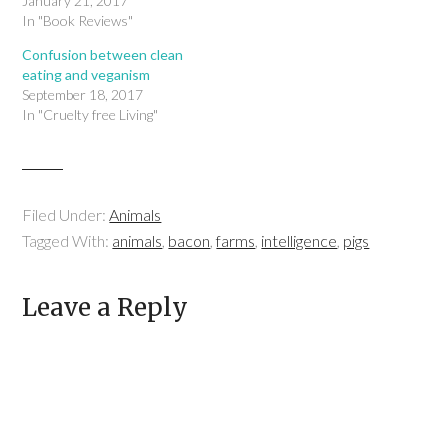
January 21, 2017
In "Book Reviews"
Confusion between clean
eating and veganism
September 18, 2017
In "Cruelty free Living"
Filed Under:
Animals
Tagged With:
animals
,
bacon
,
farms
,
intelligence
,
pigs
Leave a Reply