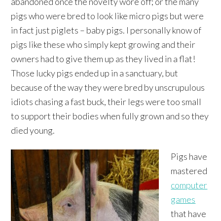
abandoned once the novelty wore off; or the many
pigs who were bred to look like micro pigs but were
in fact just piglets – baby pigs. I personally know of
pigs like these who simply kept growing and their
owners had to give them up as they lived in a flat!
Those lucky pigs ended up in a sanctuary, but
because of the way they were bred by unscrupulous
idiots chasing a fast buck, their legs were too small
to support their bodies when fully grown and so they
died young.
Pigs have
mastered
computer
games
that have