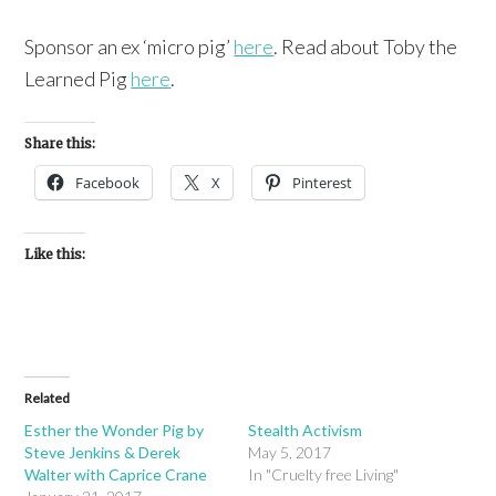
Sponsor an ex ‘micro pig’
here
. Read about Toby the
Learned Pig
here
.
Share this:
Facebook
X
Pinterest
Like this:
Related
Esther the Wonder Pig by
Stealth Activism
Steve Jenkins & Derek
May 5, 2017
Walter with Caprice Crane
In "Cruelty free Living"