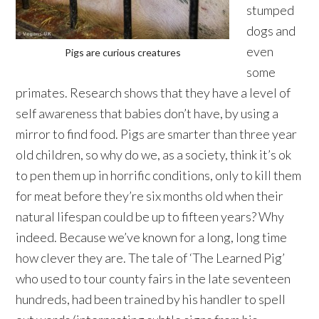
stumped
dogs and
even
Pigs are curious creatures
some
primates. Research shows that they have a level of
self awareness that babies don’t have, by using a
mirror to find food. Pigs are smarter than three year
old children, so why do we, as a society, think it’s ok
to pen them up in horrific conditions, only to kill them
for meat before they’re six months old when their
natural lifespan could be up to fifteen years? Why
indeed. Because we’ve known for a long, long time
how clever they are. The tale of ‘The Learned Pig’
who used to tour county fairs in the late seventeen
hundreds, had been trained by his handler to spell