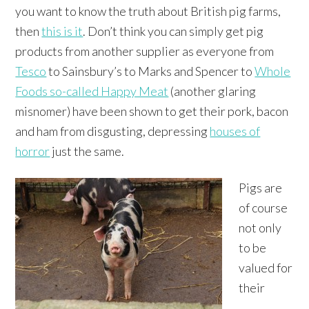
you want to know the truth about British pig farms,
then
this is it
. Don’t think you can simply get pig
products from another supplier as everyone from
Tesco
to Sainsbury’s to Marks and Spencer to
Whole
Foods so-called Happy Meat
(another glaring
misnomer) have been shown to get their pork, bacon
and ham from disgusting, depressing
houses of
horror
just the same.
Pigs are
of course
not only
to be
valued for
their