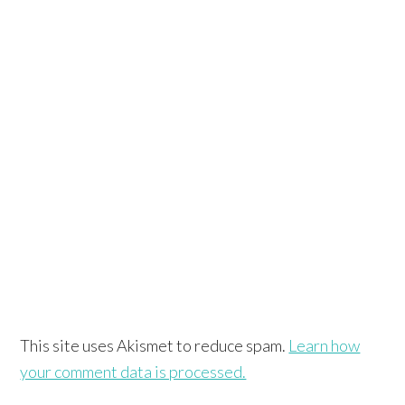
This site uses Akismet to reduce spam.
Learn how
your comment data is processed.