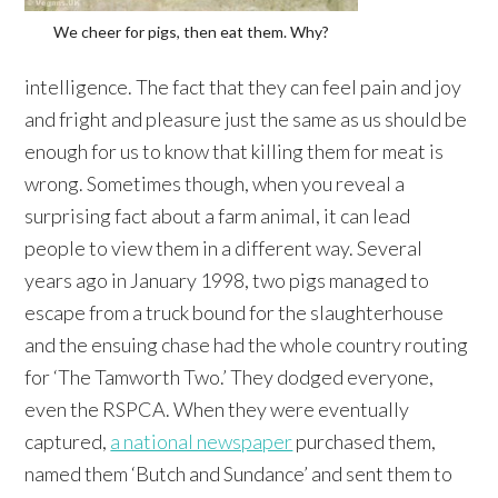
We cheer for pigs, then eat them. Why?
intelligence. The fact that they can feel pain and joy
and fright and pleasure just the same as us should be
enough for us to know that killing them for meat is
wrong. Sometimes though, when you reveal a
surprising fact about a farm animal, it can lead
people to view them in a different way. Several
years ago in January 1998, two pigs managed to
escape from a truck bound for the slaughterhouse
and the ensuing chase had the whole country routing
for ‘The Tamworth Two.’ They dodged everyone,
even the RSPCA. When they were eventually
captured,
a national newspaper
purchased them,
named them ‘Butch and Sundance’ and sent them to