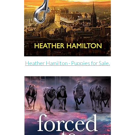
Heather Hamilton - Puppies for Sale.