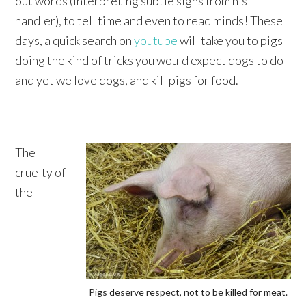
out words (interpreting subtle signs from his
handler), to tell time and even to read minds! These
days, a quick search on
youtube
will take you to pigs
doing the kind of tricks you would expect dogs to do
and yet we love dogs, and kill pigs for food.
The
cruelty of
the
Pigs deserve respect, not to be killed for meat.