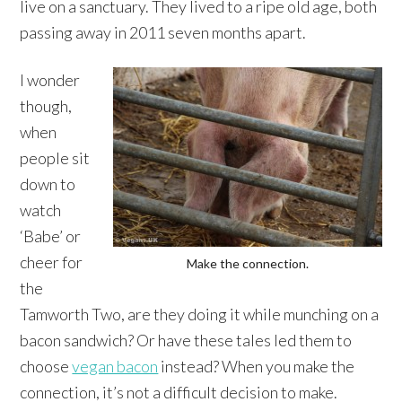
live on a sanctuary. They lived to a ripe old age, both
passing away in 2011 seven months apart.
I wonder
though,
when
people sit
down to
watch
‘Babe’ or
cheer for
Make the connection.
the
Tamworth Two, are they doing it while munching on a
bacon sandwich? Or have these tales led them to
choose
vegan bacon
instead? When you make the
connection, it’s not a difficult decision to make.