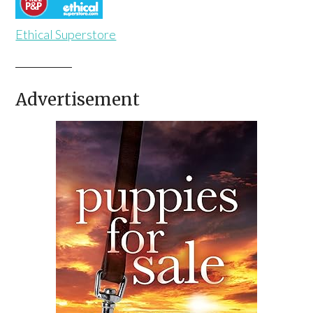
Ethical Superstore
Advertisement