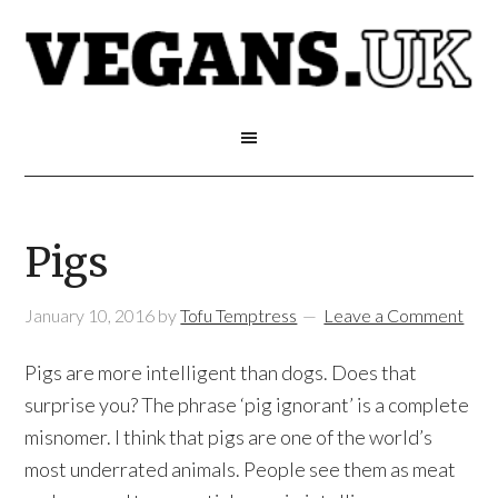
Pigs
January 10, 2016
by
Tofu Temptress
Leave a Comment
Pigs are more intelligent than dogs. Does that
surprise you? The phrase ‘pig ignorant’ is a complete
misnomer. I think that pigs are one of the world’s
most underrated animals. People see them as meat