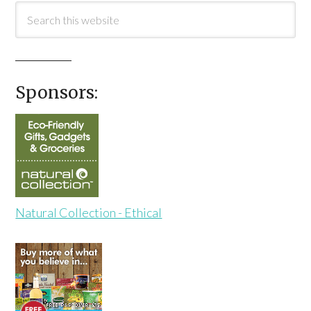
Sponsors:
Natural Collection - Ethical