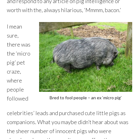
and respond to any article on pig intelligence or
worth with the, always hilarious, ‘Mmmm, bacon.’
I mean
sure,
there was
the ‘micro
pig’ pet
craze,
where
people
followed
Bred to fool people – an ex ‘micro pig’
celebrities’ leads and purchased cute little pigs as
companions. What you maybe didn’t hear about was
the sheer number of innocent pigs who were