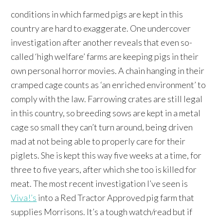
conditions in which farmed pigs are kept in this
country are hard to exaggerate. One undercover
investigation after another reveals that even so-
called ‘high welfare’ farms are keeping pigs in their
own personal horror movies. A chain hanging in their
cramped cage counts as ‘an enriched environment’ to
comply with the law. Farrowing crates are still legal
in this country, so breeding sows are kept in a metal
cage so small they can’t turn around, being driven
mad at not being able to properly care for their
piglets. She is kept this way five weeks at a time, for
three to five years, after which she too is killed for
meat. The most recent investigation I’ve seen is
Viva!’s
into a Red Tractor Approved pig farm that
supplies Morrisons. It’s a tough watch/read but if