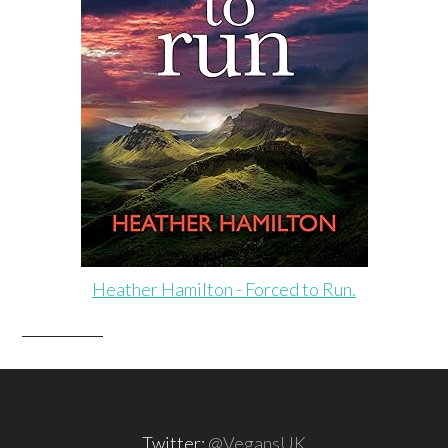
Heather Hamilton - Forced to Run.
Twitter:
@VegansUK