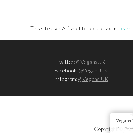
This site uses Akismet to reduce spam.
Learn 
Twitter:
@VegansUK
Facebook:
@VegansUK
Instagram:
@Vegans.UK
H
Vegans.
Copyright © 202
Our Websit