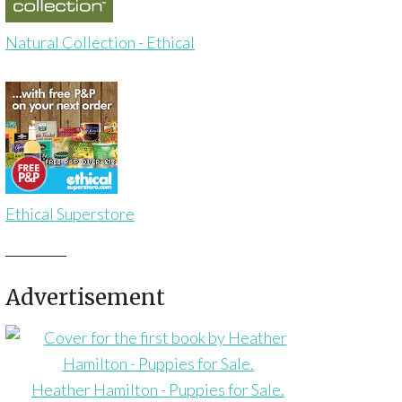
Natural Collection - Ethical
Ethical Superstore
Advertisement
Heather Hamilton - Puppies for Sale.