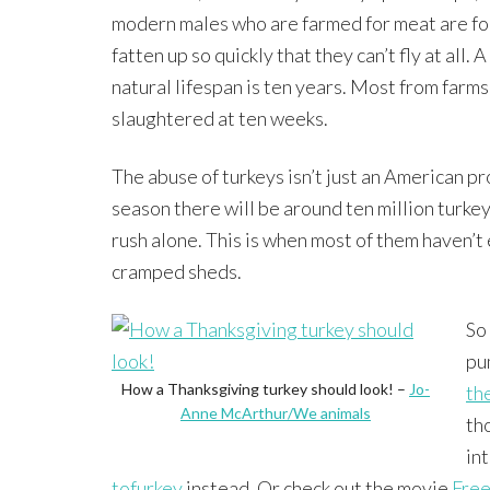
modern males who are farmed for meat are fo
fatten up so quickly that they can’t fly at all. A
natural lifespan is ten years. Most from farms
slaughtered at ten weeks.
The abuse of turkeys isn’t just an American p
season there will be around ten million turke
rush alone. This is when most of them haven’t 
cramped sheds.
So
pu
How a Thanksgiving turkey should look! –
Jo-
th
Anne McArthur/We animals
tho
in
tofurkey
instead. Or check out the movie
Free