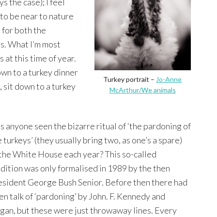
s the case); I feel
 to be near to nature
 for both the
s. What I’m most
s at this time of year.
own to a turkey dinner
Turkey portrait –
Jo-Anne
, sit down to a turkey
McArthur/We animals
s anyone seen the bizarre ritual of ‘the pardoning of
 turkeys’ (they usually bring two, as one’s a spare)
 the White House each year? This so-called
adition was only formalised in 1989 by the then
esident George Bush Senior. Before then there had
en talk of ‘pardoning’ by John. F. Kennedy and
gan, but these were just throwaway lines. Every