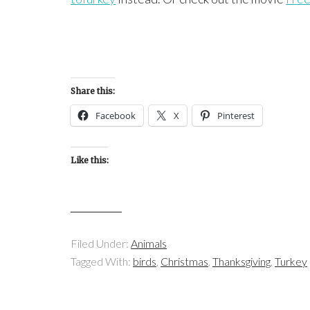
Share this:
Facebook
X
Pinterest
Like this:
Filed Under:
Animals
Tagged With:
birds
,
Christmas
,
Thanksgiving
,
Turkey