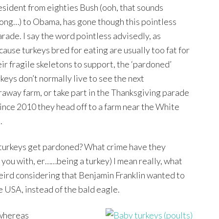
esident from eighties Bush (ooh, that sounds
ong…) to Obama, has gone though this pointless
arade. I say the word pointless advisedly, as
cause turkeys bred for eating are usually too fat for
eir fragile skeletons to support, the ‘pardoned’
rkeys don’t normally live to see the next
araway farm, or take part in the Thanksgiving parade
since 2010 they head off to a farm near the White
.
 turkeys get pardoned? What crime have they
you with, er……being a turkey) I mean really, what
t weird considering that Benjamin Franklin wanted to
he USA, instead of the bald eagle.
 whereas