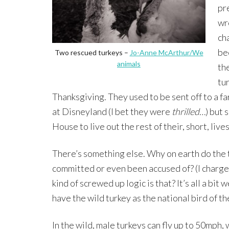
pr
wr
ch
be
Two rescued turkeys –
Jo-Anne McArthur/We
animals
th
tu
Thanksgiving. They used to be sent off to a f
at Disneyland (I bet they were
thrilled…
) but 
House to live out the rest of their, short, lives
There’s something else. Why on earth do the
committed or even been accused of? (I charge 
kind of screwed up logic is that? It’s all a bi
have the wild turkey as the national bird of t
In the wild, male turkeys can fly up to 50mph,