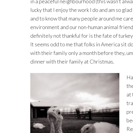
in a peaceful neighbourhood (this wasn’t alway
lucky that I enjoy the work I do and am so glad
and to know that many people around me care
environment and our non-human animal friend
definitely not thankful for is the fate of turkey
It seems odd to me that folks in America sit d
with their family only a month before they, um
dinner with their family at Christmas.
Ha
the
at
tr
pr
be
Re