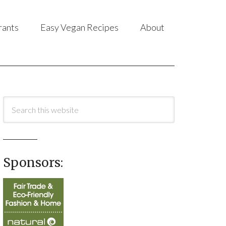
rants
Easy Vegan Recipes
About
Sponsors: