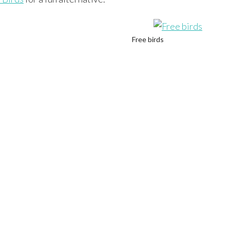
Free birds