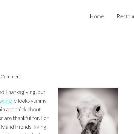
Home
Restau
a Comment
ed Thanksgiving, but
kin pi
e looks yummy,
ain and think about
r are thankful for. For
ly and friends; living