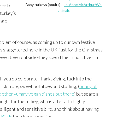
Baby turkeys (poults) –
Jo-Anne McArthur/We
rce to
animals
 turkey’s
 are
roblem of course, as coming up to our own festive
ys slaughtered here in the UK, just for the Christmas
even been outside -they spend their short lives in
 if you do celebrate Thanksgiving, tuck into the
mpkin pie, sweet potatoes and stuffing, (
or any of
e other yummy vegan dishes out there
) but spare a
ught for the turkey, who is after all a highly
telligent and sensitive bird, and think about having
 Birds
for a fun alternative.