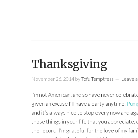
Thanksgiving
November 26, 2014
by
Tofu Temptress
Leave 
I’m not American, and so have never celebrat
given an excuse I’ll have a party anytime.
Pump
and it’s always nice to stop every now and ag
those things in your life that you appreciate, o
the record, I’m grateful for the love of my fami