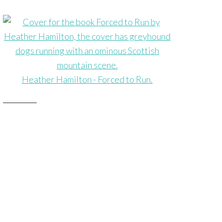
Heather Hamilton - Forced to Run.