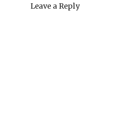
Leave a Reply