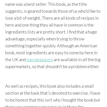
name was a best seller. This book, as the title
suggests, is geared towards those of us who’d like to
lose a bit of weight. There are all kinds of recipes in
here and one thing they all have in common is the
ingredients lists are pretty short. I find that a huge
advantage, especially when trying to throw
something together quickly. Although an American
book, most ingredients are easy to come by here in
the UK and
cup measurers
are available in all the big
supermarkets, so that shouldn’t be a problem either.
As well as recipes, this book also includes a small
section at the back that’s devoted to exercise. I have
to be honest that this isn’t why I bought the book but
there are common sense moves in there for