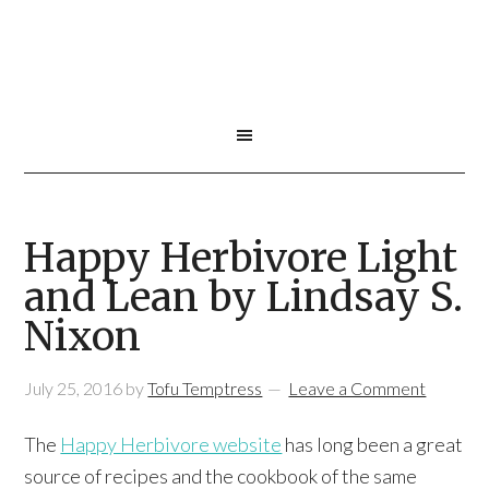
Happy Herbivore Light
and Lean by Lindsay S.
Nixon
July 25, 2016
by
Tofu Temptress
Leave a Comment
The
Happy Herbivore website
has long been a great
source of recipes and the cookbook of the same