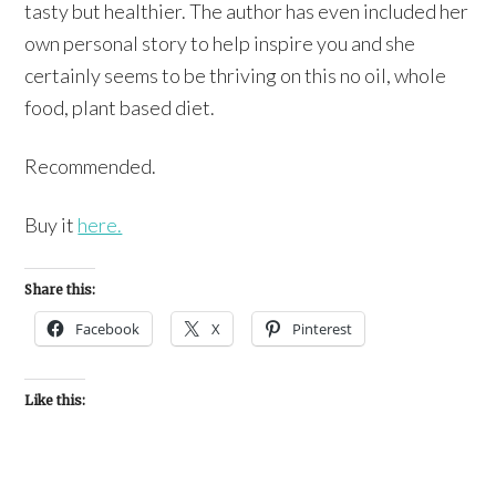
tasty but healthier. The author has even included her
own personal story to help inspire you and she
certainly seems to be thriving on this no oil, whole
food, plant based diet.
Recommended.
Buy it
here.
Share this:
Facebook
X
Pinterest
Like this: