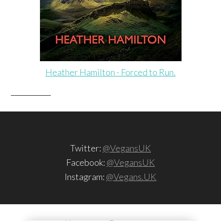
Heather Hamilton - Forced to Run.
Twitter:
@VegansUK
Facebook:
@VegansUK
Instagram:
@Vegans.UK