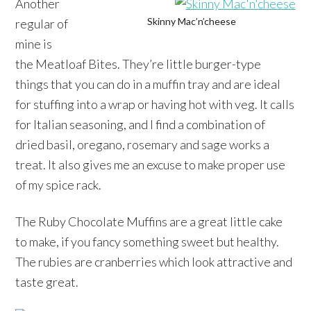
Another
Skinny Mac’n’cheese
regular of
mine is
the Meatloaf Bites. They’re little burger-type
things that you can do in a muffin tray and are ideal
for stuffing into a wrap or having hot with veg. It calls
for Italian seasoning, and I find a combination of
dried basil, oregano, rosemary and sage works a
treat. It also gives me an excuse to make proper use
of my spice rack.
The Ruby Chocolate Muffins are a great little cake
to make, if you fancy something sweet but healthy.
The rubies are cranberries which look attractive and
taste great.