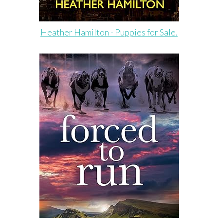
Heather Hamilton - Puppies for Sale.