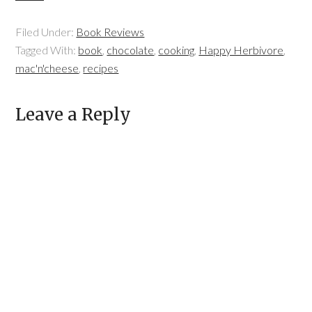
Filed Under:
Book Reviews
Tagged With:
book
,
chocolate
,
cooking
,
Happy Herbivore
,
mac'n'cheese
,
recipes
Leave a Reply