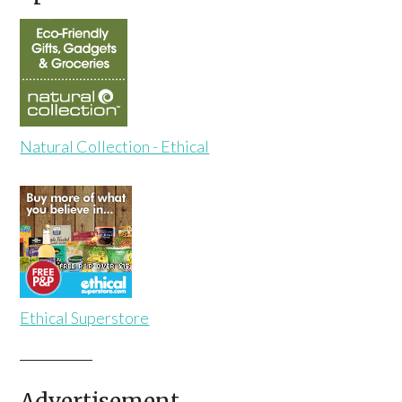
Natural Collection - Ethical
Ethical Superstore
Advertisement