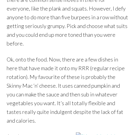
everyone, like the plank and squats. However, I defy
anyone to do more than five burpees in a row without
getting seriously grumpy. Pick and choose what suits
and you could end up more toned than you were
before.
Ok, onto the food. Now, there are a few dishes in
here that have made it onto my RRR (regular recipe
rotation). My favourite of these is probably the
Skinny Mac ‘n’ cheese. It uses canned pumpkin and
you can make the sauce and then sub in whatever
vegetables you want. It’s all totally flexible and
tastes really quite indulgent despite the lack of fat
and calories.