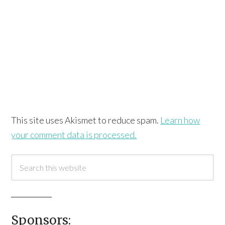
This site uses Akismet to reduce spam.
Learn how
your comment data is processed.
Sponsors: