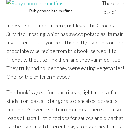
There are
Ruby chocolate muffins
lots of
innovative recipes in here, not least the Chocolate
Surprise Frosting which has sweet potato as its main
ingredient – I kid you not! I honestly used this on the
chocolate cake recipe from this book, served it to
friends without telling them and they yummed it up.
They truly had no idea they were eating vegetables!
One for the children maybe?
This book is great for lunch ideas, light meals of all
kinds from pasta to burgers to pancakes, desserts
and there’s even a section on drinks. There are also
loads of useful little recipes for sauces and dips that
can be used in all different ways to make mealtimes