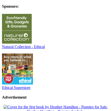
Sponsors:
Natural Collection - Ethical
Ethical Superstore
Advertisement