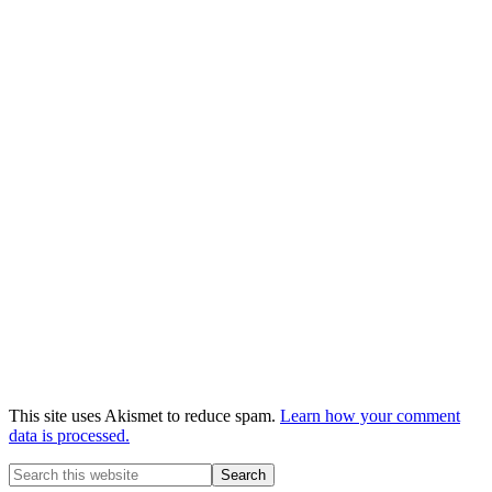
This site uses Akismet to reduce spam.
Learn how your comment
data is processed.