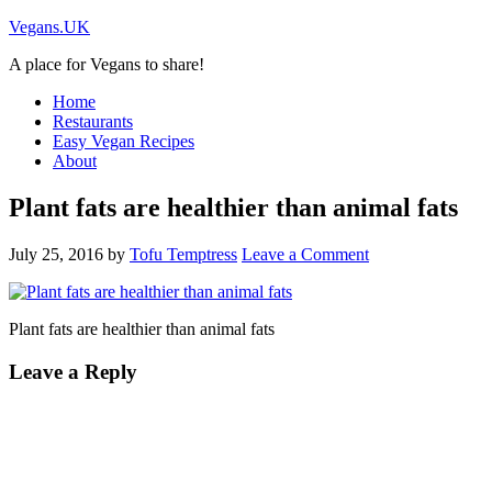
Vegans.UK
A place for Vegans to share!
Home
Restaurants
Easy Vegan Recipes
About
Plant fats are healthier than animal fats
July 25, 2016
by
Tofu Temptress
Leave a Comment
Plant fats are healthier than animal fats
Leave a Reply