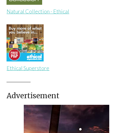
Natural Collection - Ethical
Ethical Superstore
Advertisement