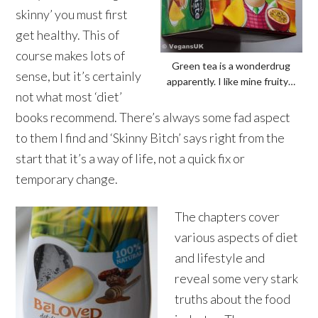
skinny’ you must first
get healthy. This of
course makes lots of
Green tea is a wonderdrug
sense, but it’s certainly
apparently. I like mine fruity…
not what most ‘diet’
books recommend. There’s always some fad aspect
to them I find and ‘Skinny Bitch’ says right from the
start that it’s a way of life, not a quick fix or
temporary change.
The chapters cover
various aspects of diet
and lifestyle and
reveal some very stark
truths about the food