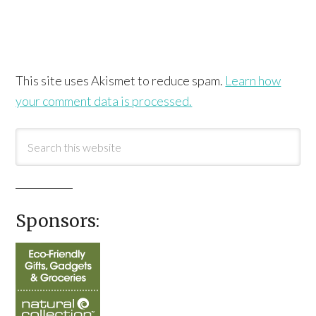
This site uses Akismet to reduce spam.
Learn how
your comment data is processed.
Sponsors: