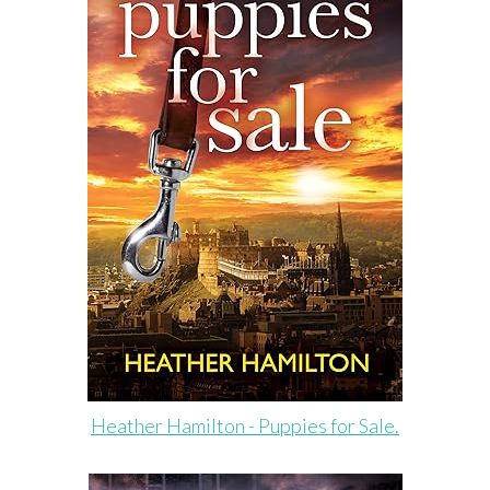
Heather Hamilton - Puppies for Sale.