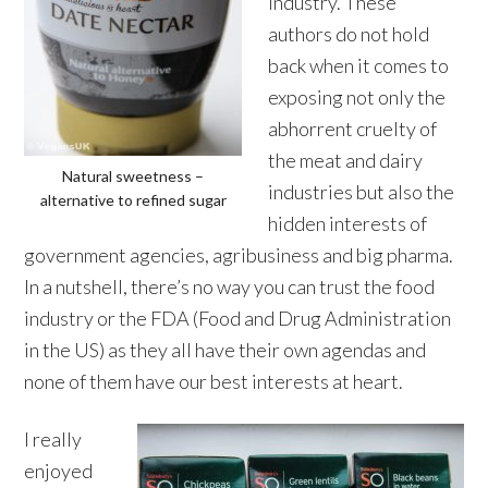
industry. These
authors do not hold
back when it comes to
exposing not only the
abhorrent cruelty of
the meat and dairy
Natural sweetness –
industries but also the
alternative to refined sugar
hidden interests of
government agencies, agribusiness and big pharma.
In a nutshell, there’s no way you can trust the food
industry or the FDA (Food and Drug Administration
in the US) as they all have their own agendas and
none of them have our best interests at heart.
I really
enjoyed