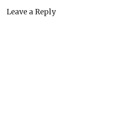
Leave a Reply