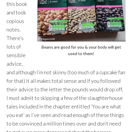
this book
and took
copious
notes.
There’s
lots of
Beans are good for you & your body will get
used to them!
sensible
advice,
and although I’m not skinny (too much of a cupcake fan
for that) it all makes total sense and if you followed
their advice to the letter the pounds would drop off.
I must admit to skipping a few of the slaughterhouse
tales included in the chapter entitled ‘You are what
you eat’ as I’ve seen and read enough of these things
to be convinced a million times over and don’t need