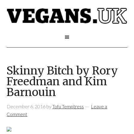
Skinny Bitch by Rory
Freedman and Kim
Barnouin
December 6, 2016
by
Tofu Temptress
Leave a
Comment