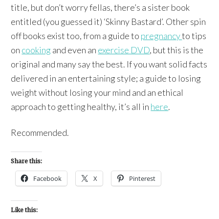
title, but don’t worry fellas, there’s a sister book
entitled (you guessed it) ‘Skinny Bastard’. Other spin
off books exist too, from a guide to
pregnancy
to tips
on
cooking
and even an
exercise DVD
, but this is the
original and many say the best. If you want solid facts
delivered in an entertaining style; a guide to losing
weight without losing your mind and an ethical
approach to getting healthy, it’s all in
here
.
Recommended.
Share this:
Facebook
X
Pinterest
Like this: