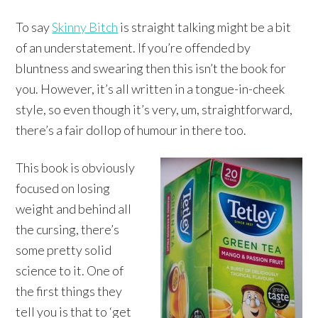
To say
Skinny Bitch
is straight talking might be a bit
of an understatement. If you’re offended by
bluntness and swearing then this isn’t the book for
you. However, it’s all written in a tongue-in-cheek
style, so even though it’s very, um, straightforward,
there’s a fair dollop of humour in there too.
This book is obviously
focused on losing
weight and behind all
the cursing, there’s
some pretty solid
science to it. One of
the first things they
tell you is that to ‘get