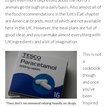
to get even more depressed about the horrors
animals go through on a daily basis. Also almost all of
the food recommendations in the ‘Let’s Eat’ chapter
are American brands, most of which are not available
here in the UK. However, the meal plans are full of
good ideas and you can make almost everything with
UK ingredients and a bit of imagination.
This is not
a
cookbook
though
and once
you’ve
been
inspired
They don’t recommend relying heavily on drugs