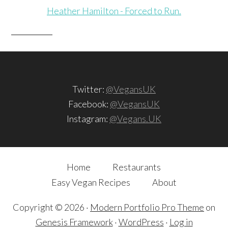
Heather Hamilton - Forced to Run.
Twitter:
@VegansUK
Facebook:
@VegansUK
Instagram:
@Vegans.UK
Home
Restaurants
Easy Vegan Recipes
About
Copyright © 2026 ·
Modern Portfolio Pro Theme
on
Genesis Framework
·
WordPress
·
Log in