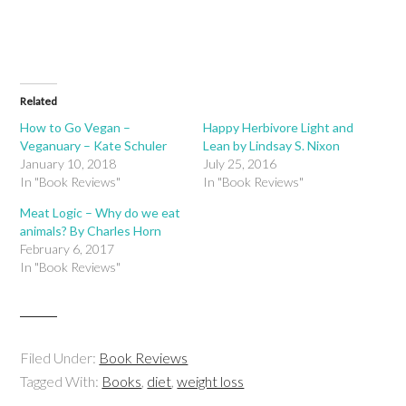
Related
How to Go Vegan –
Happy Herbivore Light and
Veganuary – Kate Schuler
Lean by Lindsay S. Nixon
January 10, 2018
July 25, 2016
In "Book Reviews"
In "Book Reviews"
Meat Logic – Why do we eat
animals? By Charles Horn
February 6, 2017
In "Book Reviews"
Filed Under:
Book Reviews
Tagged With:
Books
,
diet
,
weight loss