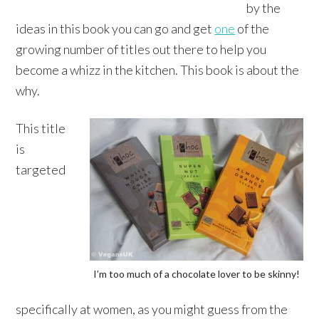
by the
ideas in this book you can go and get
one
of the
growing number of titles out there to help you
become a whizz in the kitchen. This book is about the
why.
This title
is
targeted
I’m too much of a chocolate lover to be skinny!
specifically at women, as you might guess from the