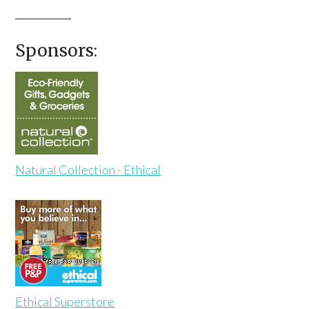
Sponsors:
Natural Collection - Ethical
Ethical Superstore