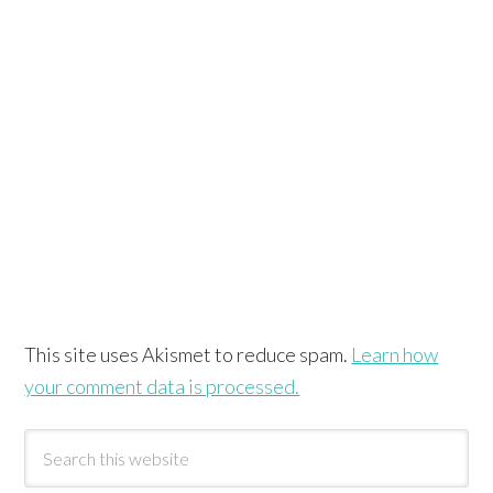
This site uses Akismet to reduce spam.
Learn how
your comment data is processed.