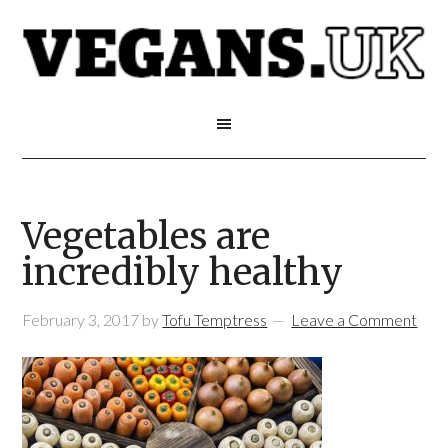
Vegetables are
incredibly healthy
February 3, 2017
by
Tofu Temptress
Leave a Comment