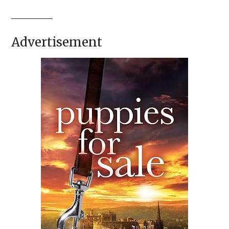
Advertisement