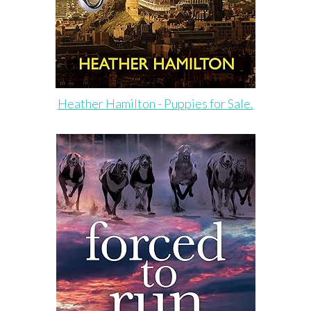
Heather Hamilton - Puppies for Sale.