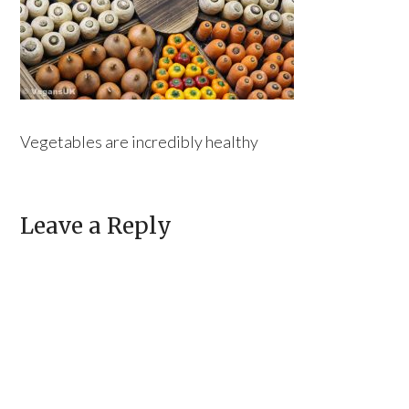
Vegetables are incredibly healthy
Leave a Reply