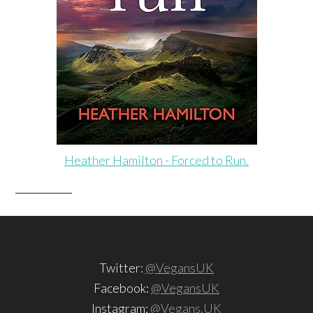
Heather Hamilton - Forced to Run.
Twitter:
@VegansUK
Facebook:
@VegansUK
Instagram:
@Vegans.UK