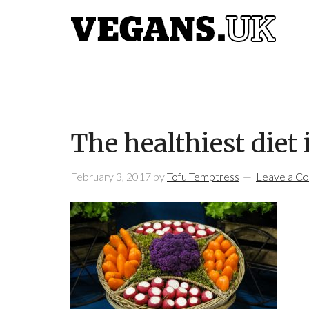
The healthiest diet 
February 3, 2017
by
Tofu Temptress
Leave a C