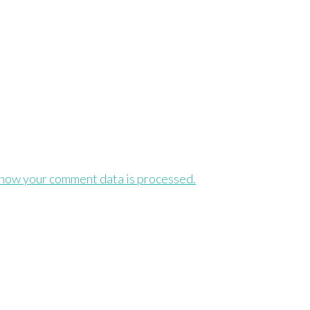
how your comment data is processed.