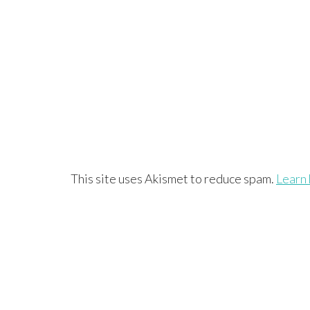
This site uses Akismet to reduce spam.
Learn 