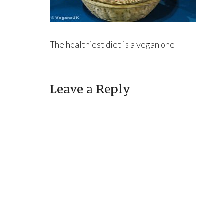
The healthiest diet is a vegan one
Leave a Reply