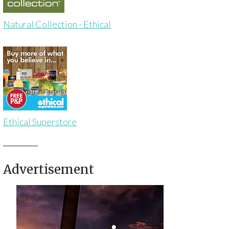
Natural Collection - Ethical
Ethical Superstore
Advertisement