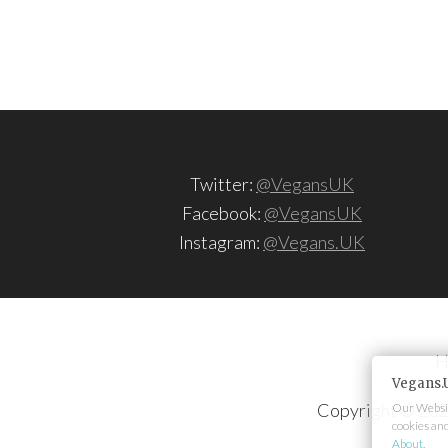
Twitter:
@VegansUK
Facebook:
@VegansUK
Instagram:
@Vegans.UK
H
Vegans.
Copyright © 202
Our Websit
cookies an
About
.