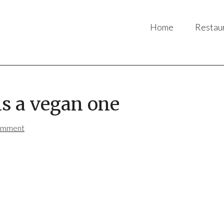
Home
Restau
is a vegan one
omment