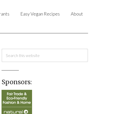
rants
Easy Vegan Recipes
About
Sponsors: