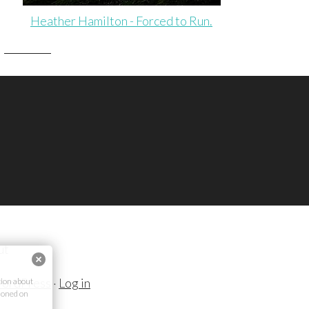
Heather Hamilton - Forced to Run.
ut
ordPress
·
Log in
ion about
ioned on