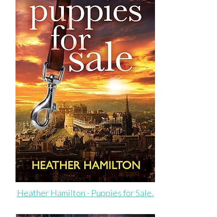
Heather Hamilton - Puppies for Sale.