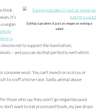
o think
mean, it’s
Eating cupcakes is just as vegan as eating a
n a vegan
salad
whole
here is
.
choose not to support the humiliation,
nimals – and you can do that perfectly well whilst
or consume wool. You can’t munch on a circus or
cult to scoff a horse race. Sadly, animal abuse
 for those who say they won’t go vegan because
ey don’t want to eat processed foods, my jaw drops