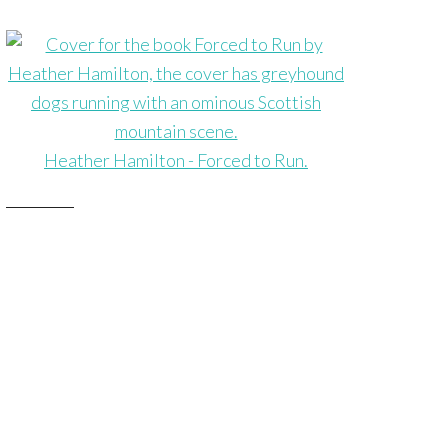
Heather Hamilton - Forced to Run.