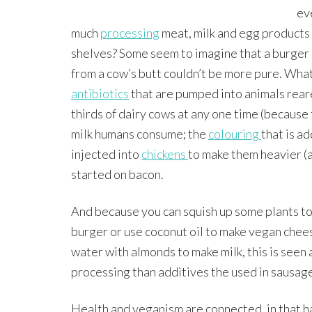
ev
much
processing
meat, milk and egg products
shelves? Some seem to imagine that a burger 
from a cow’s butt couldn’t be more pure. Wha
antibiotics
that are pumped into animals rear
thirds of dairy cows at any one time (because
milk humans consume; the
colouring
that is a
injected into
chickens
to make them heavier (a
started on bacon.
And because you can squish up some plants to
burger or use coconut oil to make vegan chees
water with almonds to make milk, this is seen
processing than additives the used in sausag
Health and veganism are connected, in that ha