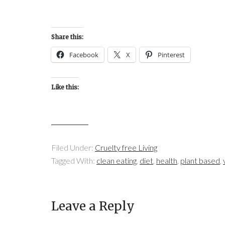
Share this:
Facebook
X
Pinterest
Like this:
Filed Under:
Cruelty free Living
Tagged With:
clean eating
,
diet
,
health
,
plant based
,
Leave a Reply