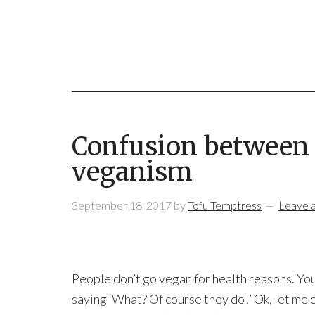
Confusion between 
veganism
September 18, 2017
by
Tofu Temptress
Leave 
People don’t go vegan for health reasons. Yo
saying ‘What? Of course they do!’ Ok, let me c