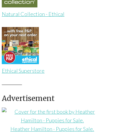
Natural Collection - Ethical
Ethical Superstore
Advertisement
Heather Hamilton - Puppies for Sale.