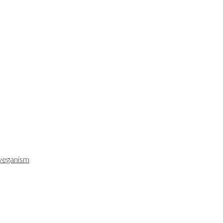
veganism