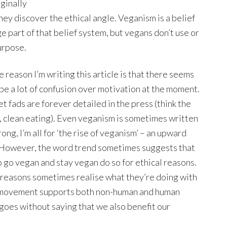
iginally
ey discover the ethical angle. Veganism is a belief
ge part of that belief system, but vegans don’t use or
urpose.
e reason I’m writing this article is that there seems
 be a lot of confusion over motivation at the moment.
et fads are forever detailed in the press (think the
, clean eating). Even veganism is sometimes written
rong, I’m all for ‘the rise of veganism’ – an upward
 However, the word trend sometimes suggests that
o go vegan and stay vegan do so for ethical reasons.
h reasons sometimes realise what they’re doing with
an movement supports both non-human and human
t goes without saying that we also benefit our