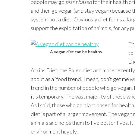
people may go
plant based
for their health or
and then go vegan (and stay vegan) because th
system, not a diet. Obviously diet forms a lar
support the exploitation of animals, for any p
Th
A vegan diet can be healthy
to
Di
Atkins Diet, the Paleo diet and more recently
about as a ‘food trend.’ I mean, don’t get me w
trend in the number of people who go vegan.
it’s temporary. The vast majority of those wh
As I said, those who go plant based for healt
diet is part of a larger movement. The veg
animals and helps them to live better lives. I
environment hugely.