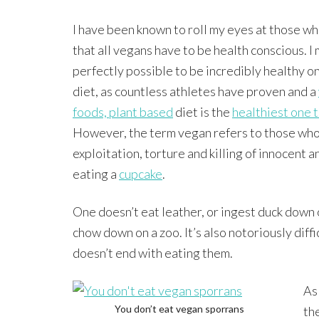
I have been known to roll my eyes at those wh
that all vegans have to be health conscious. I 
perfectly possible to be incredibly healthy o
diet, as countless athletes have proven and a
foods, plant based
diet is the
healthiest one t
However, the term vegan refers to those who 
exploitation, torture and killing of innocent a
eating a
cupcake
.
One doesn’t eat leather, or ingest duck down 
chow down on a zoo. It’s also notoriously diffi
doesn’t end with eating them.
As
You don’t eat vegan sporrans
th