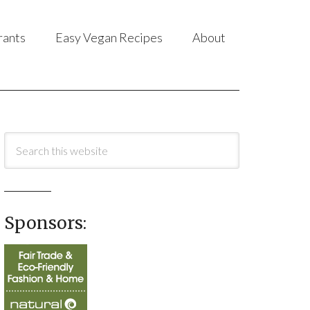
rants
Easy Vegan Recipes
About
Sponsors: