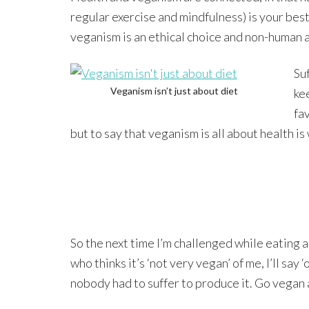
regular exercise and mindfulness) is your bes
veganism is an ethical choice and non-human an
Su
Veganism isn’t just about diet
ke
fa
but to say that veganism is all about health is
So the next time I’m challenged while eating
who thinks it’s ‘not very vegan’ of me, I’ll say ‘
nobody had to suffer to produce it. Go vegan