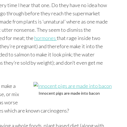
ery time I hear that one. Do they have no idea how
 go through before they reach the supermarket
made from plants is ‘unnatural’ where as one made
t utter nonsense. They seem to dismiss the
ed for meat; the
hormones
that rage inside two
 they’re pregnant) and therefore make it into the
dded to salmon to make it look pink; the water
s they’re sold by weight); and don’t even get me
 make a
Innocent pigs are made into bacon
e, or mix
 as worse
es which are known carcinogens?
ving a whole foods, plant based diet (along with