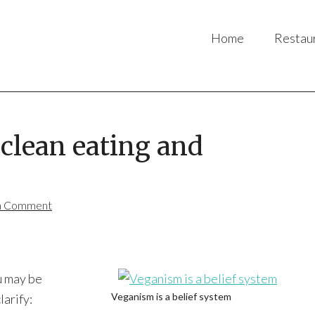
Home
Restau
clean eating and
a Comment
u may be
Veganism is a belief system
larify: