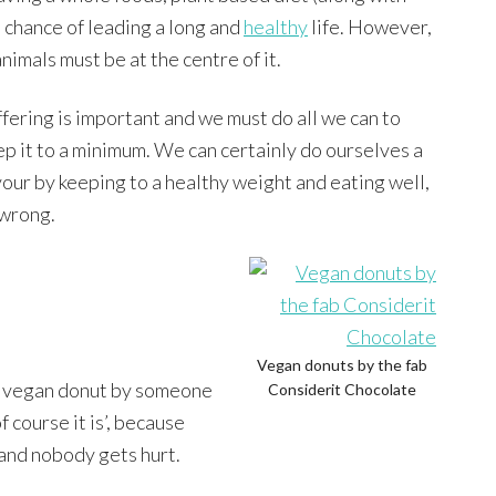
t chance of leading a long and
healthy
life. However,
imals must be at the centre of it.
ffering is important and we must do all we can to
ep it to a minimum. We can certainly do ourselves a
vour by keeping to a healthy weight and eating well,
 wrong.
Vegan donuts by the fab
 a vegan donut by someone
Considerit Chocolate
of course it is’, because
 and nobody gets hurt.