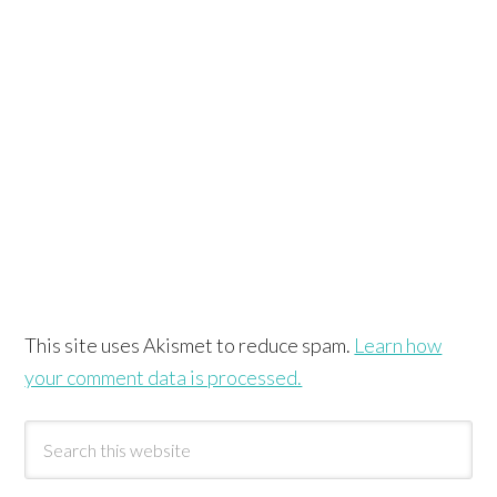
This site uses Akismet to reduce spam.
Learn how
your comment data is processed.