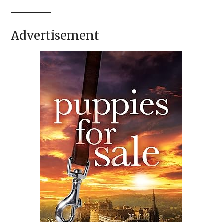
Advertisement