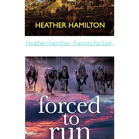
Heather Hamilton - Puppies for Sale.