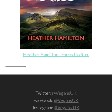
Heather Hamilton - Forced to Run.
Twitter:
@VegansUK
Facebook:
@VegansUK
Instagram:
@Vegans.UK