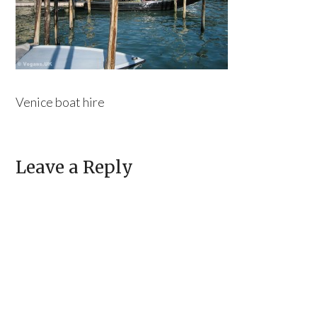
Venice boat hire
Leave a Reply