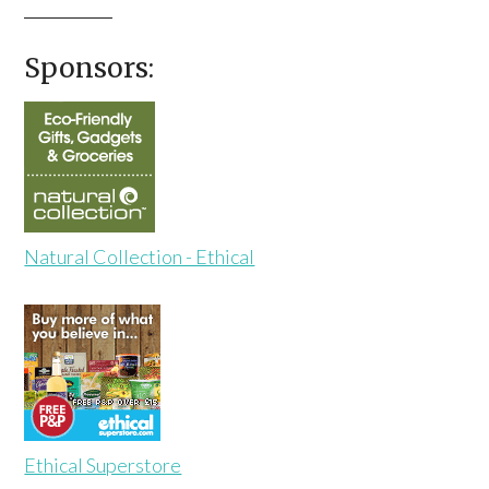
Sponsors:
Natural Collection - Ethical
Ethical Superstore