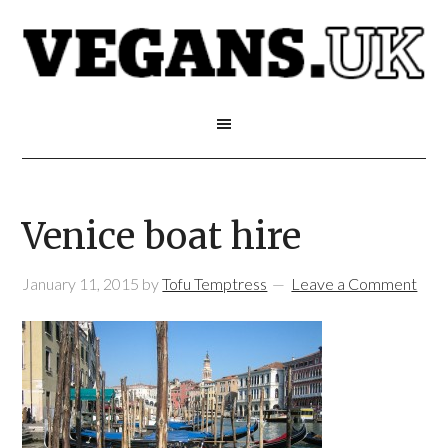
Venice boat hire
January 11, 2015
by
Tofu Temptress
Leave a Comment