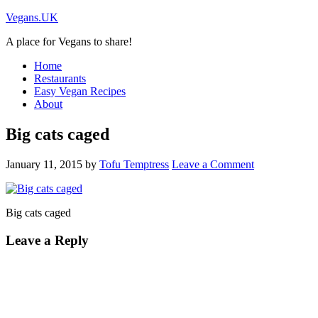
Vegans.UK
A place for Vegans to share!
Home
Restaurants
Easy Vegan Recipes
About
Big cats caged
January 11, 2015
by
Tofu Temptress
Leave a Comment
Big cats caged
Leave a Reply