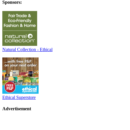
Sponsors:
Natural Collection - Ethical
Ethical Superstore
Advertisement