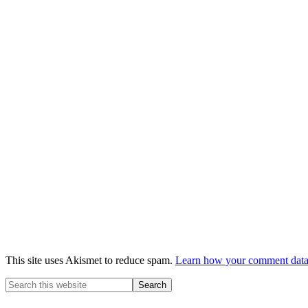
This site uses Akismet to reduce spam.
Learn how your comment data 