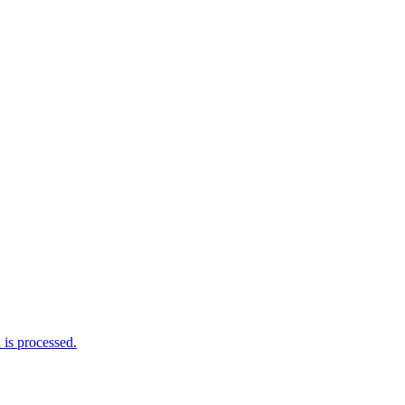
is processed.