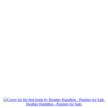
Heather Hamilton - Puppies for Sale.