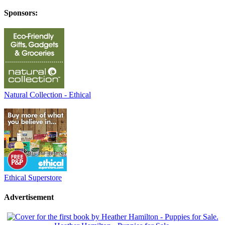
Sponsors:
Natural Collection - Ethical
Ethical Superstore
Advertisement