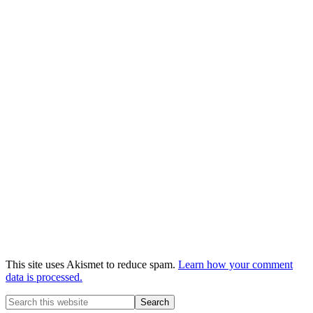
This site uses Akismet to reduce spam.
Learn how your comment
data is processed.