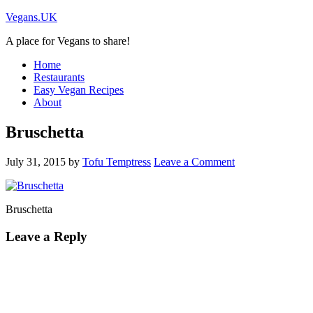
Vegans.UK
A place for Vegans to share!
Home
Restaurants
Easy Vegan Recipes
About
Bruschetta
July 31, 2015
by
Tofu Temptress
Leave a Comment
Bruschetta
Leave a Reply