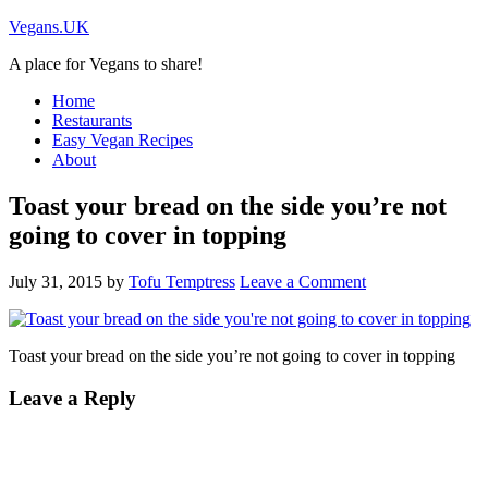
Vegans.UK
A place for Vegans to share!
Home
Restaurants
Easy Vegan Recipes
About
Toast your bread on the side you’re not
going to cover in topping
July 31, 2015
by
Tofu Temptress
Leave a Comment
Toast your bread on the side you’re not going to cover in topping
Leave a Reply