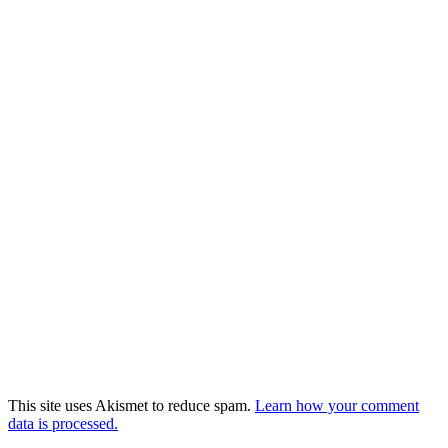
This site uses Akismet to reduce spam.
Learn how your comment
data is processed.