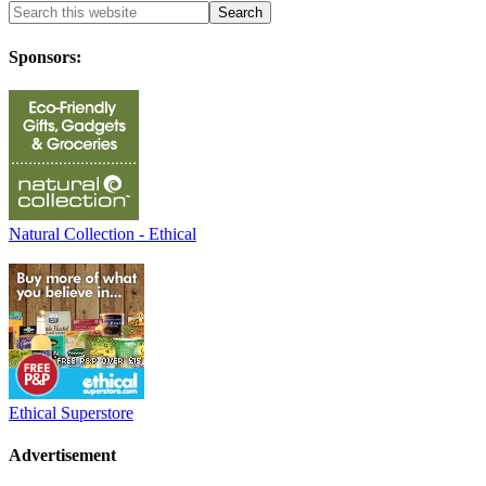
Sponsors:
Natural Collection - Ethical
Ethical Superstore
Advertisement