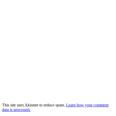
This site uses Akismet to reduce spam.
Learn how your comment
data is processed.