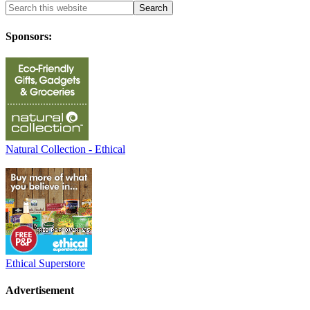
Sponsors:
Natural Collection - Ethical
Ethical Superstore
Advertisement