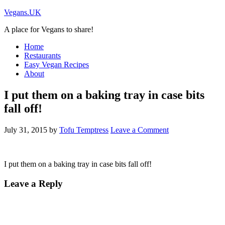
Vegans.UK
A place for Vegans to share!
Home
Restaurants
Easy Vegan Recipes
About
I put them on a baking tray in case bits
fall off!
July 31, 2015
by
Tofu Temptress
Leave a Comment
I put them on a baking tray in case bits fall off!
Leave a Reply