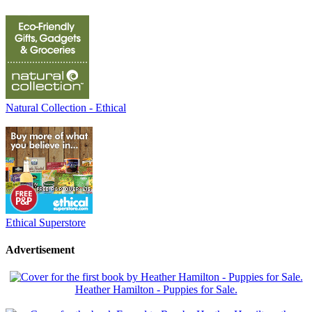
Natural Collection - Ethical
Ethical Superstore
Advertisement
Heather Hamilton - Puppies for Sale.