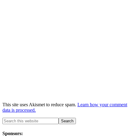
This site uses Akismet to reduce spam.
Learn how your comment
data is processed.
Sponsors: