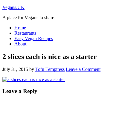
Vegans.UK
A place for Vegans to share!
Home
Restaurants
Easy Vegan Recipes
About
2 slices each is nice as a starter
July 31, 2015
by
Tofu Temptress
Leave a Comment
Leave a Reply