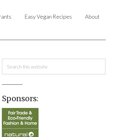
rants
Easy Vegan Recipes
About
Sponsors: