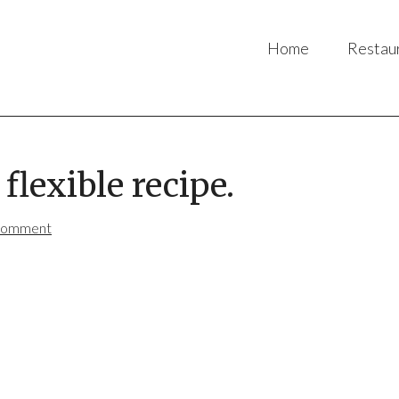
Home
Restau
flexible recipe.
Comment