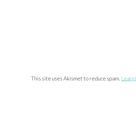
This site uses Akismet to reduce spam.
Learn 