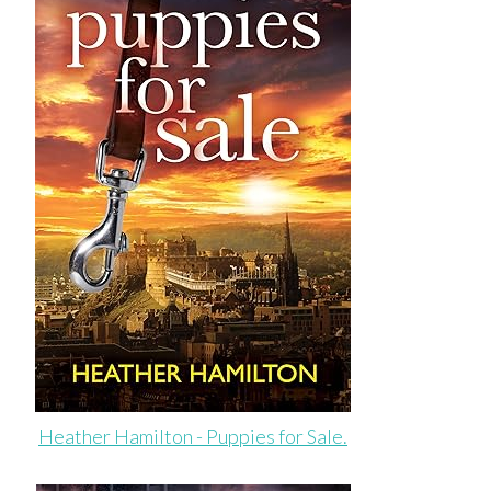
Heather Hamilton - Puppies for Sale.