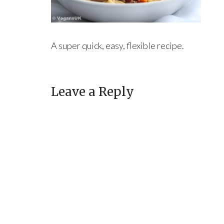
A super quick, easy, flexible recipe.
Leave a Reply