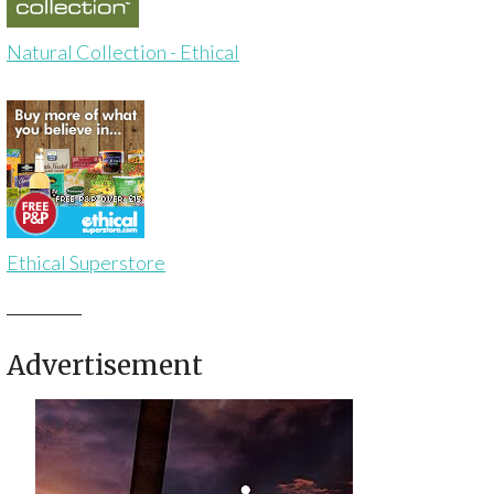
Natural Collection - Ethical
Ethical Superstore
Advertisement