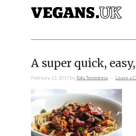
A super quick, easy, 
February 13, 2017
by
Tofu Temptress
Leave a 