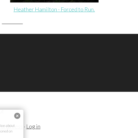
Heather Hamilton - Forced to Run.
ut
ordPress
·
Log in
ion about
ioned on