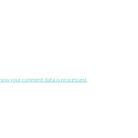
how your comment data is processed.