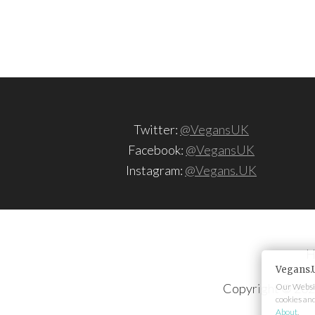
Twitter:
@VegansUK
Facebook:
@VegansUK
Instagram:
@Vegans.UK
H
Vegans.
Copyright © 202
Our Websit
cookies an
About
.