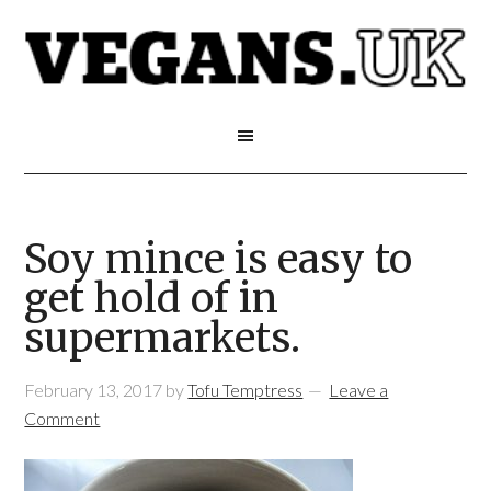
Soy mince is easy to
get hold of in
supermarkets.
February 13, 2017
by
Tofu Temptress
Leave a
Comment