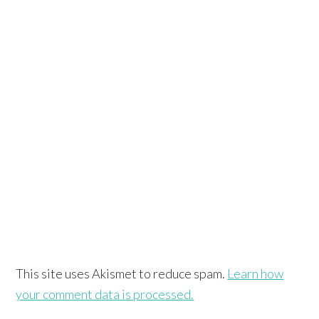
This site uses Akismet to reduce spam.
Learn how
your comment data is processed.