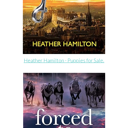
Heather Hamilton - Puppies for Sale.