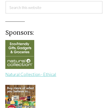
Sponsors:
Natural Collection - Ethical