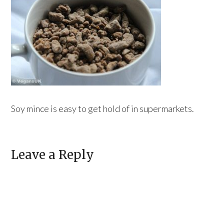
Soy mince is easy to get hold of in supermarkets.
Leave a Reply