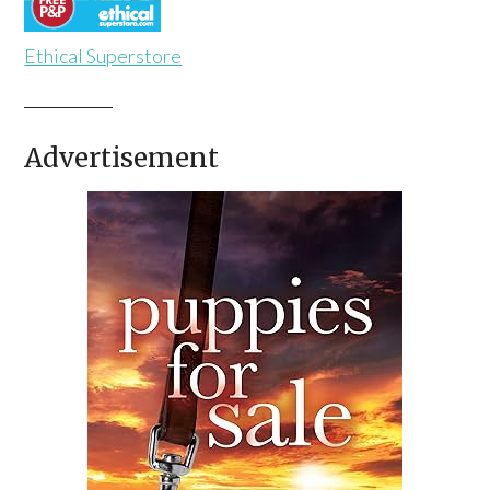
Ethical Superstore
Advertisement