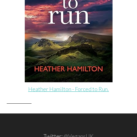
Heather Hamilton - Forced to Run.
Twitter:
@VegansUK