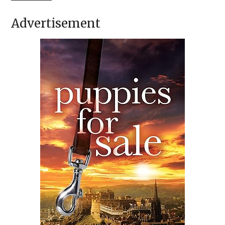
Advertisement