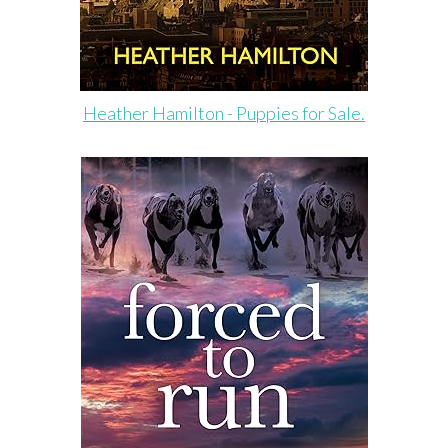
Heather Hamilton - Puppies for Sale.