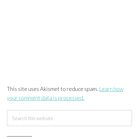
This site uses Akismet to reduce spam.
Learn how
your comment data is processed.