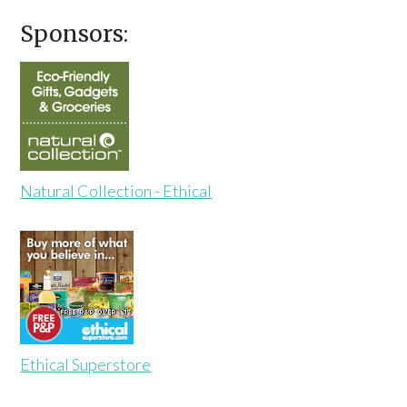
Sponsors:
Natural Collection - Ethical
Ethical Superstore