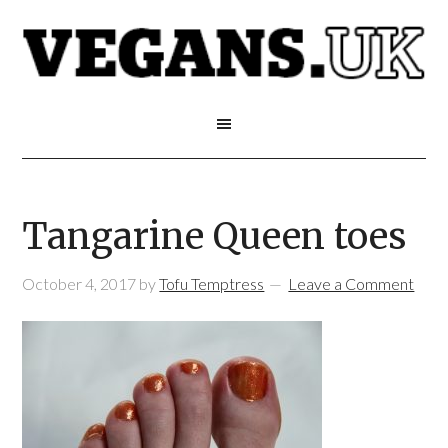
Tangarine Queen toes
October 4, 2017
by
Tofu Temptress
Leave a Comment