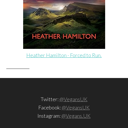
Heather Hamilton - Forced to Run.
Twitter:
@VegansUK
Facebook:
@VegansUK
Instagram:
@Vegans.UK