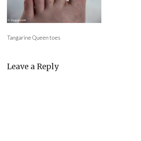
Tangarine Queen toes
Leave a Reply