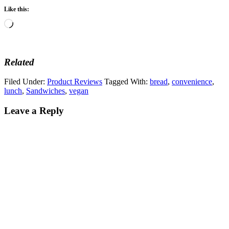
Like this:
Loading…
Related
Filed Under:
Product Reviews
Tagged With:
bread
,
convenience
,
lunch
,
Sandwiches
,
vegan
Leave a Reply