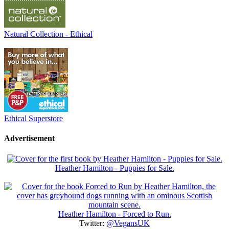
Natural Collection - Ethical
Ethical Superstore
Advertisement
Heather Hamilton - Puppies for Sale.
Heather Hamilton - Forced to Run.
Twitter:
@VegansUK