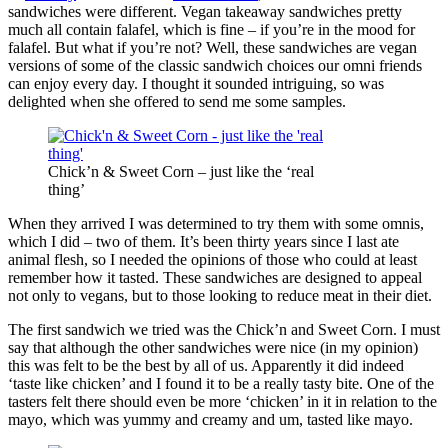
sandwiches were different. Vegan takeaway sandwiches pretty
much all contain falafel, which is fine – if you’re in the mood for
falafel. But what if you’re not? Well, these sandwiches are vegan
versions of some of the classic sandwich choices our omni friends
can enjoy every day. I thought it sounded intriguing, so was
delighted when she offered to send me some samples.
Chick’n & Sweet Corn – just like the ‘real
thing’
When they arrived I was determined to try them with some omnis,
which I did – two of them. It’s been thirty years since I last ate
animal flesh, so I needed the opinions of those who could at least
remember how it tasted. These sandwiches are designed to appeal
not only to vegans, but to those looking to reduce meat in their diet.
The first sandwich we tried was the Chick’n and Sweet Corn. I must
say that although the other sandwiches were nice (in my opinion)
this was felt to be the best by all of us. Apparently it did indeed
‘taste like chicken’ and I found it to be a really tasty bite. One of the
tasters felt there should even be more ‘chicken’ in it in relation to the
mayo, which was yummy and creamy and um, tasted like mayo.