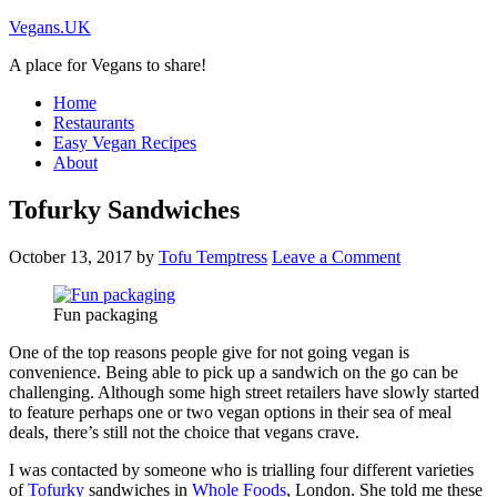
Vegans.UK
A place for Vegans to share!
Home
Restaurants
Easy Vegan Recipes
About
Tofurky Sandwiches
October 13, 2017
by
Tofu Temptress
Leave a Comment
Fun packaging
One of the top reasons people give for not going vegan is
convenience. Being able to pick up a sandwich on the go can be
challenging. Although some high street retailers have slowly started
to feature perhaps one or two vegan options in their sea of meal
deals, there’s still not the choice that vegans crave.
I was contacted by someone who is trialling four different varieties
of
Tofurky
sandwiches in
Whole Foods
, London. She told me these