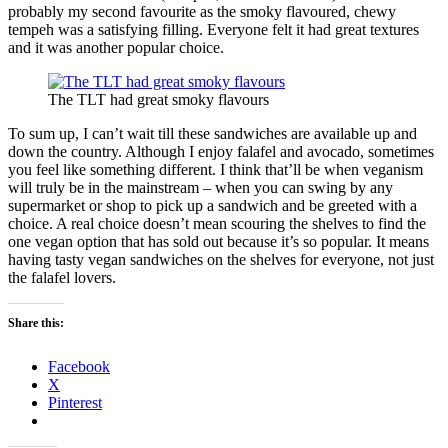
probably my second favourite as the smoky flavoured, chewy
tempeh was a satisfying filling. Everyone felt it had great textures
and it was another popular choice.
The TLT had great smoky flavours
To sum up, I can’t wait till these sandwiches are available up and
down the country. Although I enjoy falafel and avocado, sometimes
you feel like something different. I think that’ll be when veganism
will truly be in the mainstream – when you can swing by any
supermarket or shop to pick up a sandwich and be greeted with a
choice. A real choice doesn’t mean scouring the shelves to find the
one vegan option that has sold out because it’s so popular. It means
having tasty vegan sandwiches on the shelves for everyone, not just
the falafel lovers.
Share this:
Facebook
X
Pinterest