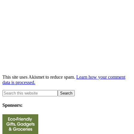
This site uses Akismet to reduce spam.
Learn how your comment
data is processed.
Sponsors: