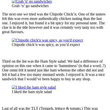
Grab ‘n’ go sandwiches
The next one we tried was the Chipotle Chick’n. One of the tasters
felt this was even more authentically chicken tasting than the last
one. I enjoyed it, but found it a bit spicy for my personal taste. The
clue is in the title however and it was certainly very tasty too with
great flavours.
Chipotle chick’n was spicy, as you’d expect
Third on the list was the Ham Style salad. We had a difference of
opinion on this one when it came to ‘hamminess’ (is that a word..?)
One omni felt it tasted just like ham whereas the other did not and
felt it had a few too many mustard seeds. I enjoyed it. It was a nice
sandwich that I would’ve been happy to buy in any shop.
I liked the ham style salad
Last of all was the TLT (Tempeh, lettuce & tomato.) This was