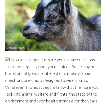
If you are a vegan, I’m sure you’ve had questions
from non-vegans about your choices. Some may be
borne out of genuine interest or curiosity. Some
questions are simply designed to wind you up.
Whatever it is, most vegans know that the more you
look into animal welfare and rights, the state of the
environment and even health trends over the years,