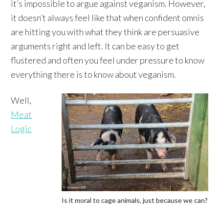
it’s impossible to argue against veganism. However,
it doesn’t always feel like that when confident omnis
are hitting you with what they think are persuasive
arguments right and left. It can be easy to get
flustered and often you feel under pressure to know
everything there is to know about veganism.
Well,
Meat
Logic
Is it moral to cage animals, just because we can?