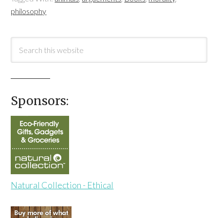
philosophy
Sponsors:
Natural Collection - Ethical