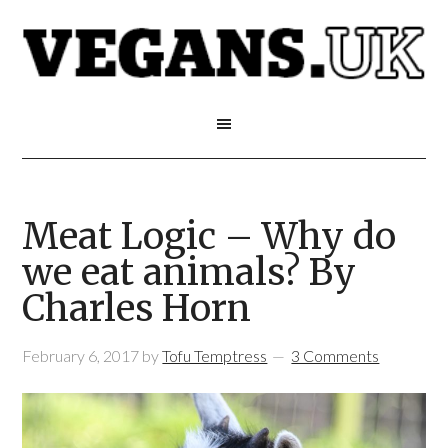
Meat Logic – Why do
we eat animals? By
Charles Horn
February 6, 2017
by
Tofu Temptress
3 Comments