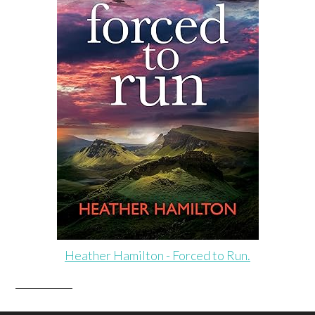
Heather Hamilton - Forced to Run.