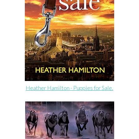
Heather Hamilton - Puppies for Sale.