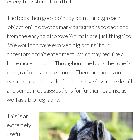
everything stems from that.
The book then goes point by point through each
‘objection’. It devotes many paragraphs to each one,
from the easy to disprove ‘Animals are just things’ to
‘We wouldn’t have evolved big brains if our
ancestors hadn’t eaten meat’ which may require a
little more thought. Throughout the book the tone is
calm, rational and measured. There are notes on
each topic at the back of the book, giving more detail
and sometimes suggestions for further reading, as
well as a bibliography.
This is an
extremely
useful