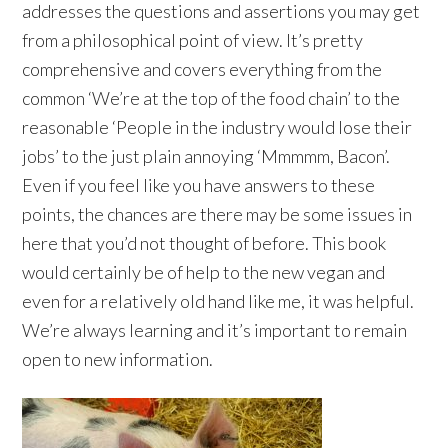
addresses the questions and assertions you may get
from a philosophical point of view. It’s pretty
comprehensive and covers everything from the
common ‘We’re at the top of the food chain’ to the
reasonable ‘People in the industry would lose their
jobs’ to the just plain annoying ‘Mmmmm, Bacon’.
Even if you feel like you have answers to these
points, the chances are there may be some issues in
here that you’d not thought of before. This book
would certainly be of help to the new vegan and
even for a relatively old hand like me, it was helpful.
We’re always learning and it’s important to remain
open to new information.