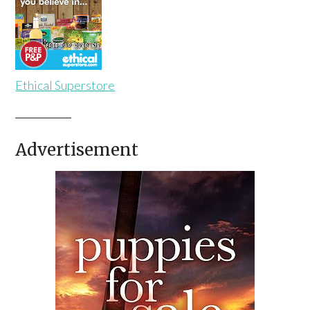
Ethical Superstore
Advertisement