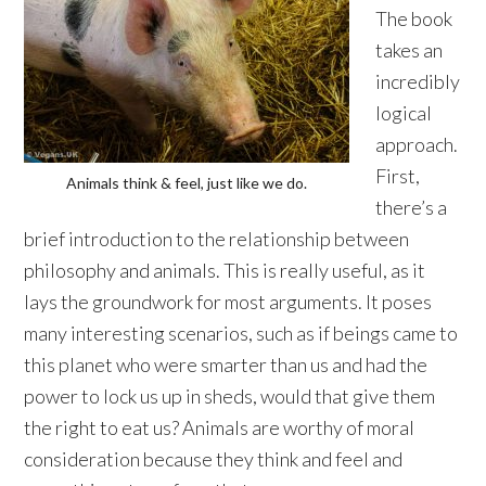
The book
takes an
incredibly
logical
approach.
First,
Animals think & feel, just like we do.
there’s a
brief introduction to the relationship between
philosophy and animals. This is really useful, as it
lays the groundwork for most arguments. It poses
many interesting scenarios, such as if beings came to
this planet who were smarter than us and had the
power to lock us up in sheds, would that give them
the right to eat us? Animals are worthy of moral
consideration because they think and feel and