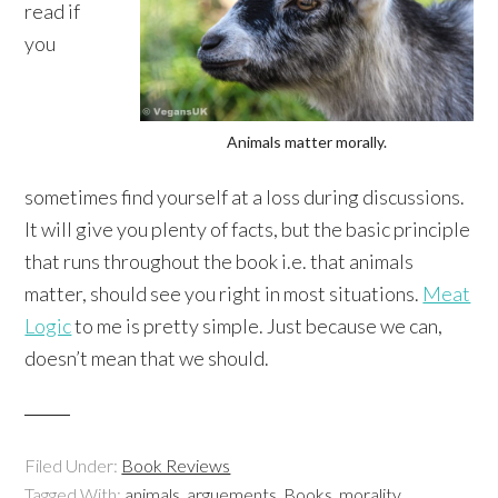
read if
you
Animals matter morally.
sometimes find yourself at a loss during discussions.
It will give you plenty of facts, but the basic principle
that runs throughout the book i.e. that animals
matter, should see you right in most situations.
Meat
Logic
to me is pretty simple. Just because we can,
doesn’t mean that we should.
Filed Under:
Book Reviews
Tagged With:
animals
,
arguements
,
Books
,
morality
,