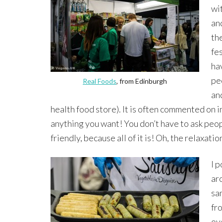
wi
and
th
fes
ha
pe
Real Foods
, from Edinburgh
an
health food store). It is often commented on i
anything you want! You don’t have to ask peopl
friendly, because all of it is! Oh, the relaxati
I 
ar
sa
fro
ov