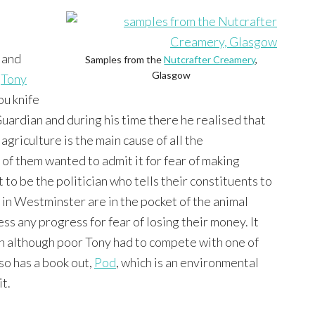
, and
Samples from the
Nutcrafter Creamery
,
Glasgow
y
Tony
ou knife
 Guardian and during his time there he realised that
griculture is the main cause of all the
f them wanted to admit it for fear of making
to be the politician who tells their constituents to
in Westminster are in the pocket of the animal
ss any progress for fear of losing their money. It
en although poor Tony had to compete with one of
so has a book out,
Pod
, which is an environmental
it.