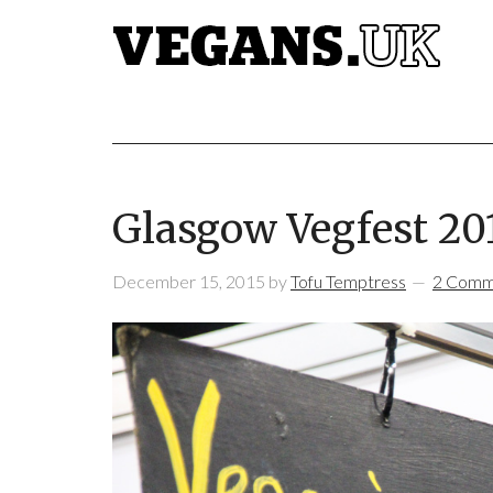
Glasgow Vegfest 20
December 15, 2015
by
Tofu Temptress
2 Comm