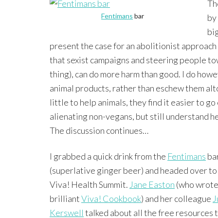
Th
Fentimans
bar
by
big
present the case for an abolitionist approach 
that sexist campaigns and steering people towa
thing), can do more harm than good. I do howeve
animal products, rather than eschew them al
little to help animals, they find it easier to 
alienating non-vegans, but still understand he
The discussion continues…
I grabbed a quick drink from the
Fentimans
ba
(superlative ginger beer) and headed over to
Viva! Health Summit.
Jane Easton
(who wrote
brilliant
Viva! Cookbook
) and her colleague
J
Kerswell
talked about all the free resources 