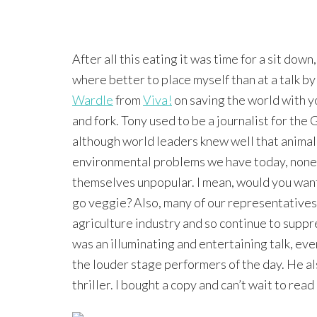
After all this eating it was time for a sit down
where better to place myself than at a talk b
Wardle
from
Viva!
on saving the world with y
and fork. Tony used to be a journalist for the
although world leaders knew well that animal a
environmental problems we have today, none o
themselves unpopular. I mean, would you want 
go veggie? Also, many of our representatives 
agriculture industry and so continue to suppre
was an illuminating and entertaining talk, ev
the louder stage performers of the day. He al
thriller. I bought a copy and can’t wait to read 