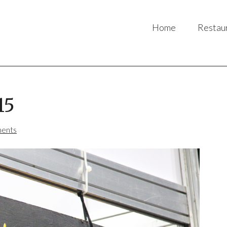
Home
Restau
15
ents