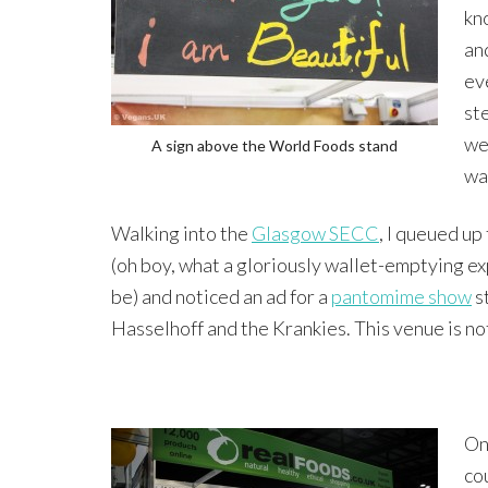
kn
an
eve
st
we
A sign above the World Foods stand
wa
Walking into the
Glasgow SECC
, I queued up
(oh boy, what a gloriously wallet-emptying e
be) and noticed an ad for a
pantomime show
s
Hasselhoff and the Krankies. This venue is not
Onc
co