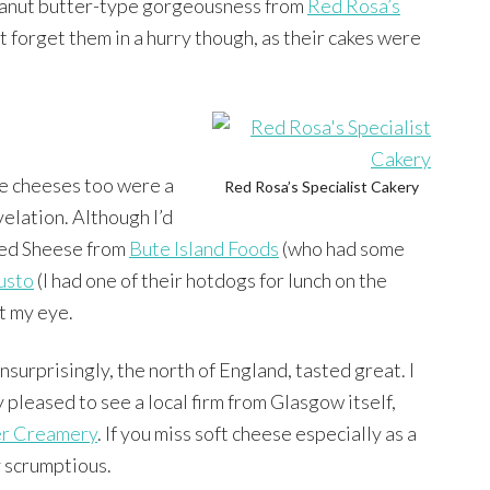
anut butter-type gorgeousness from
Red Rosa’s
t forget them in a hurry though, as their cakes were
e cheeses too were a
Red Rosa’s Specialist Cakery
velation. Although I’d
ied Sheese from
Bute Island Foods
(who had some
usto
(I had one of their hotdogs for lunch on the
t my eye.
nsurprisingly, the north of England, tasted great. I
y pleased to see a local firm from Glasgow itself,
er Creamery
. If you miss soft cheese especially as a
ly scrumptious.