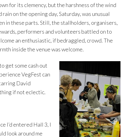
own for its clemency, but the harshness of the wind
d rain on the opening day, Saturday, was unusual
n in these parts. Still, the stallholders, organisers,
ewards, performers and volunteers battled on to
lcome an enthusiastic, if bedraggled, crowd. The
rmth inside the venue was welcome.
 to get some cash out
xperience VegFest can
tarring David
hing if not eclectic.
e I’d entered Hall 3, I
uld look around me