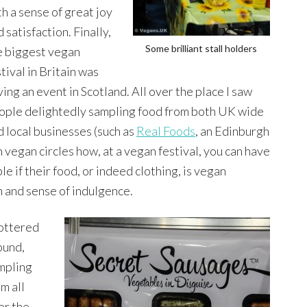
th a sense of great joy
 satisfaction. Finally,
Some brilliant stall holders
e biggest vegan
tival in Britain was
ving an event in Scotland. All over the place I saw
ople delightedly sampling food from both UK wide
d local businesses (such as
Real Foods
, an Edinburgh
n vegan circles how, at a vegan festival, you can have
e if their food, or indeed clothing, is vegan
on and sense of indulgence.
pottered
ound,
mpling
m all
er the