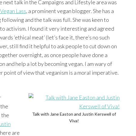
e next talk in the Campaigns and Lifestyle area was
Vegan Lass
, a prominent vegan blogger. She has a
 following and the talk was full. She was keen to
to activism. I found it very interesting and agreed
rds ‘ethical meat’ (let’s face it, there’s no such
r, still find it helpful to ask people to cut down on
together overnight, as once people have done a
go on and help a lot by becoming vegan. I am wary of
r point of view that veganism is a moral imperative.
r
 the
Talk with Jane Easton and Justin Kerswell of
 the
Viva!
ustin
there are