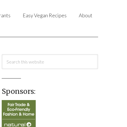
rants
Easy Vegan Recipes
About
Sponsors: