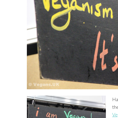
Ha
th
Ve