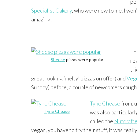
pe
Specialist Cakery
, who were new to me. I won’
amazing.
Th
Sheese
pizzas were popular
re
tr
great looking ‘melty’ pizzas on offer) and
Veg
Sunday) before, a couple of newcomers caugh
Tyne Chease
from, u
Tyne Chease
was also particularl
called the
Nutcraft
vegan, you have to try their stuff, it was real