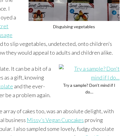
ce. I
joyed a
cret
Disguising vegetables
usage
ed to slip vegetables, undetected, onto children’s
ow they would appeal to adults and children alike.
e. It can be a bit of a
s as a gift, knowing
Try a sample? Don’t mind if I
olate
and the ever-
do…
er be a problem again.
e array of cakes too, was an absolute delight, with
cal business
Missy’s Vegan Cupcakes
proving
pular. I also sampled some lovely, fudgy chocolate