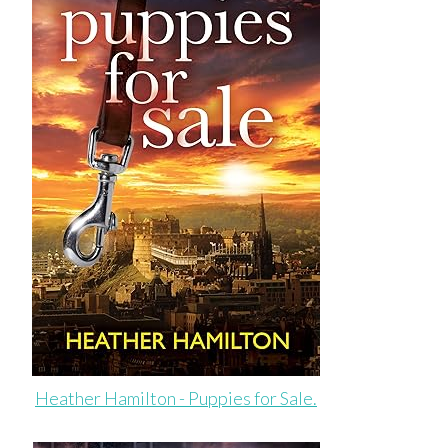
Heather Hamilton - Puppies for Sale.