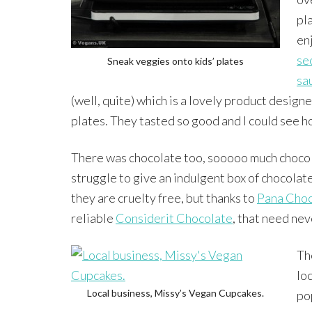
pla
en
se
Sneak veggies onto kids’ plates
sa
(well, quite) which is a lovely product design
plates. They tasted so good and I could see h
There was chocolate too, sooooo much chocolat
struggle to give an indulgent box of chocolate
they are cruelty free, but thanks to
Pana Choc
reliable
Considerit Chocolate
, that need nev
Th
lo
Local business, Missy’s Vegan Cupcakes.
po