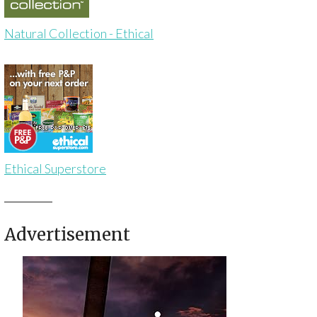
Natural Collection - Ethical
Ethical Superstore
Advertisement