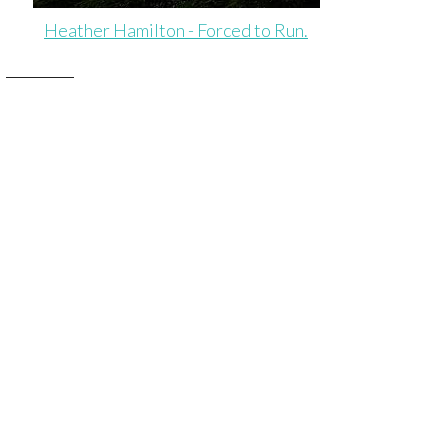
Heather Hamilton - Forced to Run.