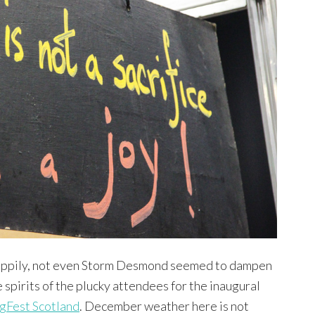
ppily, not even Storm Desmond seemed to dampen
e spirits of the plucky attendees for the inaugural
gFest Scotland
. December weather here is not