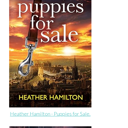
Heather Hamilton - Puppies for Sale.