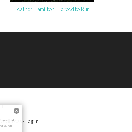
Heather Hamilton - Forced to Run.
ut
ordPress
·
Log in
ion about
ioned on