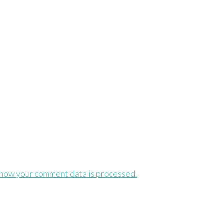
how your comment data is processed.