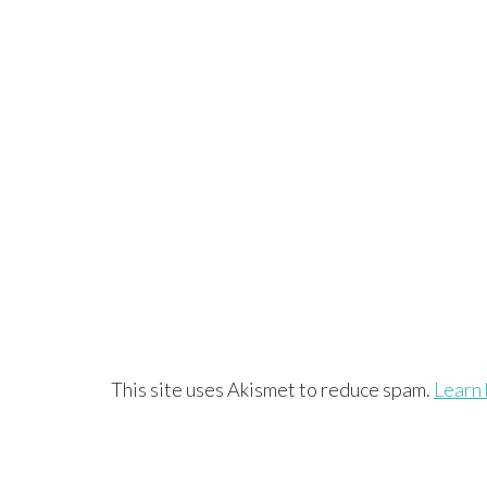
This site uses Akismet to reduce spam.
Learn 