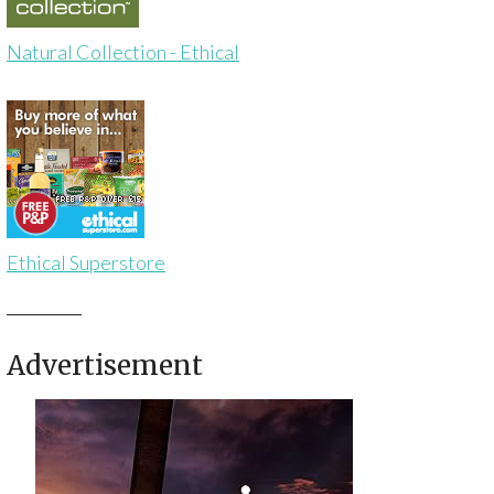
Natural Collection - Ethical
Ethical Superstore
Advertisement