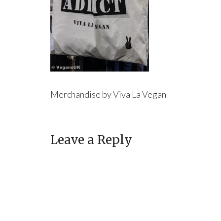
Merchandise by Viva La Vegan
Leave a Reply