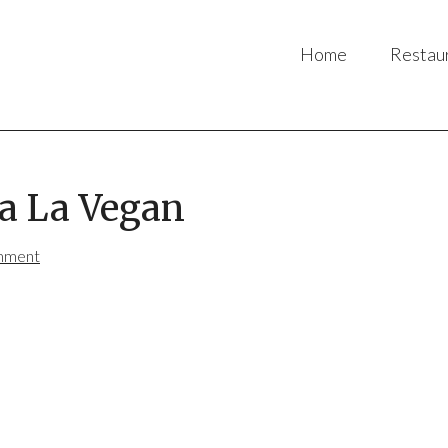
Home
Restau
a La Vegan
mment