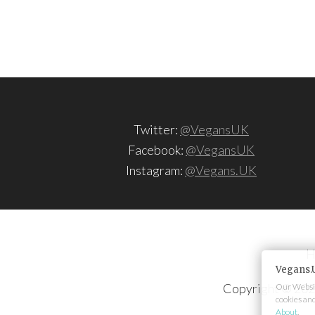
Twitter:
@VegansUK
Facebook:
@VegansUK
Instagram:
@Vegans.UK
H
Vegans.
Copyright © 202
Our Websit
cookies an
About
.