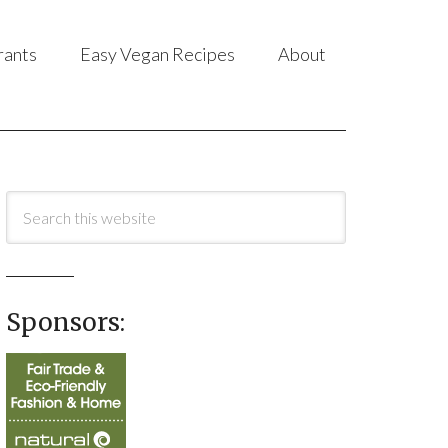
rants
Easy Vegan Recipes
About
Sponsors: