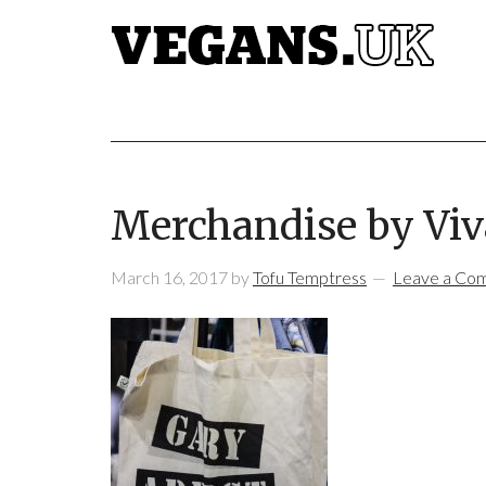
Merchandise by Viv
March 16, 2017
by
Tofu Temptress
Leave a Co