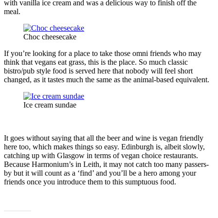
with vanilla ice cream and was a delicious way to finish off the
meal.
Choc cheesecake
If you’re looking for a place to take those omni friends who may
think that vegans eat grass, this is the place. So much classic
bistro/pub style food is served here that nobody will feel short
changed, as it tastes much the same as the animal-based equivalent.
Ice cream sundae
It goes without saying that all the beer and wine is vegan friendly
here too, which makes things so easy. Edinburgh is, albeit slowly,
catching up with Glasgow in terms of vegan choice restaurants.
Because Harmonium’s in Leith, it may not catch too many passers-
by but it will count as a ‘find’ and you’ll be a hero among your
friends once you introduce them to this sumptuous food.