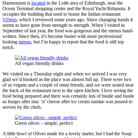
Harmonium is
located
in the Leith area of Edinburgh, near the
Ocean Terminal shopping centre and the Royal Yacht Britannia. It
occupies the building that used to house the Indian restaurant
VDeep
, which I reviewed some years ago. Since changing hands it
seems to have gone from strength to strength. When I visited in
September of last year, the food was gorgeous and the menus hand-
written. Since then, it’s become busier with more professional
looking
menus
, but I’m happy to report that the food is still top
notch.
All vegan friendly drinks
We visited on a Thursday night and when we arrived I was very
glad we’d booked as the place was almost full up. There were two
of us vegans and a couple of omni friends, and we were seated near
the back of the restaurant next to the open kitchen. I love seeing the
food being prepared and there was certainly lots of hustle and bustle
as burger after mac ‘n’ cheese after ice cream sundae was passed to
servers by the chefs.
Green olives – simple, perfect
A little bowl of Olives made for a lovely starter, but I had the Soup