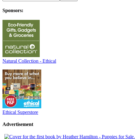
Sponsors:
Natural Collection - Ethical
Ethical Superstore
Advertisement