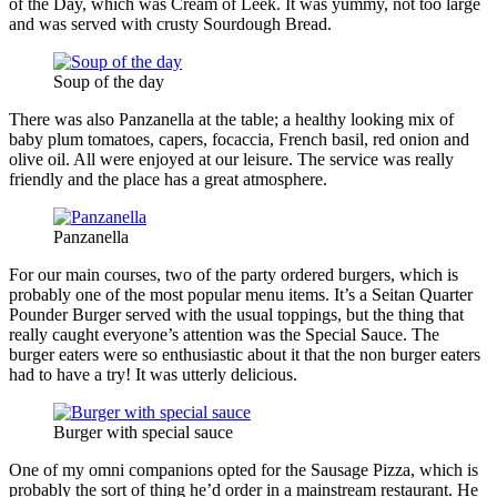
of the Day, which was Cream of Leek. It was yummy, not too large
and was served with crusty Sourdough Bread.
Soup of the day
There was also Panzanella at the table; a healthy looking mix of
baby plum tomatoes, capers, focaccia, French basil, red onion and
olive oil. All were enjoyed at our leisure. The service was really
friendly and the place has a great atmosphere.
Panzanella
For our main courses, two of the party ordered burgers, which is
probably one of the most popular menu items. It’s a Seitan Quarter
Pounder Burger served with the usual toppings, but the thing that
really caught everyone’s attention was the Special Sauce. The
burger eaters were so enthusiastic about it that the non burger eaters
had to have a try! It was utterly delicious.
Burger with special sauce
One of my omni companions opted for the Sausage Pizza, which is
probably the sort of thing he’d order in a mainstream restaurant. He