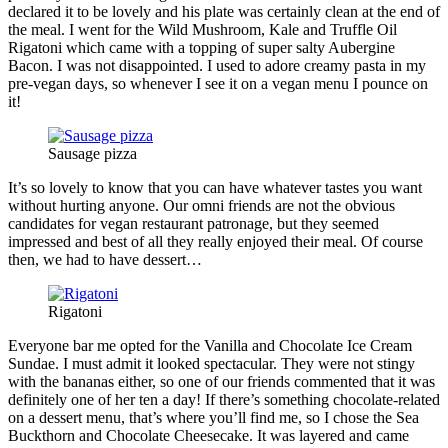
declared it to be lovely and his plate was certainly clean at the end of
the meal. I went for the Wild Mushroom, Kale and Truffle Oil
Rigatoni which came with a topping of super salty Aubergine
Bacon. I was not disappointed. I used to adore creamy pasta in my
pre-vegan days, so whenever I see it on a vegan menu I pounce on
it!
Sausage pizza
It’s so lovely to know that you can have whatever tastes you want
without hurting anyone. Our omni friends are not the obvious
candidates for vegan restaurant patronage, but they seemed
impressed and best of all they really enjoyed their meal. Of course
then, we had to have dessert…
Rigatoni
Everyone bar me opted for the Vanilla and Chocolate Ice Cream
Sundae. I must admit it looked spectacular. They were not stingy
with the bananas either, so one of our friends commented that it was
definitely one of her ten a day! If there’s something chocolate-related
on a dessert menu, that’s where you’ll find me, so I chose the Sea
Buckthorn and Chocolate Cheesecake. It was layered and came