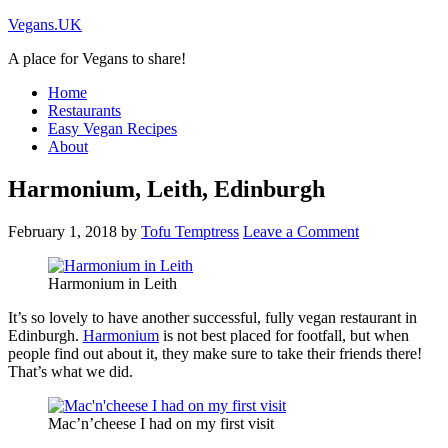
Vegans.UK
A place for Vegans to share!
Home
Restaurants
Easy Vegan Recipes
About
Harmonium, Leith, Edinburgh
February 1, 2018
by
Tofu Temptress
Leave a Comment
Harmonium in Leith
It’s so lovely to have another successful, fully vegan restaurant in
Edinburgh.
Harmonium
is not best placed for footfall, but when
people find out about it, they make sure to take their friends there!
That’s what we did.
Mac’n’cheese I had on my first visit