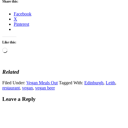
Share this:
Facebook
X
Pinterest
Like this:
Loading…
Related
Filed Under:
Vegan Meals Out
Tagged With:
Edinburgh
,
Leith
,
restaurant
,
vegan
,
vegan beer
Leave a Reply