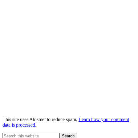
This site uses Akismet to reduce spam.
Learn how your comment
data is processed.