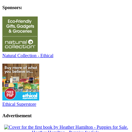
Sponsors:
Natural Collection - Ethical
Ethical Superstore
Advertisement