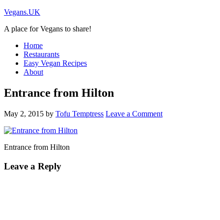
Vegans.UK
A place for Vegans to share!
Home
Restaurants
Easy Vegan Recipes
About
Entrance from Hilton
May 2, 2015
by
Tofu Temptress
Leave a Comment
Entrance from Hilton
Leave a Reply