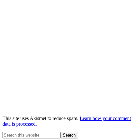
This site uses Akismet to reduce spam.
Learn how your comment
data is processed.