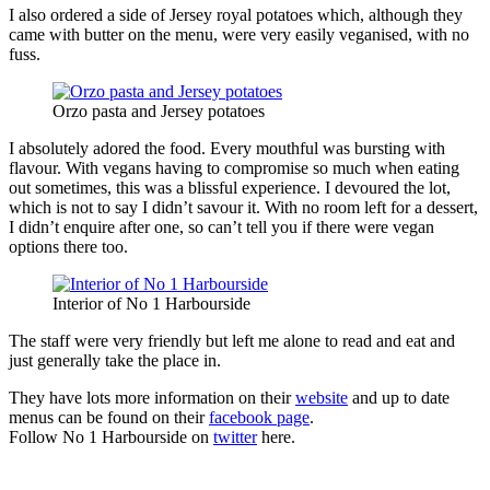
I also ordered a side of Jersey royal potatoes which, although they
came with butter on the menu, were very easily veganised, with no
fuss.
Orzo pasta and Jersey potatoes
I absolutely adored the food. Every mouthful was bursting with
flavour. With vegans having to compromise so much when eating
out sometimes, this was a blissful experience. I devoured the lot,
which is not to say I didn’t savour it. With no room left for a dessert,
I didn’t enquire after one, so can’t tell you if there were vegan
options there too.
Interior of No 1 Harbourside
The staff were very friendly but left me alone to read and eat and
just generally take the place in.
They have lots more information on their
website
and up to date
menus can be found on their
facebook page
.
Follow No 1 Harbourside on
twitter
here.