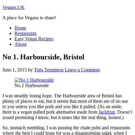
Vegans.UK
A place for Vegans to share!
Home
Restaurants
Easy Vegan Recipes
About
No 1. Harbourside, Bristol
June 1, 2015
by
Tofu Temptress
Leave a Comment
No 1 Harbourside
I was steadily losing hope. The Harbourside area of Bristol has
plenty of places to eat, but it seems that most of them are of no use
to you unless you like pork and you like it pulled. (As an aside,
there is a vegan pulled pork alternative made from
Jackfruit
. Doesn’t
sound promising I know, but it tastes like the real thing, honest.)
So, stomach rumbling, I was passing the chain pubs and restaurants
where the best I could hope for was a disappointing salad, when I