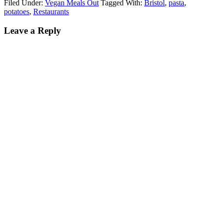
Filed Under:
Vegan Meals Out
Tagged With:
Bristol
,
pasta
,
potatoes
,
Restaurants
Leave a Reply