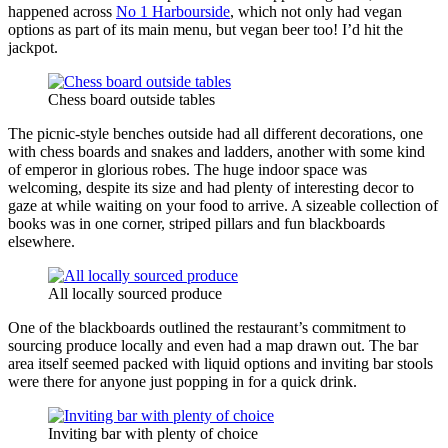
happened across
No 1 Harbourside
, which not only had vegan
options as part of its main menu, but vegan beer too! I’d hit the
jackpot.
Chess board outside tables
The picnic-style benches outside had all different decorations, one
with chess boards and snakes and ladders, another with some kind
of emperor in glorious robes. The huge indoor space was
welcoming, despite its size and had plenty of interesting decor to
gaze at while waiting on your food to arrive. A sizeable collection of
books was in one corner, striped pillars and fun blackboards
elsewhere.
All locally sourced produce
One of the blackboards outlined the restaurant’s commitment to
sourcing produce locally and even had a map drawn out. The bar
area itself seemed packed with liquid options and inviting bar stools
were there for anyone just popping in for a quick drink.
Inviting bar with plenty of choice