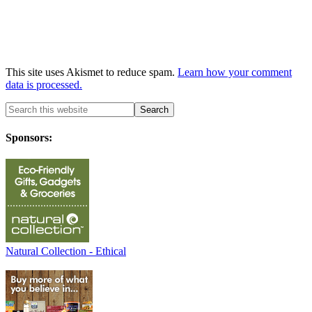
This site uses Akismet to reduce spam.
Learn how your comment
data is processed.
Sponsors:
Natural Collection - Ethical