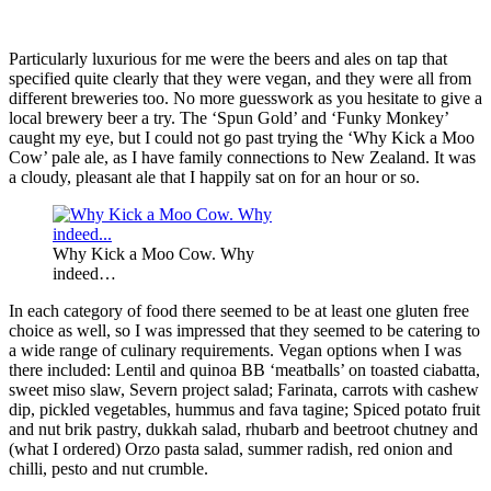
Particularly luxurious for me were the beers and ales on tap that
specified quite clearly that they were vegan, and they were all from
different breweries too. No more guesswork as you hesitate to give a
local brewery beer a try. The ‘Spun Gold’ and ‘Funky Monkey’
caught my eye, but I could not go past trying the ‘Why Kick a Moo
Cow’ pale ale, as I have family connections to New Zealand. It was
a cloudy, pleasant ale that I happily sat on for an hour or so.
Why Kick a Moo Cow. Why
indeed…
In each category of food there seemed to be at least one gluten free
choice as well, so I was impressed that they seemed to be catering to
a wide range of culinary requirements. Vegan options when I was
there included: Lentil and quinoa BB ‘meatballs’ on toasted ciabatta,
sweet miso slaw, Severn project salad; Farinata, carrots with cashew
dip, pickled vegetables, hummus and fava tagine; Spiced potato fruit
and nut brik pastry, dukkah salad, rhubarb and beetroot chutney and
(what I ordered) Orzo pasta salad, summer radish, red onion and
chilli, pesto and nut crumble.