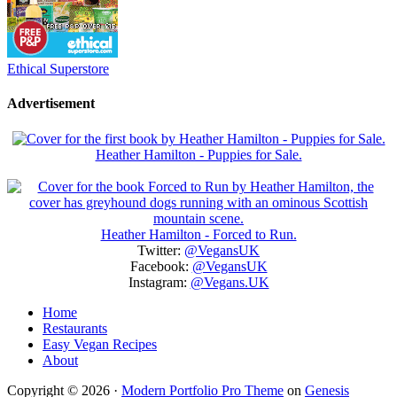
Ethical Superstore
Advertisement
Heather Hamilton - Puppies for Sale.
Heather Hamilton - Forced to Run.
Twitter:
@VegansUK
Facebook:
@VegansUK
Instagram:
@Vegans.UK
Home
Restaurants
Easy Vegan Recipes
About
Copyright © 2026 ·
Modern Portfolio Pro Theme
on
Genesis