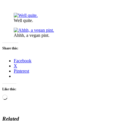
Well quite.
Ahhh, a vegan pint.
Share this:
Facebook
X
Pinterest
Like this:
Loading…
Related