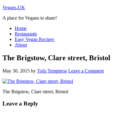
Vegans.UK
A place for Vegans to share!
Home
Restaurants
Easy Vegan Recipes
About
The Brigstow, Clare street, Bristol
May 30, 2015
by
Tofu Temptress
Leave a Comment
The Brigstow, Clare street, Bristol
Leave a Reply