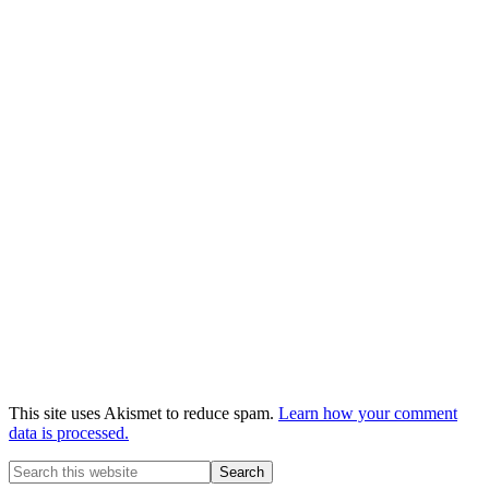
This site uses Akismet to reduce spam.
Learn how your comment
data is processed.