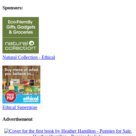
Sponsors:
Natural Collection - Ethical
Ethical Superstore
Advertisement