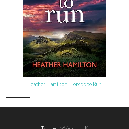
Heather Hamilton - Forced to Run.
Twitter:
@VegansUK