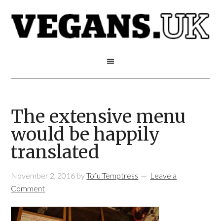
The extensive menu
would be happily
translated
November 2, 2016
by
Tofu Temptress
Leave a
Comment