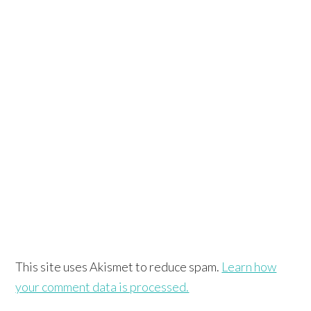
This site uses Akismet to reduce spam.
Learn how
your comment data is processed.