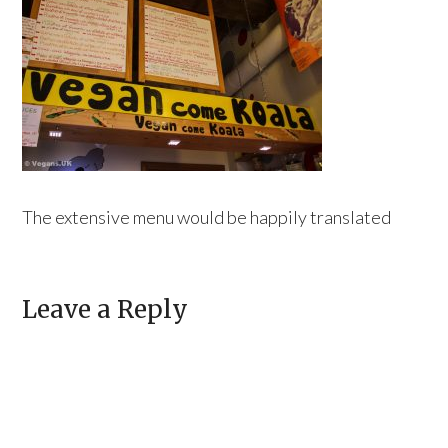
The extensive menu would be happily translated
Leave a Reply