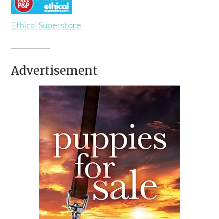
Ethical Superstore
Advertisement