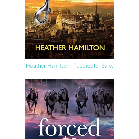
Heather Hamilton - Puppies for Sale.