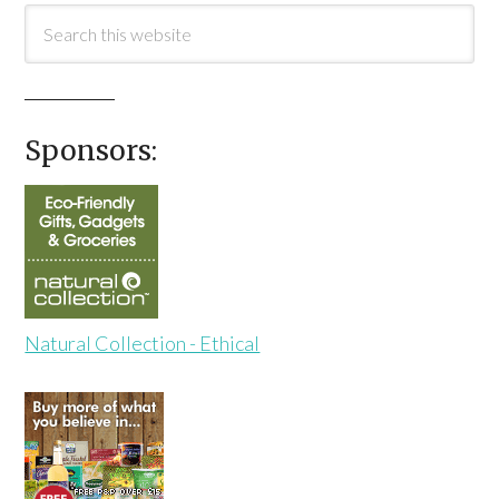
Sponsors:
Natural Collection - Ethical