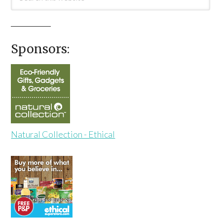
Sponsors:
Natural Collection - Ethical