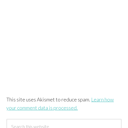
This site uses Akismet to reduce spam.
Learn how
your comment data is processed.