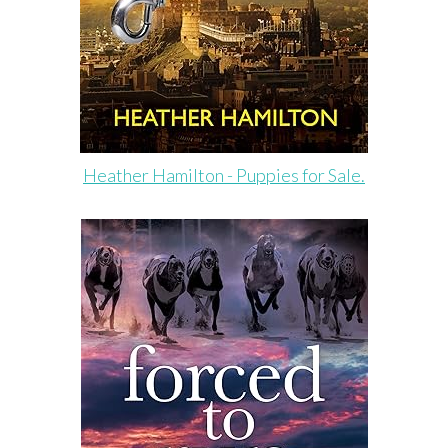
Heather Hamilton - Puppies for Sale.