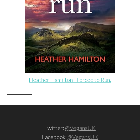
Heather Hamilton - Forced to Run.
Twitter:
@VegansUK
Facebook:
@VegansUK