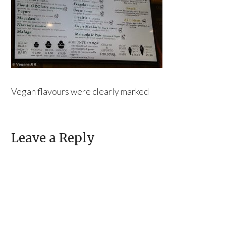
Vegan flavours were clearly marked
Leave a Reply