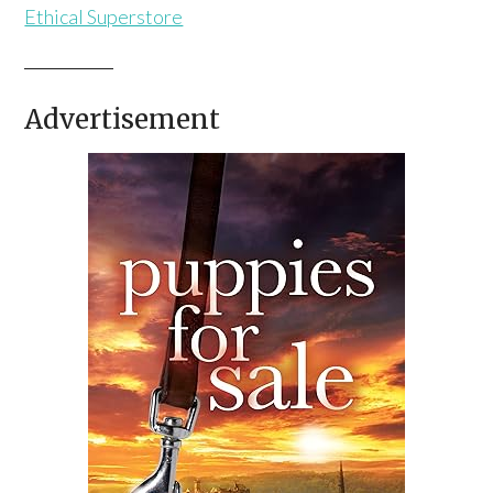
Ethical Superstore
Advertisement