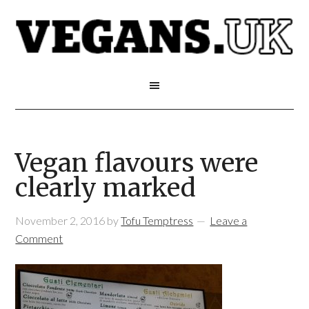
Vegan flavours were
clearly marked
November 2, 2016
by
Tofu Temptress
Leave a
Comment