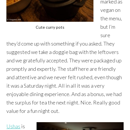
marked as
vegan on
the menu,
but I’m
Cute curry pots
sure
they’d come up with something if you asked. They
suggested we take a doggie bag with the leftovers
and we gratefully accepted. They were packaged up
promptly and expertly. The staff here are friendly
and attentive and we never felt rushed, even though
it was a Saturday night. All in all it was a very
enjoyable dining experience. And as a bonus, we had
the surplus for tea the next night. Nice. Really good
value for a fun night out.
Ushas
is