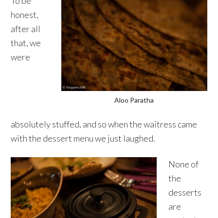
To be
honest,
after all
that, we
were
Aloo Paratha
absolutely stuffed, and so when the waitress came
with the dessert menu we just laughed.
None of
the
desserts
are