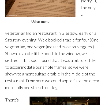
(sorry…),
the only
all
Ushas menu
vegetarian Indian restaurant in Glasgow, early on a
Saturday evening. We’d booked a table for four (One
vegetarian, one vegan (me) and two non-veggies.)
Shown to a cute little booth in the window, we
settled in, but soon found that it was a bit too little
to accommodate our ample frames, so we were
shown to a more suitable table in the middle of the
restaurant. From here we could appreciate the decor
more fully and stretch our legs.
There’s