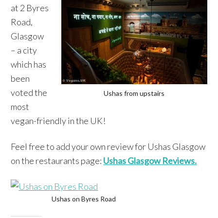
at 2 Byres
Road,
Glasgow
– a city
which has
been
voted the
Ushas from upstairs
most
vegan-friendly in the UK!
Feel free to add your own review for Ushas Glasgow
on the restaurants page:
Ushas Glasgow Reviews.
Ushas on Byres Road