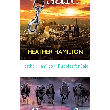
Heather Hamilton - Puppies for Sale.