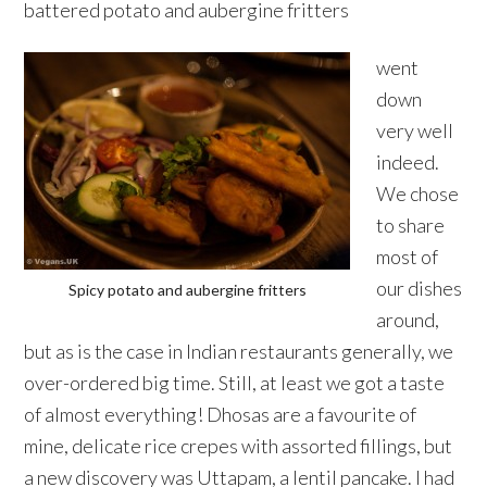
battered potato and aubergine fritters
went
down
very well
indeed.
We chose
to share
most of
our dishes
Spicy potato and aubergine fritters
around,
but as is the case in Indian restaurants generally, we
over-ordered big time. Still, at least we got a taste
of almost everything! Dhosas are a favourite of
mine, delicate rice crepes with assorted fillings, but
a new discovery was Uttapam, a lentil pancake. I had