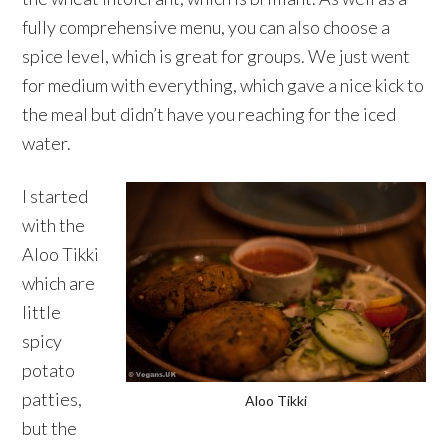
fully comprehensive menu, you can also choose a
spice level, which is great for groups. We just went
for medium with everything, which gave a nice kick to
the meal but didn’t have you reaching for the iced
water.
I started
with the
Aloo Tikki
which are
little
spicy
potato
patties,
Aloo Tikki
but the