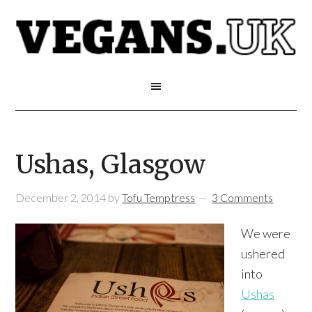
Ushas, Glasgow
December 2, 2014
by
Tofu Temptress
3 Comments
We were
ushered
into
Ushas