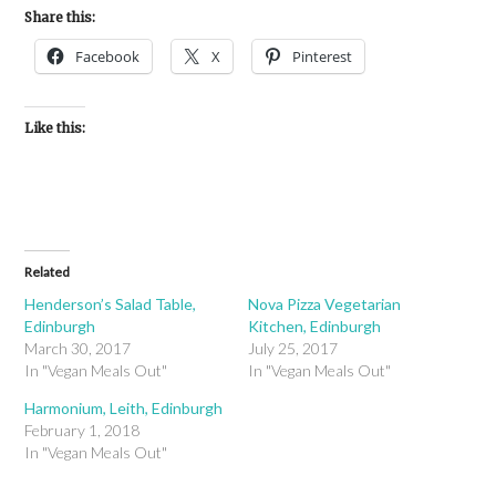
Share this:
Facebook
X
Pinterest
Like this:
Related
Henderson’s Salad Table,
Nova Pizza Vegetarian
Edinburgh
Kitchen, Edinburgh
March 30, 2017
July 25, 2017
In "Vegan Meals Out"
In "Vegan Meals Out"
Harmonium, Leith, Edinburgh
February 1, 2018
In "Vegan Meals Out"