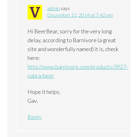
admin
says
December 11, 2014 at 7:42 pm
Hi BeerBear, sorry for the very long
delay, according to Barnivore (a great
site and wonderfully named) it is, check
here:
http://www.barnivore.com/products/3927-
cobra-beer
Hope it helps.
Gav.
Reply