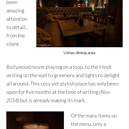
been
amazing
attention
to detail,
from the
silent
Ushas dining area
Bollywood movie playing on a loop, to the Hindi
writing on the wall to greenery and lights to delight
all around. This cosy yet stylish place has only been
open for five months at the time of writing (Nov
2014) but is already making its mark.
Of the many items on
the menu, only a