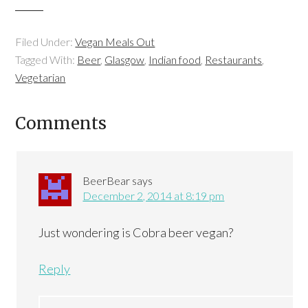
Filed Under:
Vegan Meals Out
Tagged With:
Beer
,
Glasgow
,
Indian food
,
Restaurants
,
Vegetarian
Comments
BeerBear
says
December 2, 2014 at 8:19 pm
Just wondering is Cobra beer vegan?
Reply