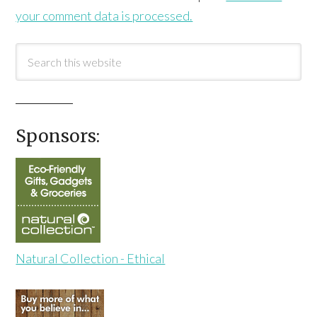
your comment data is processed.
Sponsors:
Natural Collection - Ethical