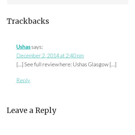
Trackbacks
Ushas
says:
December 2, 2014 at 2:40 pm
[…] See full review here: Ushas Glasgow […]
Reply
Leave a Reply