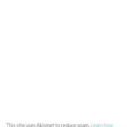
This site uses Akismet to reduce spam.
Learn how