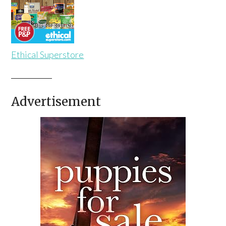
Ethical Superstore
Advertisement