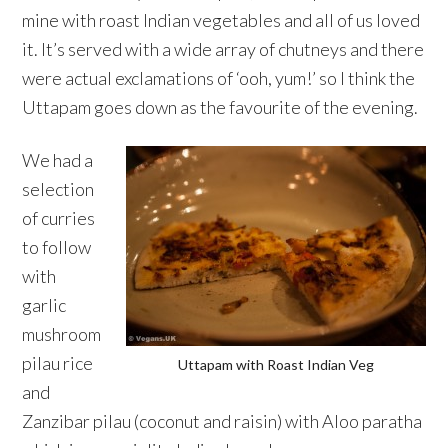
mine with roast Indian vegetables and all of us loved
it. It’s served with a wide array of chutneys and there
were actual exclamations of ‘ooh, yum!’ so I think the
Uttapam goes down as the favourite of the evening.
We had a
selection
of curries
to follow
with
garlic
mushroom
pilau rice
Uttapam with Roast Indian Veg
and
Zanzibar pilau (coconut and raisin) with Aloo paratha