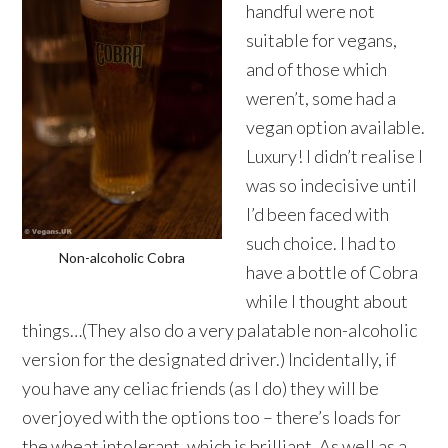
handful were not
suitable for vegans,
and of those which
weren’t, some had a
vegan option available.
Luxury! I didn’t realise I
was so indecisive until
I’d been faced with
such choice. I had to
Non-alcoholic Cobra
have a bottle of Cobra
while I thought about
things…(They also do a very palatable non-alcoholic
version for the designated driver.) Incidentally, if
you have any celiac friends (as I do) they will be
overjoyed with the options too – there’s loads for
the wheat intolerant, which is brilliant. As well as a