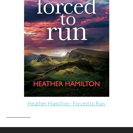
Heather Hamilton - Forced to Run.