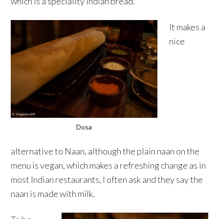
which is a speciality Indian bread.
It makes a
nice
Dosa
alternative to Naan, although the plain naan on the
menu is vegan, which makes a refreshing change as in
most Indian restaurants, I often ask and they say the
naan is made with milk.