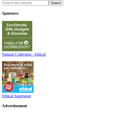
Sponsors:
Natural Collection - Ethical
Ethical Superstore
Advertisement