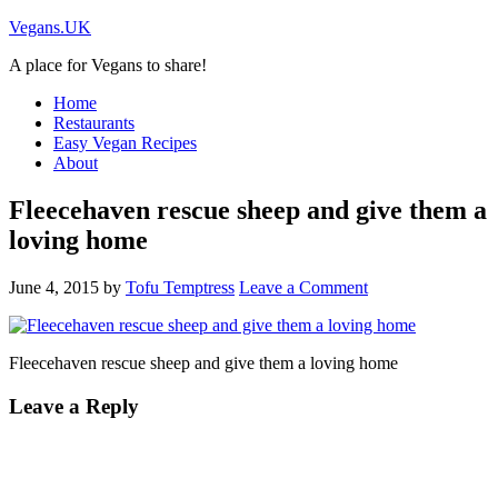
Vegans.UK
A place for Vegans to share!
Home
Restaurants
Easy Vegan Recipes
About
Fleecehaven rescue sheep and give them a
loving home
June 4, 2015
by
Tofu Temptress
Leave a Comment
Fleecehaven rescue sheep and give them a loving home
Leave a Reply