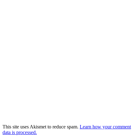
This site uses Akismet to reduce spam.
Learn how your comment
data is processed.