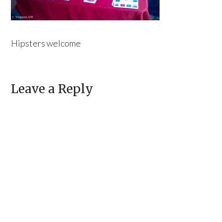
Hipsters welcome
Leave a Reply