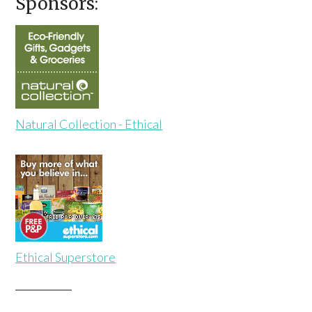
Sponsors:
Natural Collection - Ethical
Ethical Superstore