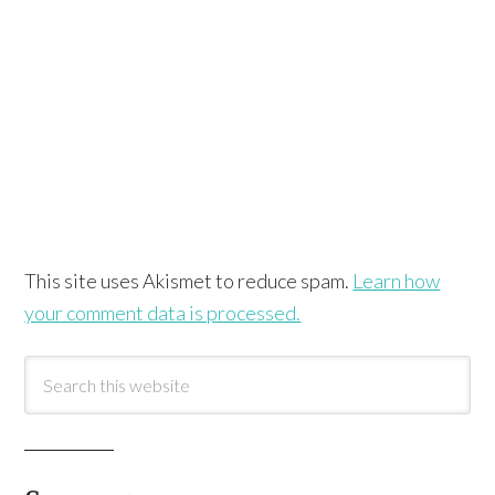
This site uses Akismet to reduce spam.
Learn how
your comment data is processed.