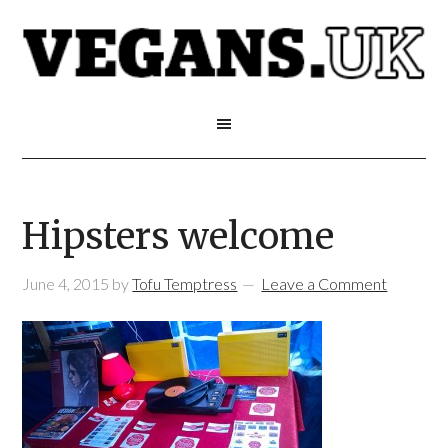
Hipsters welcome
June 4, 2015
by
Tofu Temptress
Leave a Comment