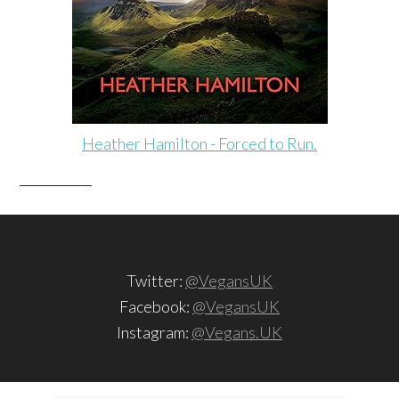
Heather Hamilton - Forced to Run.
Twitter:
@VegansUK
Facebook:
@VegansUK
Instagram:
@Vegans.UK