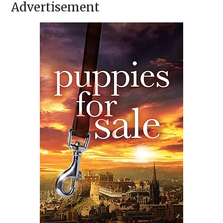
Advertisement