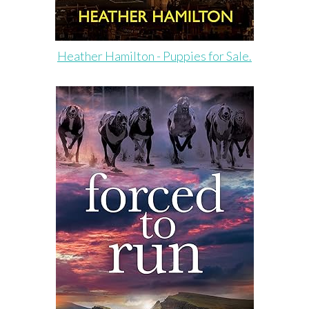
Heather Hamilton - Puppies for Sale.