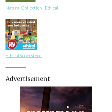
Natural Collection - Ethical
Ethical Superstore
Advertisement