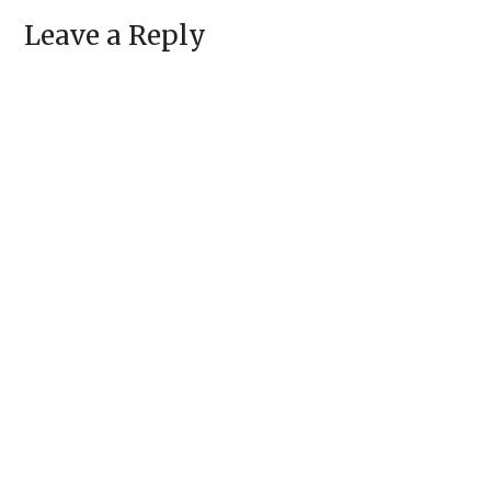
Leave a Reply