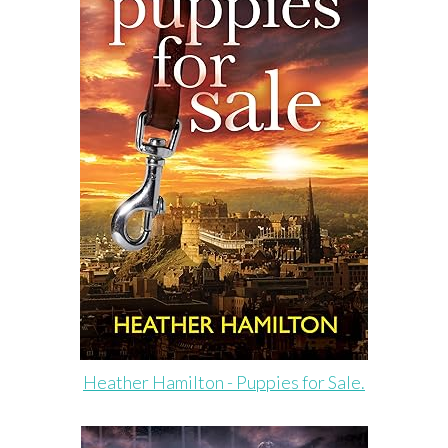
Heather Hamilton - Puppies for Sale.