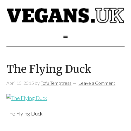
The Flying Duck
April 15, 2015
by
Tofu Temptress
Leave a Comment
The Flying Duck