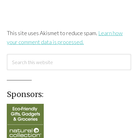
This site uses Akismet to reduce spam.
Learn how
your comment data is processed.
Sponsors: