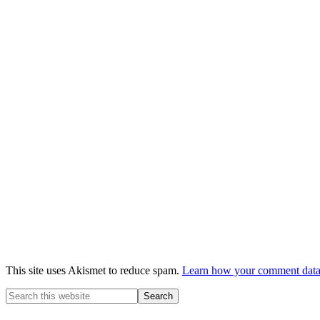
This site uses Akismet to reduce spam.
Learn how your comment data 