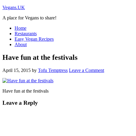
Vegans.UK
A place for Vegans to share!
Home
Restaurants
Easy Vegan Recipes
About
Have fun at the festivals
April 15, 2015
by
Tofu Temptress
Leave a Comment
Have fun at the festivals
Leave a Reply