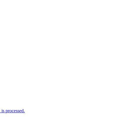
is processed.