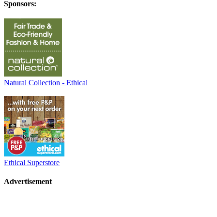
Sponsors:
Natural Collection - Ethical
Ethical Superstore
Advertisement