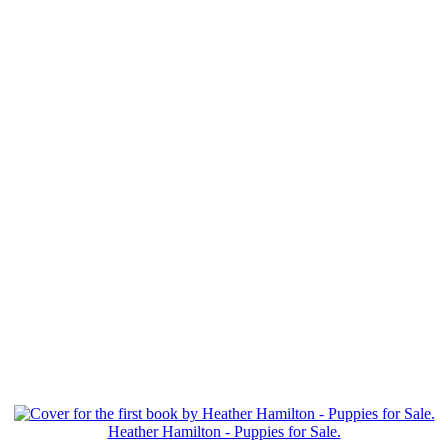
Heather Hamilton - Puppies for Sale.