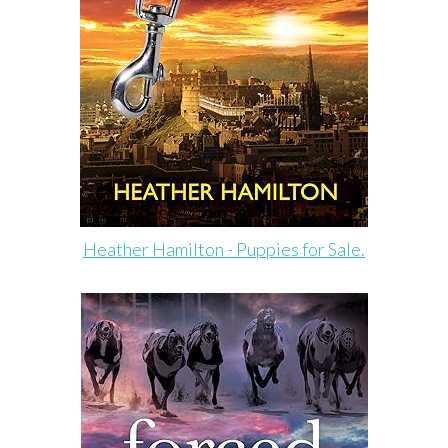
Heather Hamilton - Puppies for Sale.