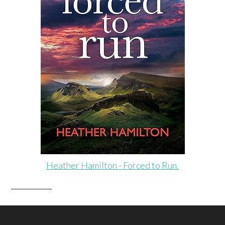
Heather Hamilton - Forced to Run.