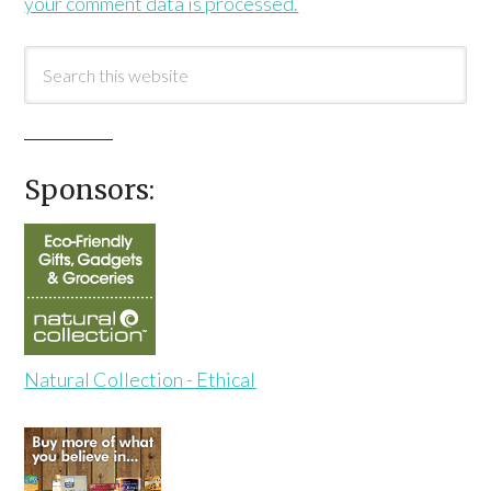
your comment data is processed.
Sponsors:
Natural Collection - Ethical