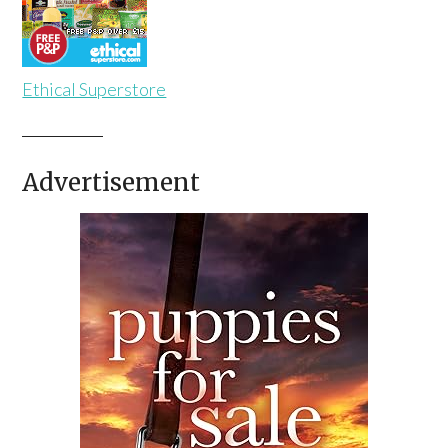
Ethical Superstore
Advertisement