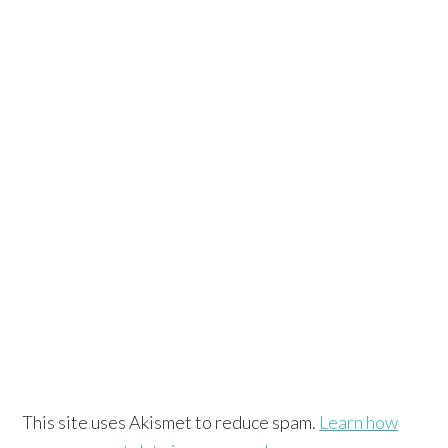
This site uses Akismet to reduce spam.
Learn how