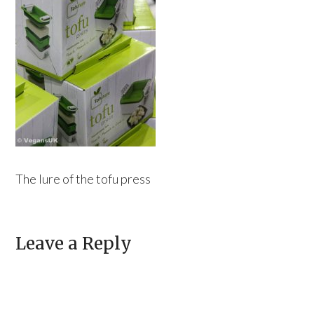
The lure of the tofu press
Leave a Reply