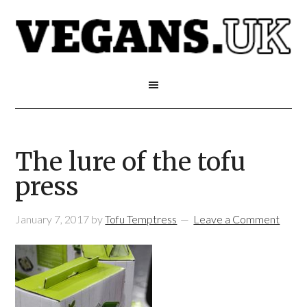
The lure of the tofu
press
January 7, 2017
by
Tofu Temptress
Leave a Comment