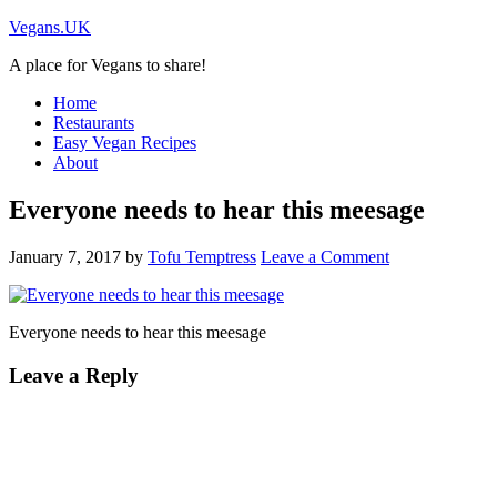
Vegans.UK
A place for Vegans to share!
Home
Restaurants
Easy Vegan Recipes
About
Everyone needs to hear this meesage
January 7, 2017
by
Tofu Temptress
Leave a Comment
Everyone needs to hear this meesage
Leave a Reply