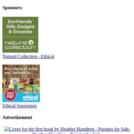
Sponsors:
Natural Collection - Ethical
Ethical Superstore
Advertisement