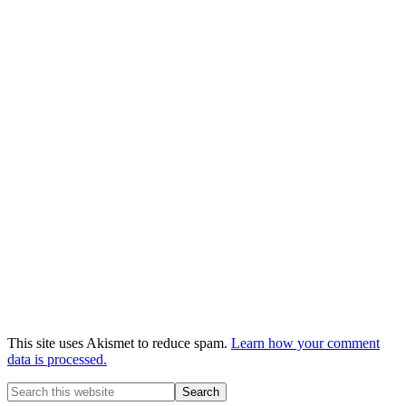
This site uses Akismet to reduce spam.
Learn how your comment
data is processed.