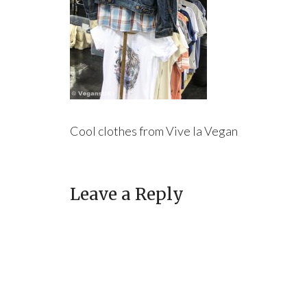
Cool clothes from Vive la Vegan
Leave a Reply