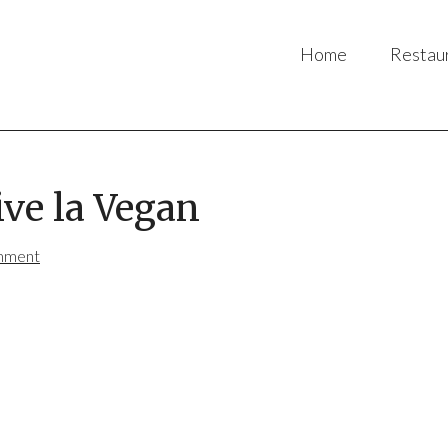
Home
Restau
ive la Vegan
mment