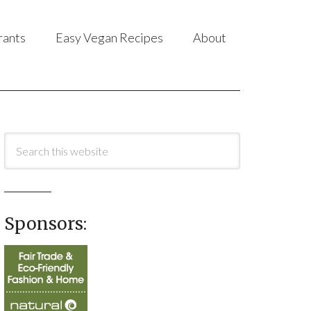
rants
Easy Vegan Recipes
About
Sponsors: