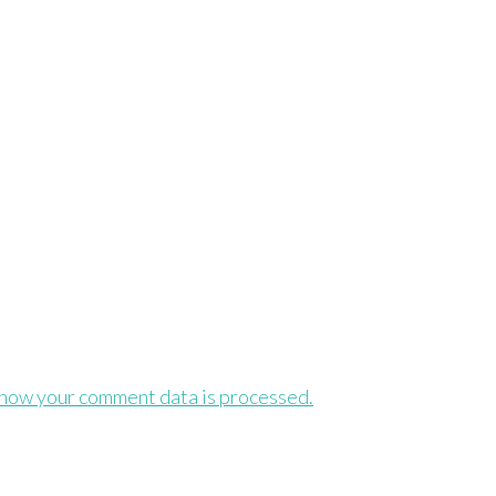
how your comment data is processed.