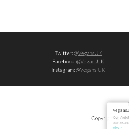
Twitter:
@VegansUK
Facebook:
@VegansUK
Instagram:
@Vegans.UK
H
Vegans.
Copyright © 202
Our Websit
cookies an
About
.