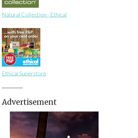
Natural Collection - Ethical
Ethical Superstore
Advertisement