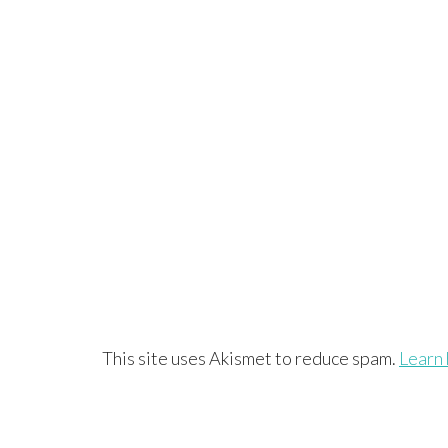
This site uses Akismet to reduce spam.
Learn 