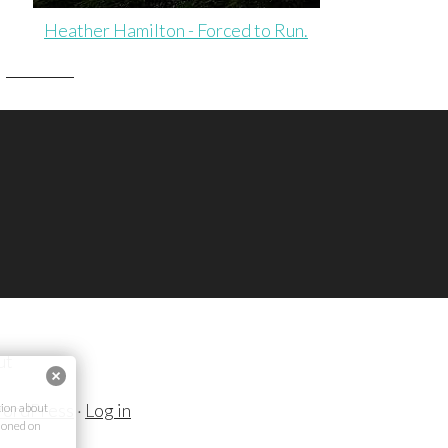
Heather Hamilton - Forced to Run.
ut
ordPress
·
Log in
ion about
ioned on