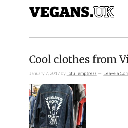
Cool clothes from V
January 7, 2017
by
Tofu Temptress
Leave a Co