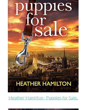
Heather Hamilton - Puppies for Sale.