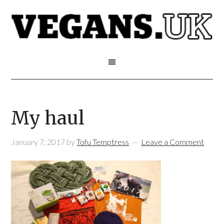
My haul
January 7, 2017
by
Tofu Temptress
Leave a Comment