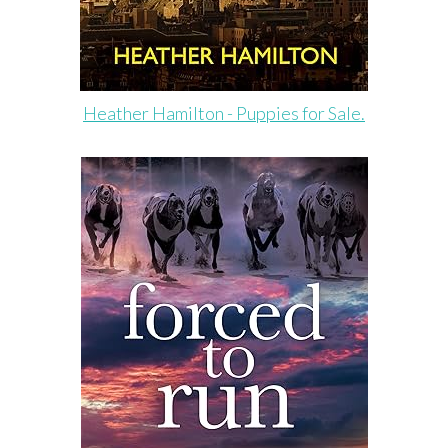
Heather Hamilton - Puppies for Sale.