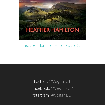
Heather Hamilton - Forced to Run.
Twitter:
@VegansUK
Facebook:
@VegansUK
Instagram:
@Vegans.UK