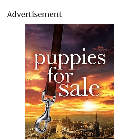
Advertisement