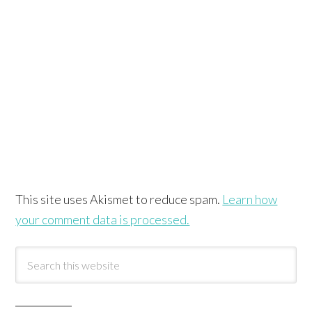
This site uses Akismet to reduce spam.
Learn how
your comment data is processed.