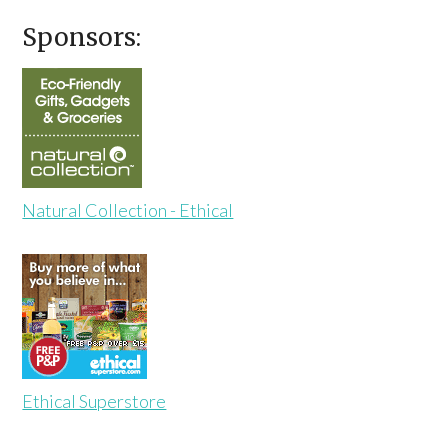
Sponsors:
Natural Collection - Ethical
Ethical Superstore