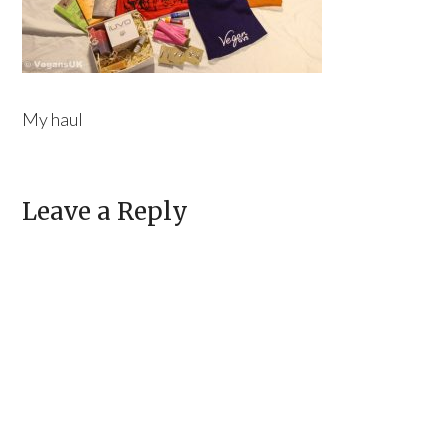
My haul
Leave a Reply