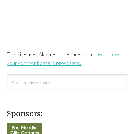
This site uses Akismet to reduce spam.
Learn how
your comment data is processed.
Sponsors: