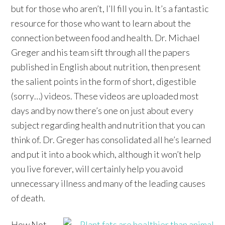
but for those who aren’t, I’ll fill you in. It’s a fantastic
resource for those who want to learn about the
connection between food and health. Dr. Michael
Greger and his team sift through all the papers
published in English about nutrition, then present
the salient points in the form of short, digestible
(sorry…) videos. These videos are uploaded most
days and by now there’s one on just about every
subject regarding health and nutrition that you can
think of. Dr. Greger has consolidated all he’s learned
and put it into a book which, although it won’t help
you live forever, will certainly help you avoid
unnecessary illness and many of the leading causes
of death.
How Not