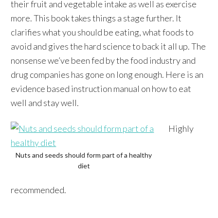
their fruit and vegetable intake as well as exercise
more. This book takes things a stage further. It
clarifies what you should be eating, what foods to
avoid and gives the hard science to back it all up. The
nonsense we’ve been fed by the food industry and
drug companies has gone on long enough. Here is an
evidence based instruction manual on how to eat
well and stay well.
Highly
Nuts and seeds should form part of a healthy
diet
recommended.