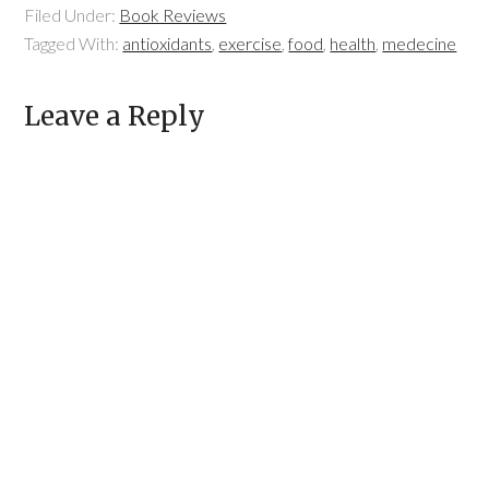
Filed Under:
Book Reviews
Tagged With:
antioxidants
,
exercise
,
food
,
health
,
medecine
Leave a Reply