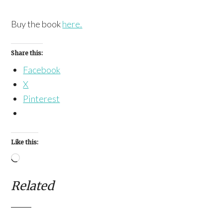
Buy the book
here.
Share this:
Facebook
X
Pinterest
Like this:
Loading…
Related