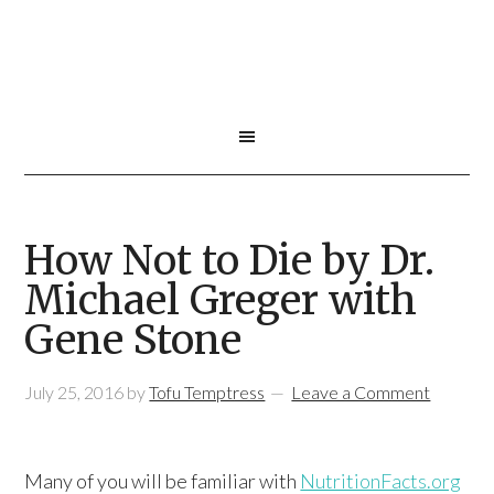
How Not to Die by Dr.
Michael Greger with
Gene Stone
July 25, 2016
by
Tofu Temptress
Leave a Comment
Many of you will be familiar with
NutritionFacts.org