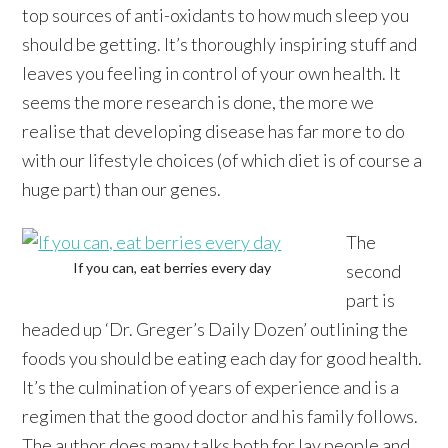
top sources of anti-oxidants to how much sleep you
should be getting. It’s thoroughly inspiring stuff and
leaves you feeling in control of your own health. It
seems the more research is done, the more we
realise that developing disease has far more to do
with our lifestyle choices (of which diet is of course a
huge part) than our genes.
The
If you can, eat berries every day
second
part is
headed up ‘Dr. Greger’s Daily Dozen’ outlining the
foods you should be eating each day for good health.
It’s the culmination of years of experience and is a
regimen that the good doctor and his family follows.
The author does many talks both for lay people and