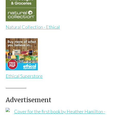
Natural Collection - Ethical
Ethical Superstore
Advertisement