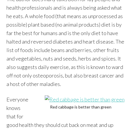
health professionals and is always being asked what
he eats. A whole food (that means as unprocessed as
possible) plant based (no animal products) diet is by
far the best for humans and is the only diet to have
halted and reversed diabetes and heart disease. The
list of foods include beans and berries, other fruits
and vegetables, nuts and seeds, herbs and spices. It
also suggests daily exercise, as this is known to ward
off not only osteoporosis, but also breast cancer and
a host of other maladies.
Everyone
Red cabbage is better than green
knows
that for
good health they should cut back on meat and up