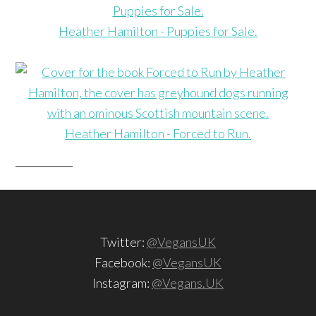
Heather Hamilton - Puppies for Sale.
Heather Hamilton - Forced to Run.
Twitter:
@VegansUK
Facebook:
@VegansUK
Instagram:
@Vegans.UK