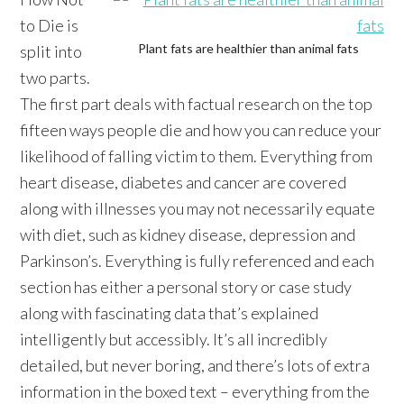
to Die is
Plant fats are healthier than animal fats
split into
two parts.
The first part deals with factual research on the top
fifteen ways people die and how you can reduce your
likelihood of falling victim to them. Everything from
heart disease, diabetes and cancer are covered
along with illnesses you may not necessarily equate
with diet, such as kidney disease, depression and
Parkinson’s. Everything is fully referenced and each
section has either a personal story or case study
along with fascinating data that’s explained
intelligently but accessibly. It’s all incredibly
detailed, but never boring, and there’s lots of extra
information in the boxed text – everything from the