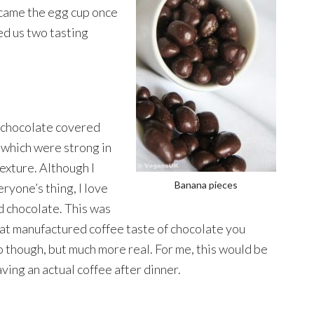
 came the egg cup once
ed us two tasting
 chocolate covered
which were strong in
exture. Although I
Banana pieces
eryone’s thing, I love
d chocolate. This was
t manufactured coffee taste of chocolate you
o though, but much more real. For me, this would be
ving an actual coffee after dinner.