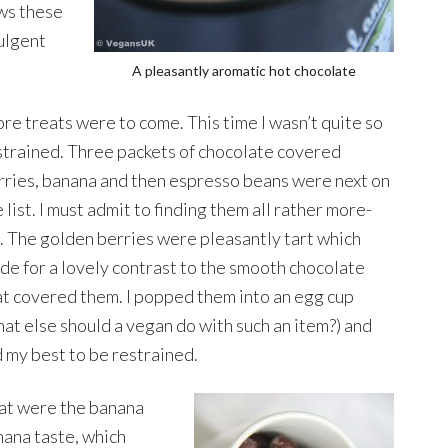
ows these
ulgent
A pleasantly aromatic hot chocolate
re treats were to come. This time I wasn’t quite so
strained. Three packets of chocolate covered
rries, banana and then espresso beans were next on
 list. I must admit to finding them all rather more-
h. The golden berries were pleasantly tart which
de for a lovely contrast to the smooth chocolate
at covered them. I popped them into an egg cup
hat else should a vegan do with such an item?) and
d my best to be restrained.
that were the banana
nana taste, which