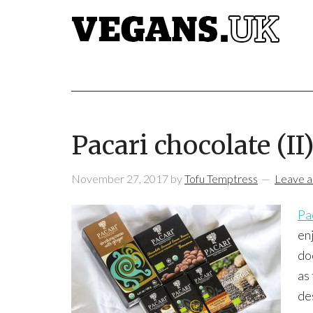
Pacari chocolate (II
November 27, 2017
by
Tofu Temptress
Leave 
Pa
enj
do
as 
de