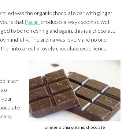
e tried was the organic chocolate bar with ginger
avours that
Pacari
produces always seem so well
ged to be refreshing and again, this is a chocolate
njoy mindfully. The aroma was lovely and no one
er into a really lovely chocolate experience.
 too much
rs of
e your
hocolate
 yummy
Ginger & chia organic chocolate