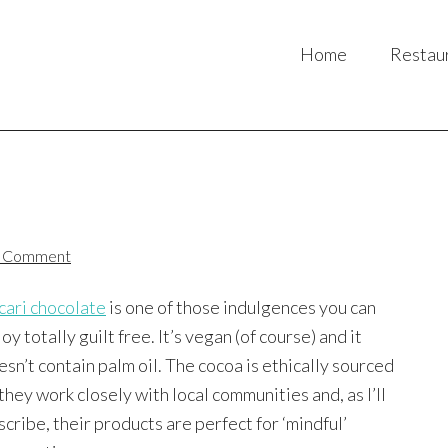
Home
Restau
)
a Comment
cari chocolate
is one of those indulgences you can
oy totally guilt free. It’s vegan (of course) and it
esn’t contain palm oil. The cocoa is ethically sourced
they work closely with local communities and, as I’ll
scribe, their products are perfect for ‘mindful’