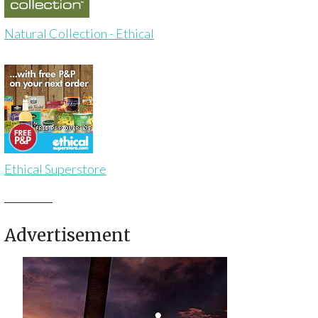
Natural Collection - Ethical
Ethical Superstore
Advertisement