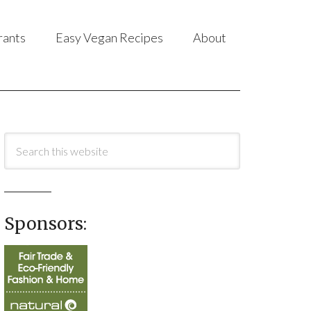
rants
Easy Vegan Recipes
About
Sponsors: