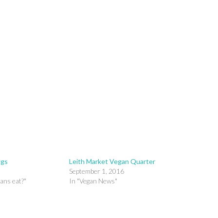
ggs
Leith Market Vegan Quarter
September 1, 2016
ans eat?"
In "Vegan News"