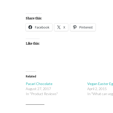
Share this:
Facebook
X
Pinterest
Like this:
Related
Pacari Chocolate
Vegan Easter E
August 27, 2017
April 2, 2015
In "Product Reviews"
In "What can veg