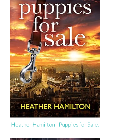
Heather Hamilton - Puppies for Sale.