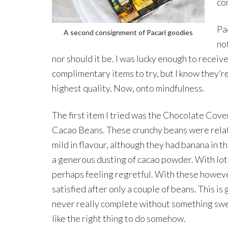
co
Pac
A second consignment of Pacari goodies
no
nor should it be. I was lucky enough to receiv
complimentary items to try, but I know they’re
highest quality. Now, onto mindfulness.
The first item I tried was the Chocolate Cov
Cacao Beans. These crunchy beans were rela
mild in flavour, although they had banana in t
a generous dusting of cacao powder. With lots
perhaps feeling regretful. With these howeve
satisfied after only a couple of beans. This i
never really complete without something sweet
like the right thing to do somehow.