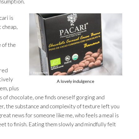
nsumption.
ari is
t cheap,
e
 of the
ered
tively
A lovely indulgence
hem, plus
 of chocolate, one finds oneself gorging and
r, the substance and complexity of texture left you
s great news for someone like me, who feels a meal is
 to finish. Eating them slowly and mindfully felt