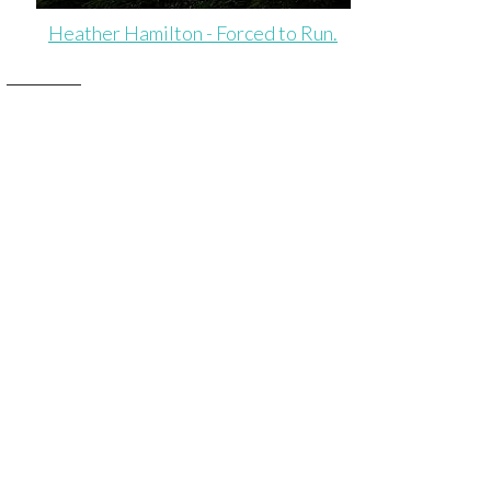
Heather Hamilton - Forced to Run.