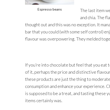
Espresso beans
The last item w
and chia. The fl
thought out and this was no exception. It mana
bar that you could (with some self control) e
flavour was overpowering. They melded togeth
If you’re into chocolate but feel that you eat
of it, perhaps the price and distinctive flavou
these products are just the thing to moderat
consumption and enhance your experience. C
is supposed to be a treat, and tasting these
items certainly was.