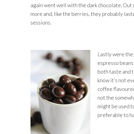
again went well with the dark chocolate. Out
more and, like the berries, they probably last
sessions.
Lastly were the
espresso beans 
both taste and t
know it’s not ev
coffee flavoure
not the somewha
might be used t
preferable to ha