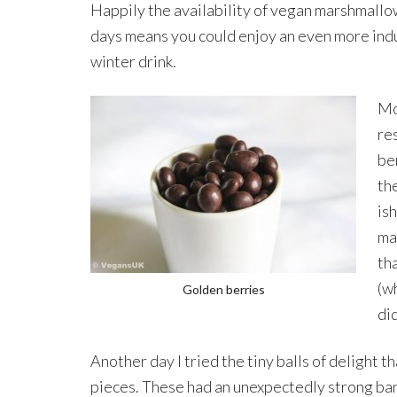
Happily the availability of vegan marshmall
days means you could enjoy an even more ind
winter drink.
Mo
re
be
the
is
ma
th
(w
Golden berries
di
Another day I tried the tiny balls of delight 
pieces. These had an unexpectedly strong ba