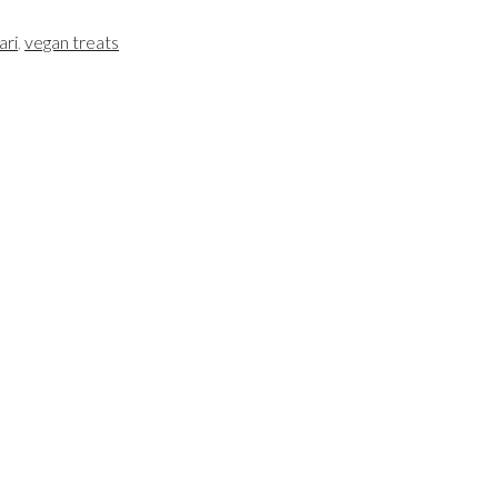
ari
,
vegan treats