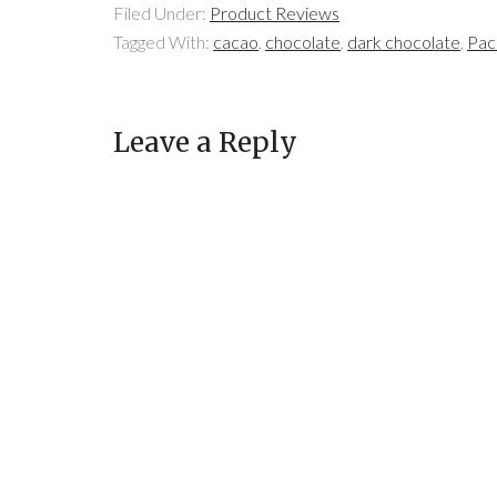
Filed Under:
Product Reviews
Tagged With:
cacao
,
chocolate
,
dark chocolate
,
Pac
Leave a Reply