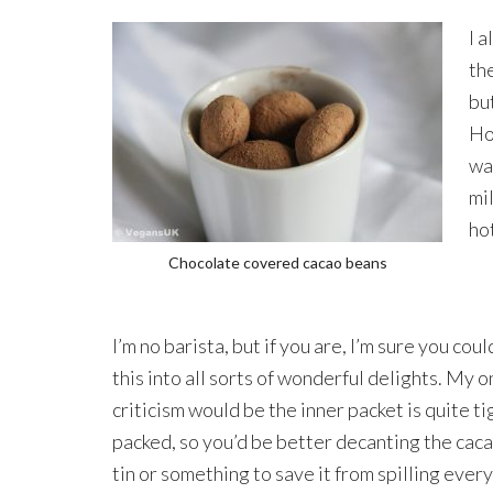
I a
the
but
Ho
wa
mil
ho
Chocolate covered cacao beans
I’m no barista, but if you are, I’m sure you cou
this into all sorts of wonderful delights. My o
criticism would be the inner packet is quite ti
packed, so you’d be better decanting the caca
tin or something to save it from spilling eve