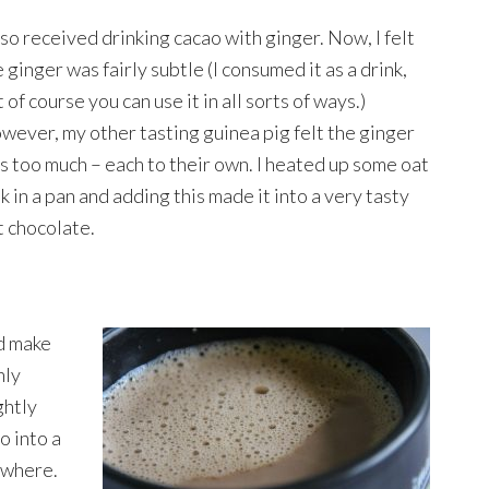
lso received drinking cacao with ginger. Now, I felt
 ginger was fairly subtle (I consumed it as a drink,
 of course you can use it in all sorts of ways.)
wever, my other tasting guinea pig felt the ginger
s too much – each to their own. I heated up some oat
k in a pan and adding this made it into a very tasty
t chocolate.
ld make
nly
ghtly
o into a
rywhere.