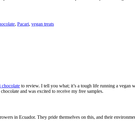
hocolate
,
Pacari
,
vegan treats
i chocolate
to review. I tell you what; it’s a tough life running a vegan 
ark chocolate and was excited to receive my free samples.
growers in Ecuador. They pride themselves on this, and their environmen