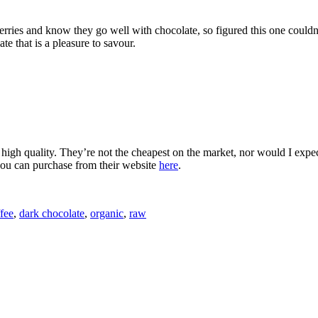
erries and know they go well with chocolate, so figured this one couldn
te that is a pleasure to savour.
 high quality. They’re not the cheapest on the market, nor would I expect 
you can purchase from their website
here
.
fee
,
dark chocolate
,
organic
,
raw