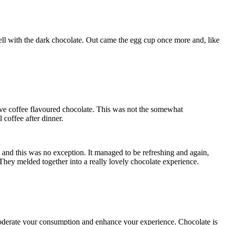
ell with the dark chocolate. Out came the egg cup once more and, like
love coffee flavoured chocolate. This was not the somewhat
 coffee after dinner.
and this was no exception. It managed to be refreshing and again,
They melded together into a really lovely chocolate experience.
to moderate your consumption and enhance your experience. Chocolate is