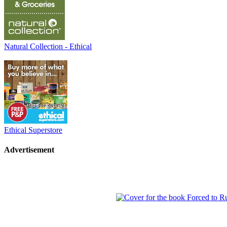
Natural Collection - Ethical
Ethical Superstore
Advertisement