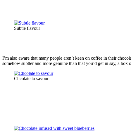
Subtle flavour
I’m also aware that many people aren’t keen on coffee in their chocolat
somehow subtler and more genuine than that you’d get in say, a box of 
Chcolate to savour