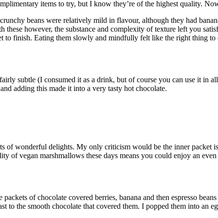
omplimentary items to try, but I know they’re of the highest quality. No
crunchy beans were relatively mild in flavour, although they had banana
th these however, the substance and complexity of texture left you satis
 to finish. Eating them slowly and mindfully felt like the right thing 
airly subtle (I consumed it as a drink, but of course you can use it in a
nd adding this made it into a very tasty hot chocolate.
rts of wonderful delights. My only criticism would be the inner packet is
bility of vegan marshmallows these days means you could enjoy an even
e packets of chocolate covered berries, banana and then espresso beans w
rast to the smooth chocolate that covered them. I popped them into an 