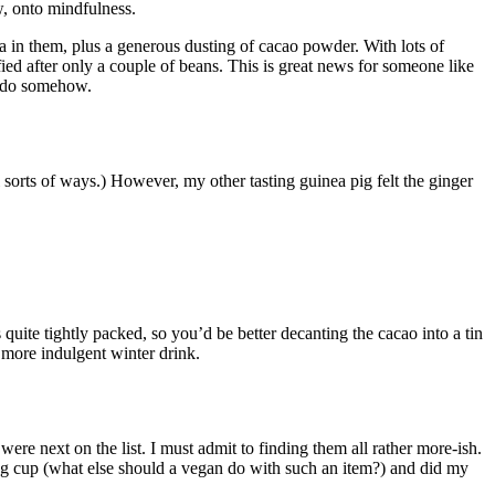
w, onto mindfulness.
 in them, plus a generous dusting of cacao powder. With lots of
fied after only a couple of beans. This is great news for someone like
to do somehow.
ll sorts of ways.) However, my other tasting guinea pig felt the ginger
 quite tightly packed, so you’d be better decanting the cacao into a tin
 more indulgent winter drink.
ere next on the list. I must admit to finding them all rather more-ish.
egg cup (what else should a vegan do with such an item?) and did my