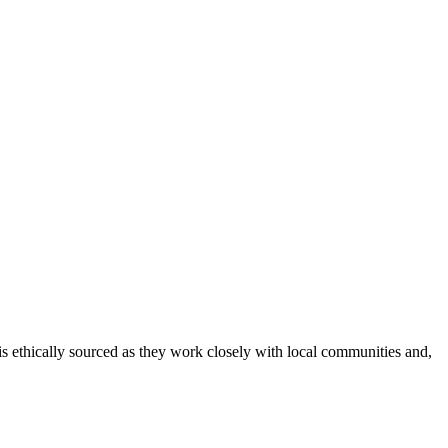
 is ethically sourced as they work closely with local communities and,