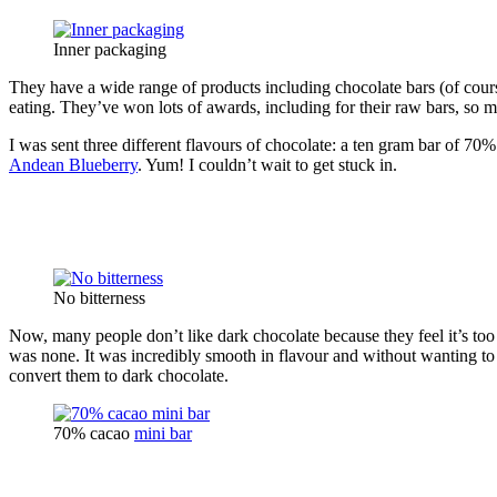
Inner packaging
They have a wide range of products including chocolate bars (of cours
eating. They’ve won lots of awards, including for their raw bars, so 
I was sent three different flavours of chocolate: a ten gram bar of 70
Andean Blueberry
. Yum! I couldn’t wait to get stuck in.
No bitterness
Now, many people don’t like dark chocolate because they feel it’s too 
was none. It was incredibly smooth in flavour and without wanting to s
convert them to dark chocolate.
70% cacao
mini bar