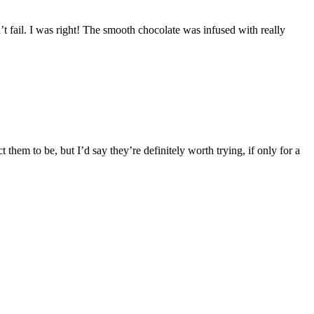
’t fail. I was right! The smooth chocolate was infused with really
them to be, but I’d say they’re definitely worth trying, if only for a