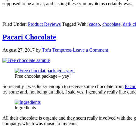
supposed to be a treat, and tasting these yummy items certainly was.
Filed Under:
Product Reviews
Tagged With:
cacao
,
chocolate
,
dark c
Pacari Chocolate
August 27, 2017
by
Tofu Temptress
Leave a Comment
Free chocolat package – yay!
So recently I was lucky enough to receive some chocolate from
Pacar
try some and, not being an idiot, I said yes. I generally really like d
Ingredients
All their chocolate is organic and they seem really involved with the 
company, which was music to my ears.