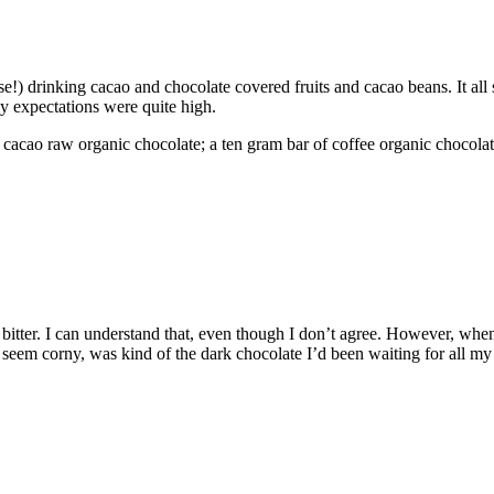
e!) drinking cacao and chocolate covered fruits and cacao beans. It all 
my expectations were quite high.
% cacao raw organic chocolate; a ten gram bar of coffee organic chocolate
bitter. I can understand that, even though I don’t agree. However, when 
eem corny, was kind of the dark chocolate I’d been waiting for all my lif