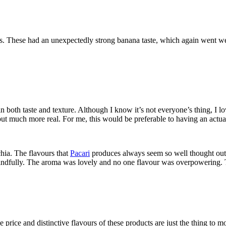
eces. These had an unexpectedly strong banana taste, which again went w
 both taste and texture. Although I know it’s not everyone’s thing, I 
ut much more real. For me, this would be preferable to having an actual
chia. The flavours that
Pacari
produces always seem so well thought out 
 mindfully. The aroma was lovely and no one flavour was overpowering. 
 the price and distinctive flavours of these products are just the thing 