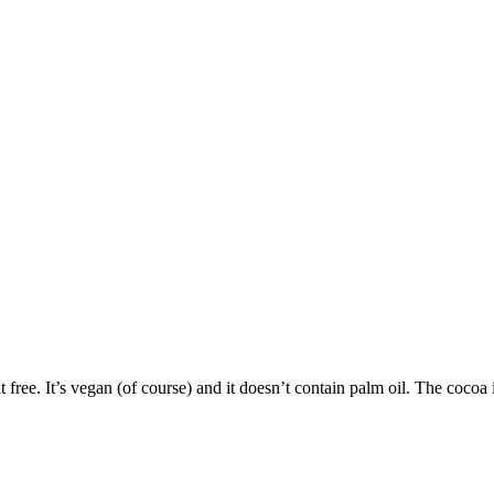
t free. It’s vegan (of course) and it doesn’t contain palm oil. The cocoa