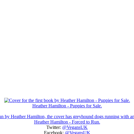
Heather Hamilton - Puppies for Sale.
Heather Hamilton - Forced to Run.
Twitter:
@VegansUK
Facebook:
@VegansUK