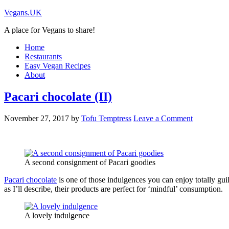
Vegans.UK
A place for Vegans to share!
Home
Restaurants
Easy Vegan Recipes
About
Pacari chocolate (II)
November 27, 2017
by
Tofu Temptress
Leave a Comment
A second consignment of Pacari goodies
Pacari chocolate
is one of those indulgences you can enjoy totally guil
as I’ll describe, their products are perfect for ‘mindful’ consumption.
A lovely indulgence