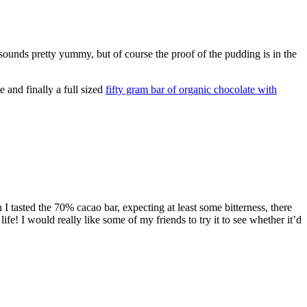
sounds pretty yummy, but of course the proof of the pudding is in the
 and finally a full sized
fifty gram bar of organic chocolate with
I tasted the 70% cacao bar, expecting at least some bitterness, there
e! I would really like some of my friends to try it to see whether it’d