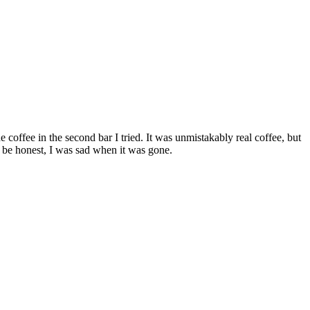
e coffee in the second bar I tried. It was unmistakably real coffee, but
l be honest, I was sad when it was gone.