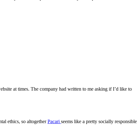
website at times. The company had written to me asking if I’d like to
tal ethics, so altogether
Pacari
seems like a pretty socially responsible