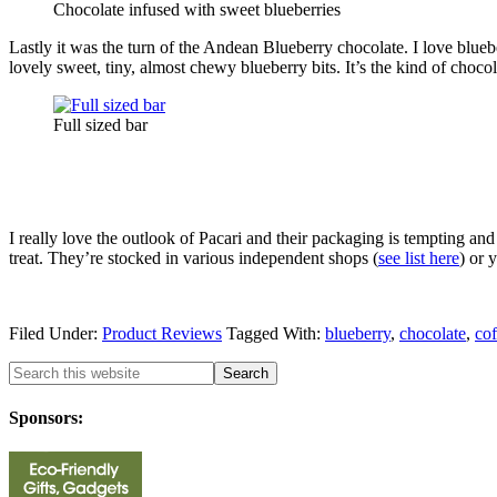
Chocolate infused with sweet blueberries
Lastly it was the turn of the Andean Blueberry chocolate. I love blueb
lovely sweet, tiny, almost chewy blueberry bits. It’s the kind of chocola
Full sized bar
I really love the outlook of Pacari and their packaging is tempting and
treat. They’re stocked in various independent shops (
see list here
) or 
Filed Under:
Product Reviews
Tagged With:
blueberry
,
chocolate
,
cof
Sponsors: