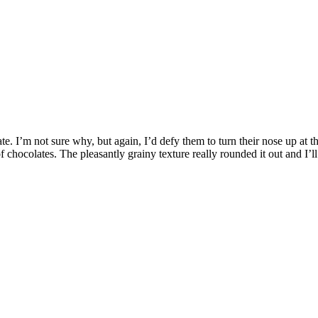
e. I’m not sure why, but again, I’d defy them to turn their nose up at th
chocolates. The pleasantly grainy texture really rounded it out and I’l