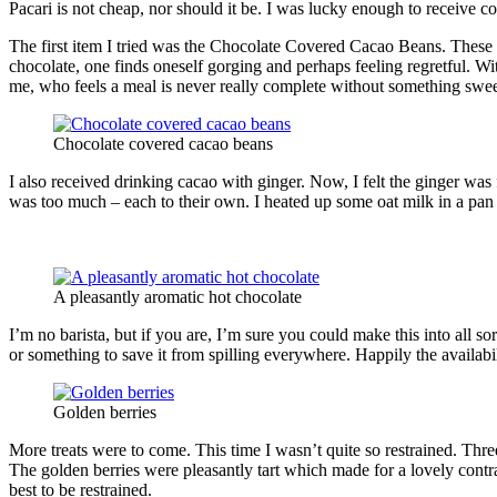
Pacari is not cheap, nor should it be. I was lucky enough to receive c
The first item I tried was the Chocolate Covered Cacao Beans. These 
chocolate, one finds oneself gorging and perhaps feeling regretful. Wi
me, who feels a meal is never really complete without something sweet
Chocolate covered cacao beans
I also received drinking cacao with ginger. Now, I felt the ginger was f
was too much – each to their own. I heated up some oat milk in a pan a
A pleasantly aromatic hot chocolate
I’m no barista, but if you are, I’m sure you could make this into all so
or something to save it from spilling everywhere. Happily the availa
Golden berries
More treats were to come. This time I wasn’t quite so restrained. Thre
The golden berries were pleasantly tart which made for a lovely cont
best to be restrained.