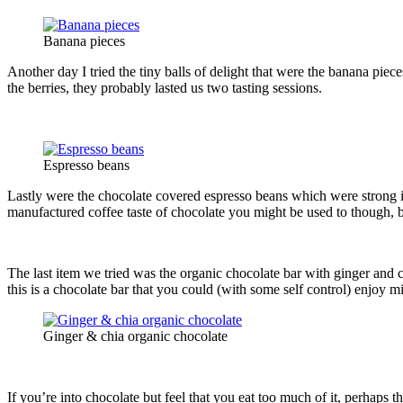
Banana pieces
Another day I tried the tiny balls of delight that were the banana pi
the berries, they probably lasted us two tasting sessions.
Espresso beans
Lastly were the chocolate covered espresso beans which were strong in
manufactured coffee taste of chocolate you might be used to though, b
The last item we tried was the organic chocolate bar with ginger and 
this is a chocolate bar that you could (with some self control) enjoy
Ginger & chia organic chocolate
If you’re into chocolate but feel that you eat too much of it, perhaps