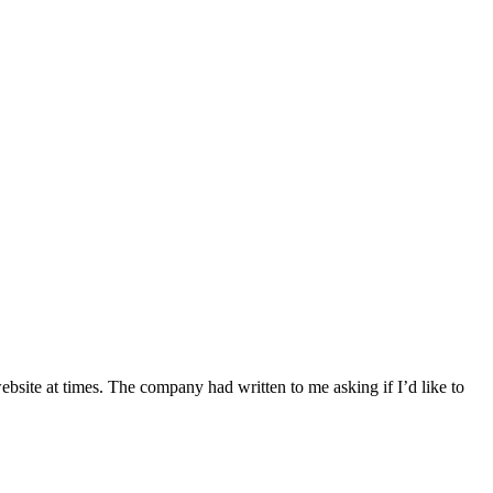
website at times. The company had written to me asking if I’d like to