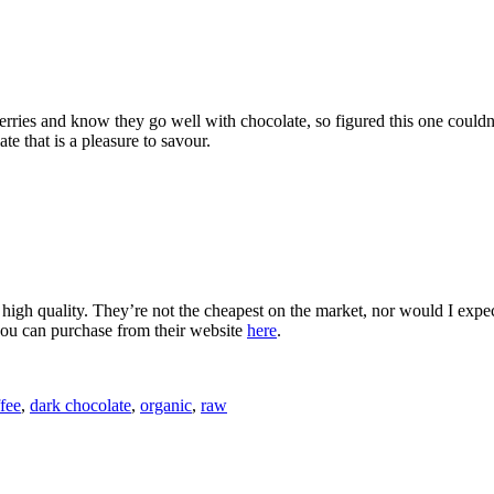
erries and know they go well with chocolate, so figured this one couldn
te that is a pleasure to savour.
 high quality. They’re not the cheapest on the market, nor would I expect 
you can purchase from their website
here
.
fee
,
dark chocolate
,
organic
,
raw