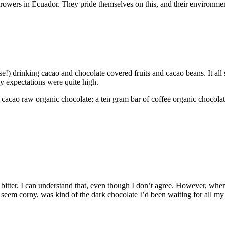
growers in Ecuador. They pride themselves on this, and their environmen
e!) drinking cacao and chocolate covered fruits and cacao beans. It all 
my expectations were quite high.
% cacao raw organic chocolate; a ten gram bar of coffee organic chocolate
bitter. I can understand that, even though I don’t agree. However, when 
eem corny, was kind of the dark chocolate I’d been waiting for all my lif