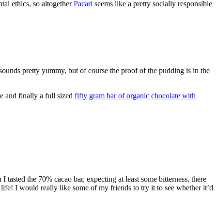
tal ethics, so altogether
Pacari
seems like a pretty socially responsible
sounds pretty yummy, but of course the proof of the pudding is in the
 and finally a full sized
fifty gram bar of organic chocolate with
I tasted the 70% cacao bar, expecting at least some bitterness, there
e! I would really like some of my friends to try it to see whether it’d