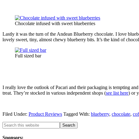
Chocolate infused with sweet blueberries
Lastly it was the turn of the Andean Blueberry chocolate. I love blueb
lovely sweet, tiny, almost chewy blueberry bits. It’s the kind of chocola
Full sized bar
I really love the outlook of Pacari and their packaging is tempting and
treat. They’re stocked in various independent shops (
see list here
) or 
Filed Under:
Product Reviews
Tagged With:
blueberry
,
chocolate
,
cof
Sponsors: