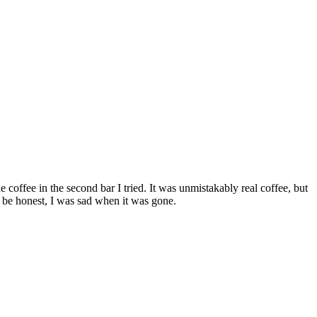
e coffee in the second bar I tried. It was unmistakably real coffee, but
l be honest, I was sad when it was gone.