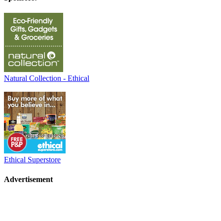
Natural Collection - Ethical
Ethical Superstore
Advertisement