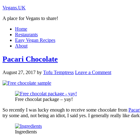
Vegans.UK
A place for Vegans to share!
Home
Restaurants
Easy Vegan Recipes
About
Pacari Chocolate
August 27, 2017
by
Tofu Temptress
Leave a Comment
Free chocolat package – yay!
So recently I was lucky enough to receive some chocolate from
Pacar
try some and, not being an idiot, I said yes. I generally really like d
Ingredients