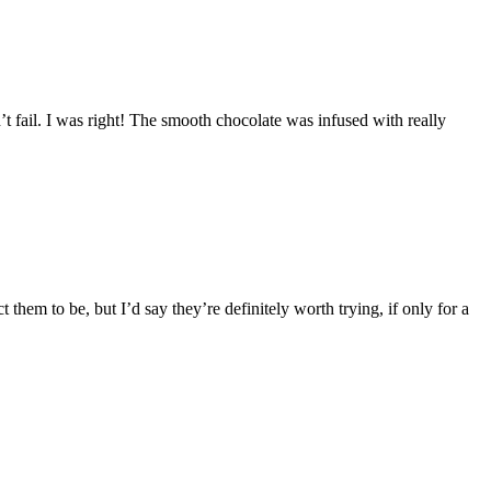
’t fail. I was right! The smooth chocolate was infused with really
them to be, but I’d say they’re definitely worth trying, if only for a