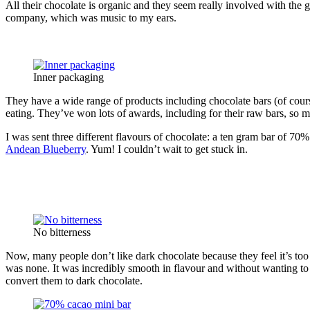
All their chocolate is organic and they seem really involved with the 
company, which was music to my ears.
Inner packaging
They have a wide range of products including chocolate bars (of cours
eating. They’ve won lots of awards, including for their raw bars, so 
I was sent three different flavours of chocolate: a ten gram bar of 70
Andean Blueberry
. Yum! I couldn’t wait to get stuck in.
No bitterness
Now, many people don’t like dark chocolate because they feel it’s too 
was none. It was incredibly smooth in flavour and without wanting to s
convert them to dark chocolate.