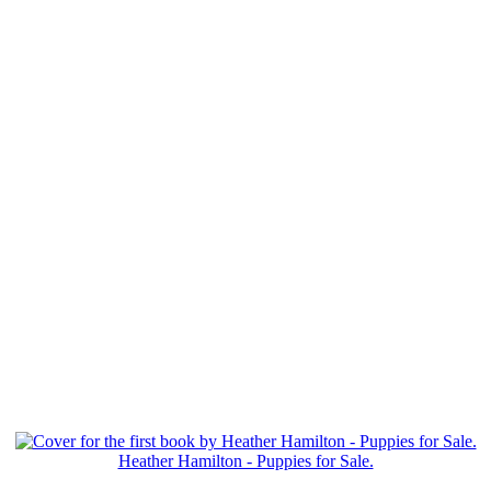
Heather Hamilton - Puppies for Sale.