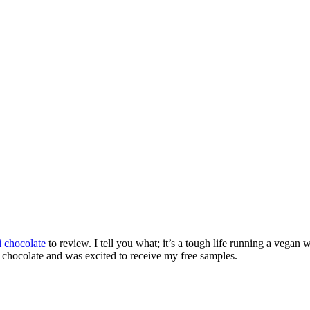
i chocolate
to review. I tell you what; it’s a tough life running a vegan 
ark chocolate and was excited to receive my free samples.