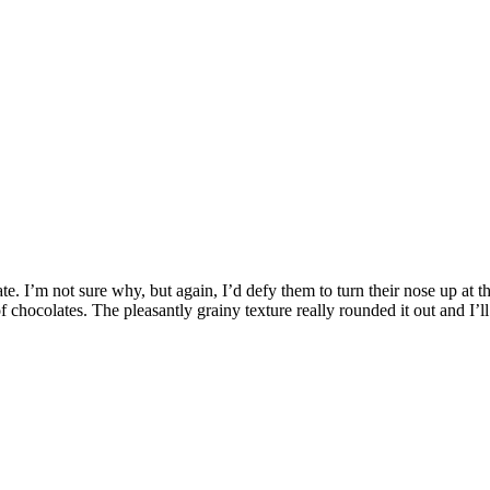
e. I’m not sure why, but again, I’d defy them to turn their nose up at th
chocolates. The pleasantly grainy texture really rounded it out and I’l