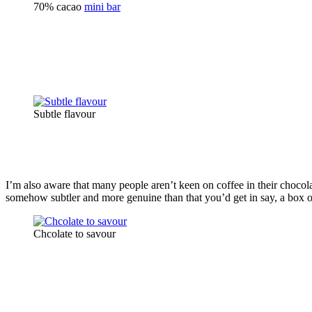
70% cacao
mini bar
Subtle flavour
I’m also aware that many people aren’t keen on coffee in their chocolat
somehow subtler and more genuine than that you’d get in say, a box of 
Chcolate to savour