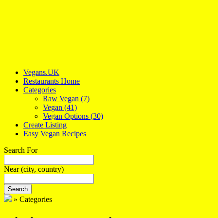
Vegans.UK
Restaurants Home
Categories
Raw Vegan
(7)
Vegan
(41)
Vegan Options
(30)
Create Listing
Easy Vegan Recipes
Search For
Near
(city, country)
Search
»
Categories