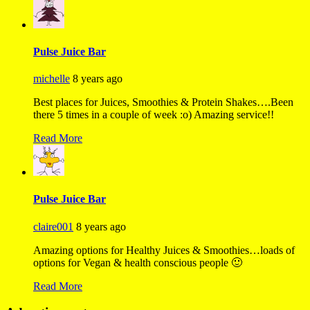
Pulse Juice Bar
michelle
8 years ago
Best places for Juices, Smoothies & Protein Shakes….Been
there 5 times in a couple of week :o) Amazing service!!
Read More
Pulse Juice Bar
claire001
8 years ago
Amazing options for Healthy Juices & Smoothies…loads of
options for Vegan & health conscious people 🙂
Read More