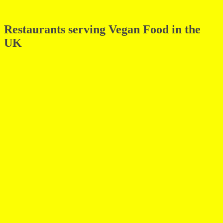
Restaurants serving Vegan Food in the
UK