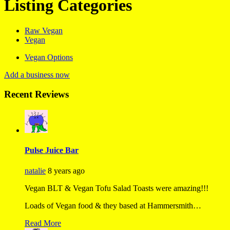
Listing Categories
Raw Vegan
Vegan
Vegan Options
Add a business now
Recent Reviews
Pulse Juice Bar
natalie
8 years ago
Vegan BLT & Vegan Tofu Salad Toasts were amazing!!!
Loads of Vegan food & they based at Hammersmith…
Read More