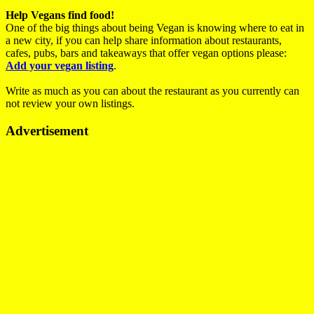
Help Vegans find food!
One of the big things about being Vegan is knowing where to eat in
a new city, if you can help share information about restaurants,
cafes, pubs, bars and takeaways that offer vegan options please:
Add your vegan listing
.
Write as much as you can about the restaurant as you currently can
not review your own listings.
Advertisement