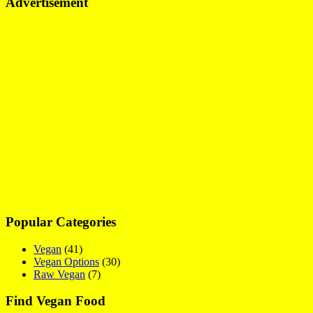
Advertisement
Popular Categories
Vegan
(41)
Vegan Options
(30)
Raw Vegan
(7)
Find Vegan Food