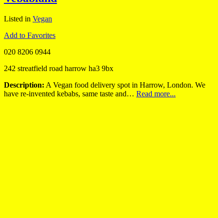
Listed in
Vegan
Add to Favorites
020 8206 0944
242 streatfield road harrow ha3 9bx
Description:
A Vegan food delivery spot in Harrow, London. We
have re-invented kebabs, same taste and…
Read more...