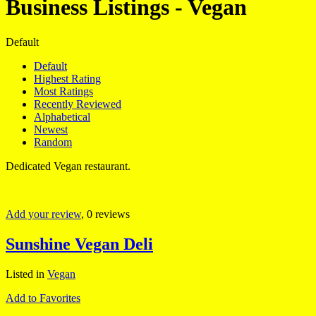
Business Listings - Vegan
Default
Default
Highest Rating
Most Ratings
Recently Reviewed
Alphabetical
Newest
Random
Dedicated Vegan restaurant.
Add your review
, 0 reviews
Sunshine Vegan Deli
Listed in
Vegan
Add to Favorites