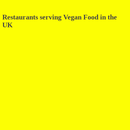
Restaurants serving Vegan Food in the
UK