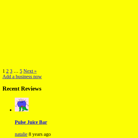
1
2
3
…
5
Next »
Add a business now
Recent Reviews
Pulse Juice Bar
natalie
8 years ago