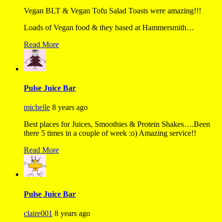
Vegan BLT & Vegan Tofu Salad Toasts were amazing!!!
Loads of Vegan food & they based at Hammersmith…
Read More
Pulse Juice Bar
michelle
8 years ago
Best places for Juices, Smoothies & Protein Shakes….Been
there 5 times in a couple of week :o) Amazing service!!
Read More
Pulse Juice Bar
claire001
8 years ago