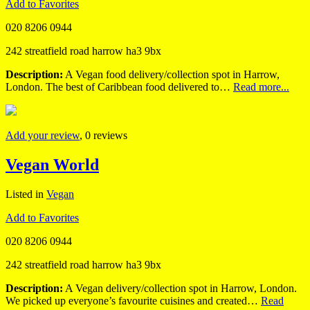
Add to Favorites
020 8206 0944
242 streatfield road harrow ha3 9bx
Description:
A Vegan food delivery/collection spot in Harrow,
London. The best of Caribbean food delivered to…
Read more...
Add your review
, 0 reviews
Vegan World
Listed in
Vegan
Add to Favorites
020 8206 0944
242 streatfield road harrow ha3 9bx
Description:
A Vegan delivery/collection spot in Harrow, London.
We picked up everyone’s favourite cuisines and created…
Read