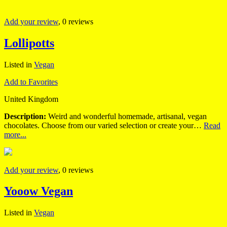
Add your review
, 0 reviews
Lollipotts
Listed in
Vegan
Add to Favorites
United Kingdom
Description:
Weird and wonderful homemade, artisanal, vegan
chocolates. Choose from our varied selection or create your…
Read
more...
Add your review
, 0 reviews
Yooow Vegan
Listed in
Vegan