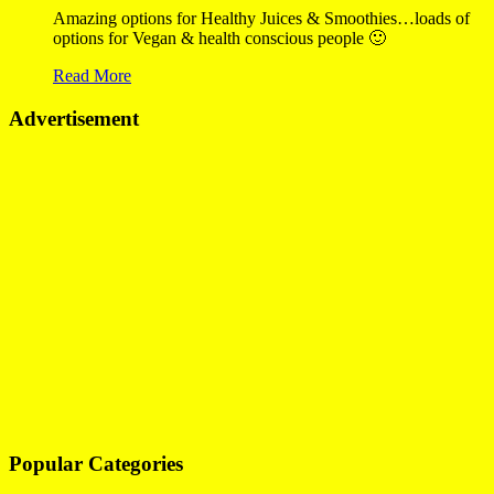
Amazing options for Healthy Juices & Smoothies…loads of
options for Vegan & health conscious people 🙂
Read More
Advertisement
Popular Categories