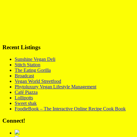
Recent Listings
Sunshine Vegan Deli
Stitch Station
The Eating Gorilla
Broadcast
Vegan World Streetfood
Phytoluxury Vegan Lifestyle Management
Café Piazza
Lollipotts
Sweet shak
FoodieBook – The Interactive Online Recipe Cook Book
Connect!