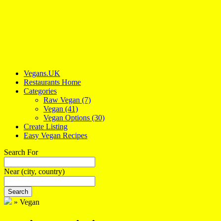
Vegans.UK
Restaurants Home
Categories
Raw Vegan
(7)
Vegan
(41)
Vegan Options
(30)
Create Listing
Easy Vegan Recipes
Search For
Near
(city, country)
Search
»
Vegan