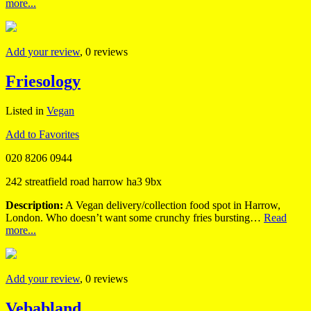
more...
Add your review
, 0 reviews
Friesology
Listed in
Vegan
Add to Favorites
020 8206 0944
242 streatfield road harrow ha3 9bx
Description:
A Vegan delivery/collection food spot in Harrow,
London. Who doesn’t want some crunchy fries bursting…
Read
more...
Add your review
, 0 reviews
Vebabland