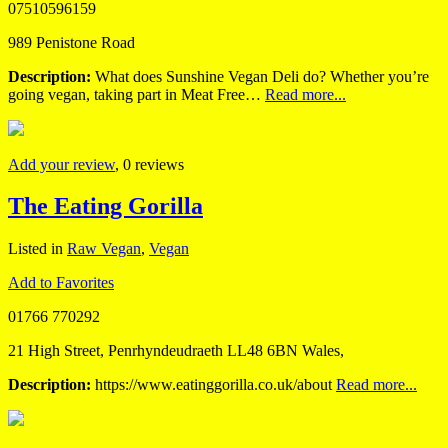
07510596159
989 Penistone Road
Description:
What does Sunshine Vegan Deli do? Whether you’re
going vegan, taking part in Meat Free…
Read more...
Add your review
, 0 reviews
The Eating Gorilla
Listed in
Raw Vegan
,
Vegan
Add to Favorites
01766 770292
21 High Street, Penrhyndeudraeth LL48 6BN Wales,
Description:
https://www.eatinggorilla.co.uk/about
Read more...