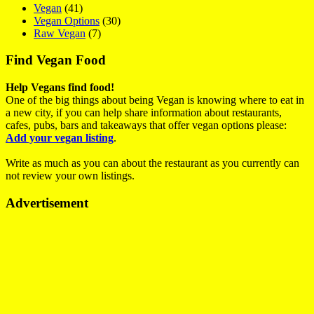
Vegan
(41)
Vegan Options
(30)
Raw Vegan
(7)
Find Vegan Food
Help Vegans find food!
One of the big things about being Vegan is knowing where to eat in
a new city, if you can help share information about restaurants,
cafes, pubs, bars and takeaways that offer vegan options please:
Add your vegan listing
.
Write as much as you can about the restaurant as you currently can
not review your own listings.
Advertisement