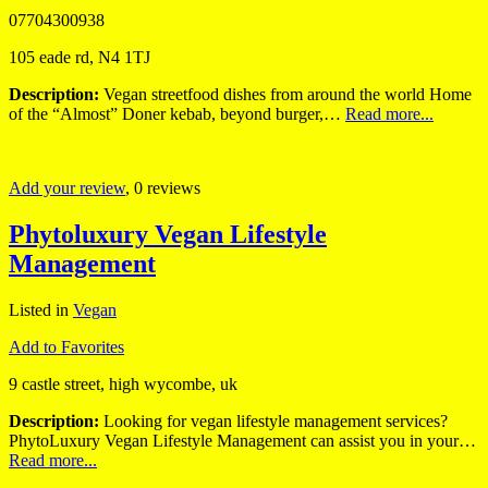
07704300938
105 eade rd, N4 1TJ
Description:
Vegan streetfood dishes from around the world Home
of the “Almost” Doner kebab, beyond burger,…
Read more...
Add your review
, 0 reviews
Phytoluxury Vegan Lifestyle
Management
Listed in
Vegan
Add to Favorites
9 castle street, high wycombe, uk
Description:
Looking for vegan lifestyle management services?
PhytoLuxury Vegan Lifestyle Management can assist you in your…
Read more...