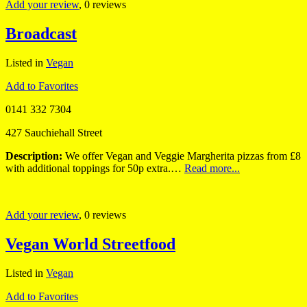
Add your review
, 0 reviews
Broadcast
Listed in
Vegan
Add to Favorites
0141 332 7304
427 Sauchiehall Street
Description:
We offer Vegan and Veggie Margherita pizzas from £8
with additional toppings for 50p extra.…
Read more...
Add your review
, 0 reviews
Vegan World Streetfood
Listed in
Vegan
Add to Favorites