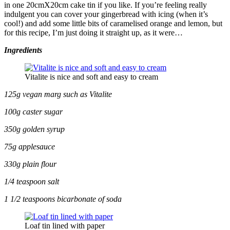
in one 20cmX20cm cake tin if you like. If you’re feeling really
indulgent you can cover your gingerbread with icing (when it’s
cool!) and add some little bits of caramelised orange and lemon, but
for this recipe, I’m just doing it straight up, as it were…
Ingredients
Vitalite is nice and soft and easy to cream
125g vegan marg such as Vitalite
100g caster sugar
350g golden syrup
75g applesauce
330g plain flour
1/4 teaspoon salt
1 1/2 teaspoons bicarbonate of soda
Loaf tin lined with paper