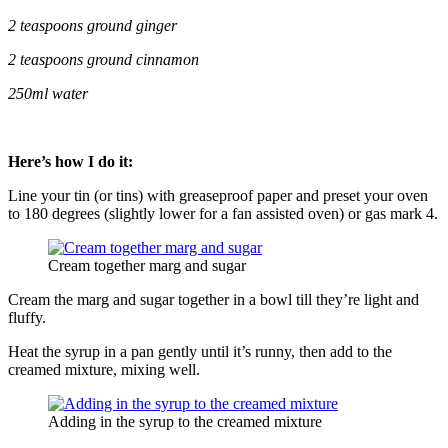
2 teaspoons ground ginger
2 teaspoons ground cinnamon
250ml water
Here’s how I do it:
Line your tin (or tins) with greaseproof paper and preset your oven
to 180 degrees (slightly lower for a fan assisted oven) or gas mark 4.
Cream together marg and sugar
Cream the marg and sugar together in a bowl till they’re light and
fluffy.
Heat the syrup in a pan gently until it’s runny, then add to the
creamed mixture, mixing well.
Adding in the syrup to the creamed mixture