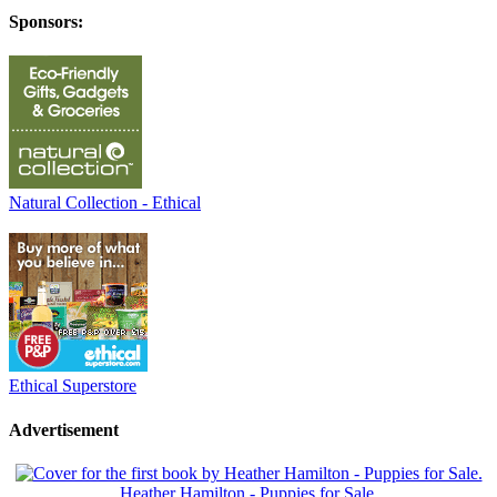
Sponsors:
Natural Collection - Ethical
Ethical Superstore
Advertisement
Heather Hamilton - Puppies for Sale.