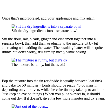
Once that’s incorporated, add your applesauce and mix again.
Sift the dry ingredients into a separate bowl
Sift the flour, salt, bicarb, ginger and cinnamon together into a
separate bowl, then add them gradually to the mixture bit by bit
alternating with adding the water. The resulting batter will be quite
runny, but don’t worry, it’ll firm up nicely while baking.
The mixture is runny, but that’s ok!
Pop the mixture into the tin (or divide it equally between loaf tins)
and bake for 50 minutes. (Loafs should be ready 45-50 mins in,
depending on your oven, while the cake tin may take up to an hour.
Just keep an eye on things.) When you put a skewer in, it should
come out dry. If it doesn’t, give it a few more minutes and try again.