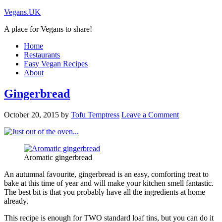
Vegans.UK
A place for Vegans to share!
Home
Restaurants
Easy Vegan Recipes
About
Gingerbread
October 20, 2015
by
Tofu Temptress
Leave a Comment
Aromatic gingerbread
An autumnal favourite, gingerbread is an easy, comforting treat to
bake at this time of year and will make your kitchen smell fantastic.
The best bit is that you probably have all the ingredients at home
already.
This recipe is enough for TWO standard loaf tins, but you can do it