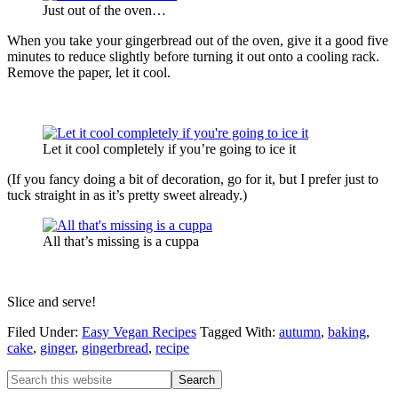
Just out of the oven…
When you take your gingerbread out of the oven, give it a good five
minutes to reduce slightly before turning it out onto a cooling rack.
Remove the paper, let it cool.
Let it cool completely if you’re going to ice it
(If you fancy doing a bit of decoration, go for it, but I prefer just to
tuck straight in as it’s pretty sweet already.)
All that’s missing is a cuppa
Slice and serve!
Filed Under:
Easy Vegan Recipes
Tagged With:
autumn
,
baking
,
cake
,
ginger
,
gingerbread
,
recipe