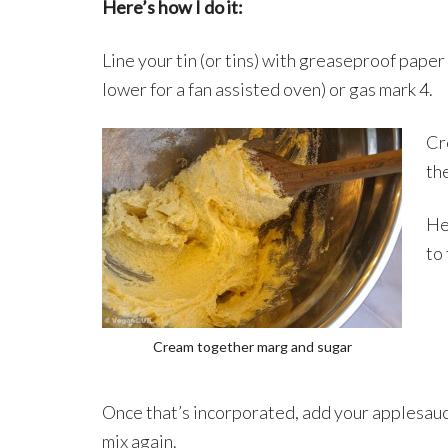
Here’s how I do it:
Line your tin (or tins) with greaseproof pape
lower for a fan assisted oven) or gas mark 4.
Cr
the
Hea
to
Cream together marg and sugar
Once that’s incorporated, add your applesau
mix again.