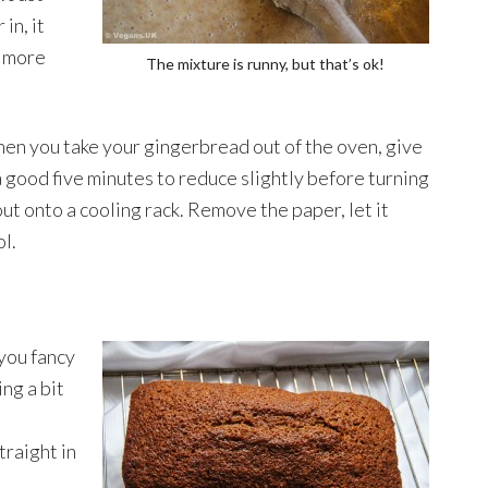
in, it
w more
The mixture is runny, but that’s ok!
en you take your gingerbread out of the oven, give
 a good five minutes to reduce slightly before turning
out onto a cooling rack. Remove the paper, let it
ol.
 you fancy
ing a bit
straight in