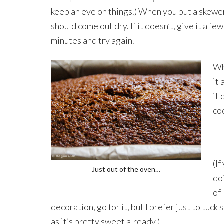
keep an eye on things.) When you put a skewer 
should come out dry. If it doesn’t, give it a fe
minutes and try again.
Wh
it
it 
co
(If
Just out of the oven…
do
of
decoration, go for it, but I prefer just to tuck 
as it’s pretty sweet already.)