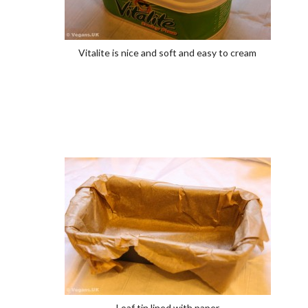
Vitalite is nice and soft and easy to cream
Loaf tin lined with paper