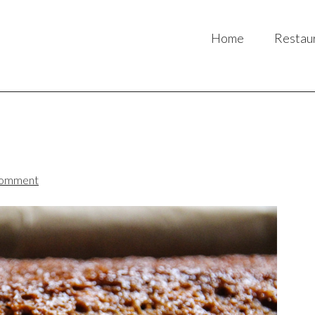
Home
Restau
Comment