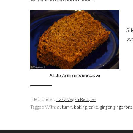
Sl
se
All that’s missing is a cuppa
Filed Under:
Easy Vegan Recipes
Tagged With:
autumn
,
baking
,
cake
,
ginger
,
gingerbr