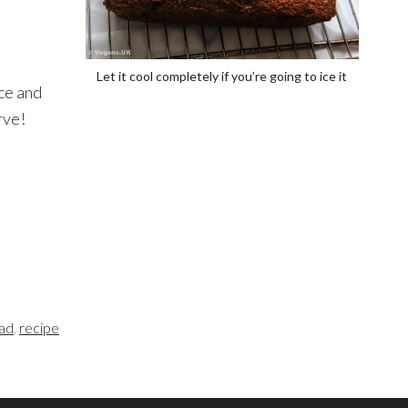
Let it cool completely if you’re going to ice it
ice and
rve!
ead
,
recipe