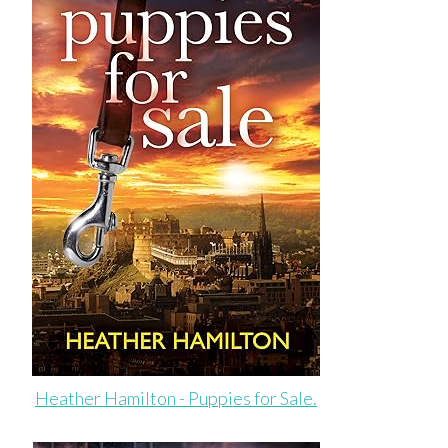
Heather Hamilton - Puppies for Sale.