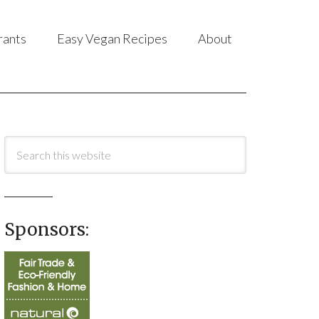
rants
Easy Vegan Recipes
About
Sponsors: