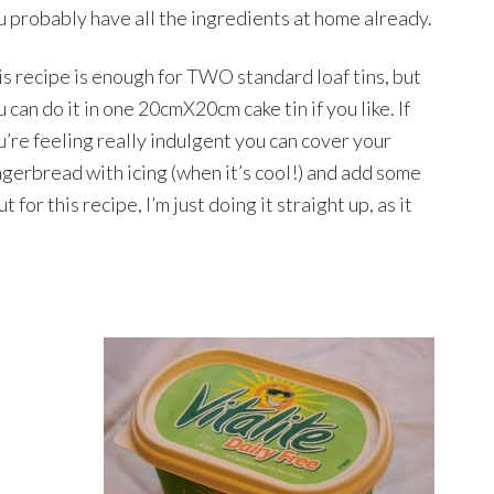
u probably have all the ingredients at home already.
is recipe is enough for TWO standard loaf tins, but
 can do it in one 20cmX20cm cake tin if you like. If
u’re feeling really indulgent you can cover your
ngerbread with icing (when it’s cool!) and add some
for this recipe, I’m just doing it straight up, as it