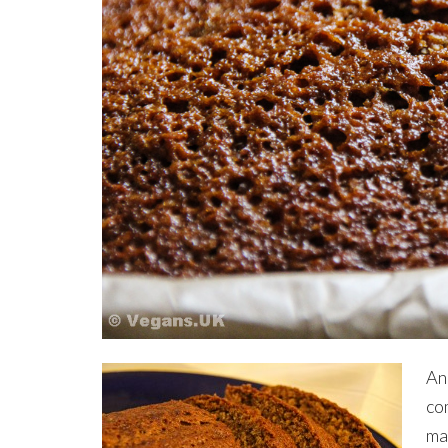
An
com
mak