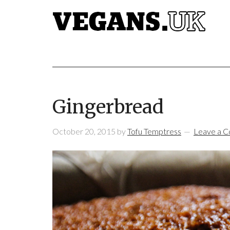
Gingerbread
October 20, 2015
by
Tofu Temptress
Leave a 