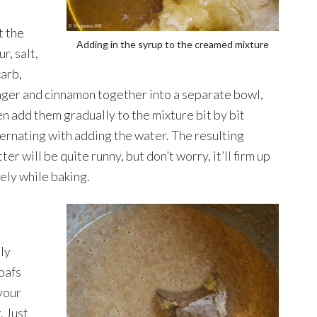
t the
Adding in the syrup to the creamed mixture
ur, salt,
carb,
nger and cinnamon together into a separate bowl,
en add them gradually to the mixture bit by bit
ternating with adding the water. The resulting
ter will be quite runny, but don’t worry, it’ll firm up
cely while baking.
lly
oafs
your
. Just