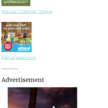
Natural Collection - Ethical
Ethical Superstore
Advertisement