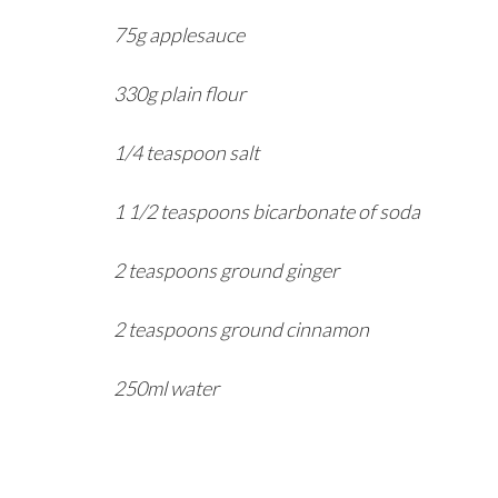
75g applesauce
330g plain flour
1/4 teaspoon salt
1 1/2 teaspoons bicarbonate of soda
2 teaspoons ground ginger
2 teaspoons ground cinnamon
250ml water