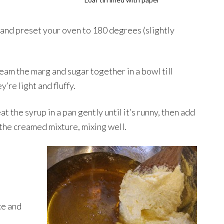
r and preset your oven to 180 degrees (slightly
eam the marg and sugar together in a bowl till
y’re light and fluffy.
t the syrup in a pan gently until it’s runny, then add
 the creamed mixture, mixing well.
ce and