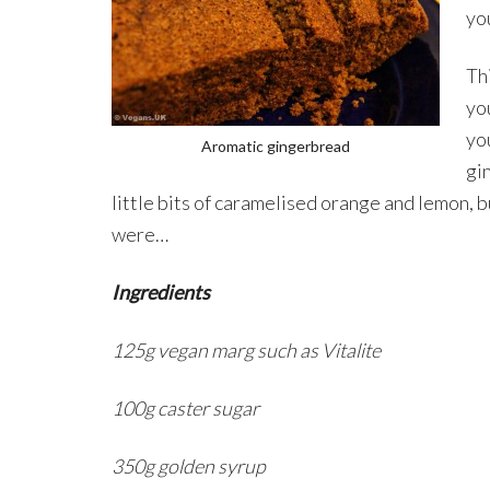
yo
Th
you
yo
Aromatic gingerbread
gi
little bits of caramelised orange and lemon, but 
were…
Ingredients
125g vegan marg such as Vitalite
100g caster sugar
350g golden syrup