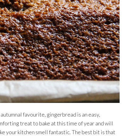
 autumnal favourite, gingerbread is an easy,
forting treat to bake at this time of year and will
e your kitchen smell fantastic. The best bit is that