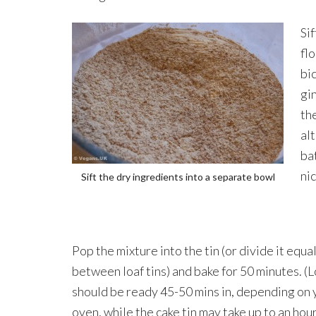
Sif
flo
bi
gi
th
al
bat
ni
Sift the dry ingredients into a separate bowl
Pop the mixture into the tin (or divide it equa
between loaf tins) and bake for 50 minutes. (L
should be ready 45-50 mins in, depending on 
oven, while the cake tin may take up to an hour