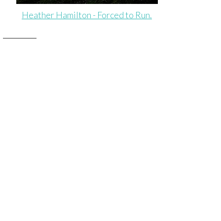
Heather Hamilton - Forced to Run.