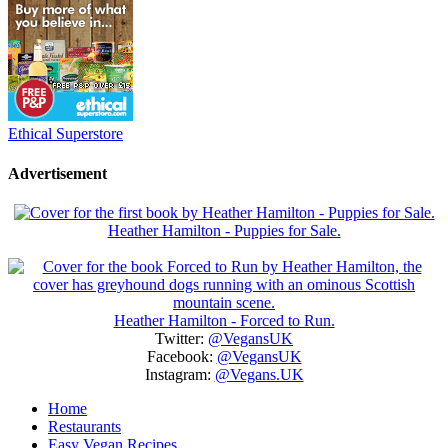
Ethical Superstore
Advertisement
Heather Hamilton - Puppies for Sale.
Heather Hamilton - Forced to Run.
Twitter:
@VegansUK
Facebook:
@VegansUK
Instagram:
@Vegans.UK
Home
Restaurants
Easy Vegan Recipes