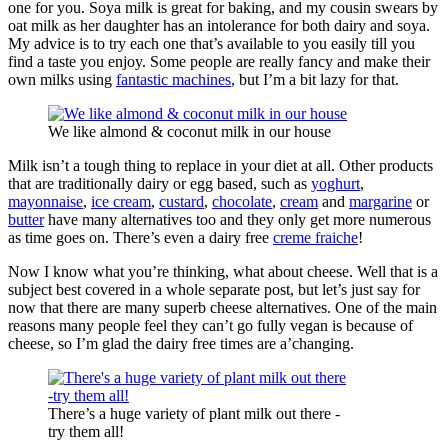
one for you. Soya milk is great for baking, and my cousin swears by
oat milk as her daughter has an intolerance for both dairy and soya.
My advice is to try each one that’s available to you easily till you
find a taste you enjoy. Some people are really fancy and make their
own milks using
fantastic machines
, but I’m a bit lazy for that.
We like almond & coconut milk in our house
Milk isn’t a tough thing to replace in your diet at all. Other products
that are traditionally dairy or egg based, such as
yoghurt
,
mayonnaise
,
ice cream
,
custard
,
chocolate
,
cream
and
margarine
or
butter
have many alternatives too and they only get more numerous
as time goes on. There’s even a dairy free
creme fraiche
!
Now I know what you’re thinking, what about cheese. Well that is a
subject best covered in a whole separate post, but let’s just say for
now that there are many superb cheese alternatives. One of the main
reasons many people feel they can’t go fully vegan is because of
cheese, so I’m glad the dairy free times are a’changing.
There’s a huge variety of plant milk out there -
try them all!