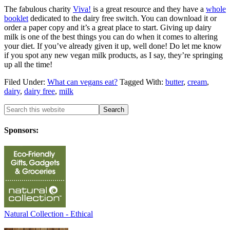
The fabulous charity
Viva!
is a great resource and they have a
whole
booklet
dedicated to the dairy free switch. You can download it or
order a paper copy and it’s a great place to start. Giving up dairy
milk is one of the best things you can do when it comes to altering
your diet. If you’ve already given it up, well done! Do let me know
if you spot any new vegan milk products, as I say, they’re springing
up all the time!
Filed Under:
What can vegans eat?
Tagged With:
butter
,
cream
,
dairy
,
dairy free
,
milk
Sponsors:
Natural Collection - Ethical