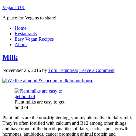
Vegans.UK
A place for Vegans to share!
Home
Restaurants
Easy Vegan Recipes
About
Milk
November 25, 2016
by
Tofu Temptress
Leave a Comment
Plant milks are easy to get
hold of
Plant milks are the non-frightening, yummy alternative to dairy milk.
They’re often fortified with calcium and B12 among other things
and have none of the horrid qualities of dairy, such as pus, growth
hormones, antibiotics, cancer promoting animal protein and