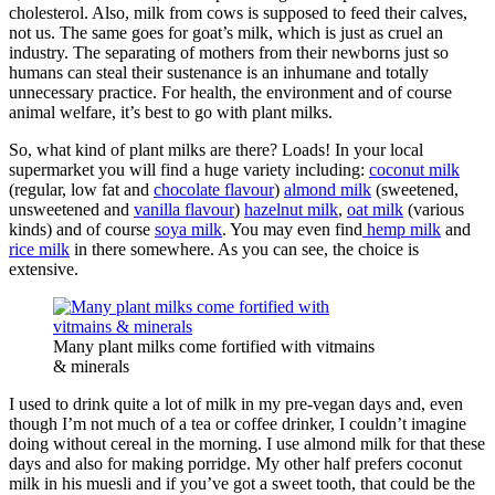
cholesterol. Also, milk from cows is supposed to feed their calves,
not us. The same goes for goat’s milk, which is just as cruel an
industry. The separating of mothers from their newborns just so
humans can steal their sustenance is an inhumane and totally
unnecessary practice. For health, the environment and of course
animal welfare, it’s best to go with plant milks.
So, what kind of plant milks are there? Loads! In your local
supermarket you will find a huge variety including:
coconut milk
(regular, low fat and
chocolate flavour
)
almond milk
(sweetened,
unsweetened and
vanilla flavour
)
hazelnut milk
,
oat milk
(various
kinds) and of course
soya milk
. You may even find
hemp milk
and
rice milk
in there somewhere. As you can see, the choice is
extensive.
Many plant milks come fortified with vitmains
& minerals
I used to drink quite a lot of milk in my pre-vegan days and, even
though I’m not much of a tea or coffee drinker, I couldn’t imagine
doing without cereal in the morning. I use almond milk for that these
days and also for making porridge. My other half prefers coconut
milk in his muesli and if you’ve got a sweet tooth, that could be the