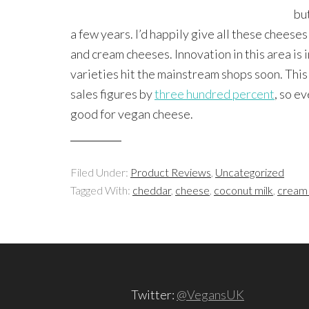
bu
a few years. I’d happily give all these chees
and cream cheeses. Innovation in this area is 
varieties hit the mainstream shops soon. Thi
sales figures by
three hundred percent
, so ev
good for vegan cheese.
Filed Under:
Product Reviews
,
Uncategorized
Tagged With:
cheddar
,
cheese
,
coconut milk
,
cream
Twitter:
@VegansUK