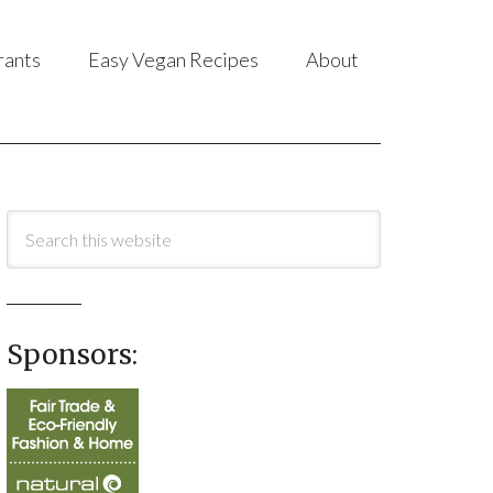
rants
Easy Vegan Recipes
About
Sponsors: