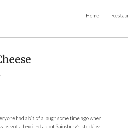
Home
Restau
Cheese
s
eryone had a bit of a laugh some time ago when
gans got all excited about Sainsbury’s stocking