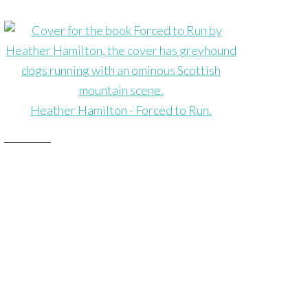
Heather Hamilton - Forced to Run.