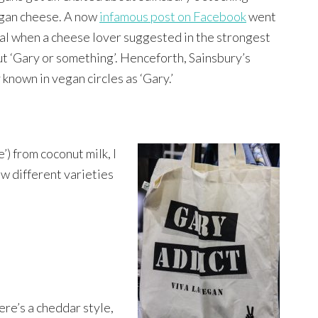
gan cheese. A now
infamous post on Facebook
went
ral when a cheese lover suggested in the strongest
ut ‘Gary or something’. Henceforth, Sainsbury’s
known in vegan circles as ‘Gary.’
) from coconut milk, I
w different varieties
ere’s a cheddar style,