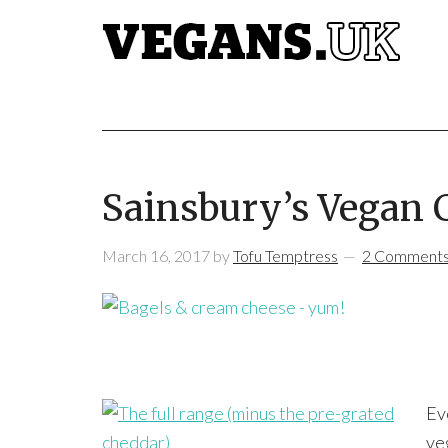
Sainsbury’s Vegan 
March 16, 2017
by
Tofu Temptress
2 Comment
Ev
ve