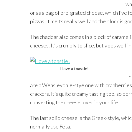
wh
or as a bag of pre-grated cheese, which I’ve fo
pizzas. It melts really well and the block is go
The cheddar also comes in a block of caramelis
cheeses. It’s crumbly to slice, but goes well in
I love a toastie!
Th
are a Wensleydale-stye one with cranberries 
crackers. It’s quite creamy tasting too, so pe
converting the cheese lover in your life.
The last solid cheese is the Greek-style, whic
normally use Feta.