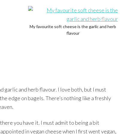
My favourite soft cheese is the garlic and herb
flavour
 garlic and herb flavour. I love both, but I must
 the edge on bagels. There’s nothing like a freshly
eaven.
there you have it. I must admit to being a bit
sappointed in vegan cheese when I first went vegan,