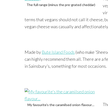
The full range (minus the pre-grated cheddar)
ve
vi
terms that vegans should not call it cheese, b
vegan cheese was casually and affectionately 
Made by
Bute Island Foods
(who make ‘Sheese’
can highly recommend them all. There are a fe
in Sainsbury’s, something for most occasions.
Th
My favourite’s the caramilsed onion flavour…