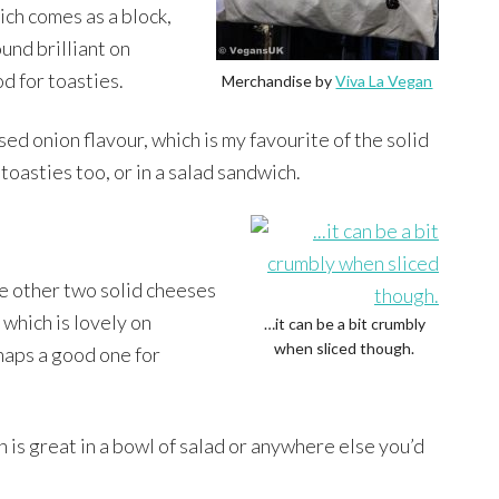
ich comes as a block,
und brilliant on
od for toasties.
Merchandise by
Viva La Vegan
ed onion flavour, which is my favourite of the solid
 toasties too, or in a salad sandwich.
e other two solid cheeses
which is lovely on
…it can be a bit crumbly
when sliced though.
rhaps a good one for
h is great in a bowl of salad or anywhere else you’d