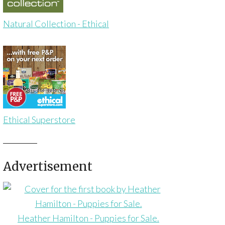
Natural Collection - Ethical
Ethical Superstore
Advertisement
Heather Hamilton - Puppies for Sale.