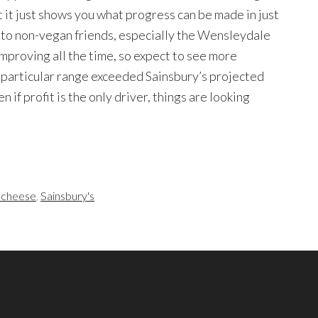
t it just shows you what progress can be made in just
es to non-vegan friends, especially the Wensleydale
improving all the time, so expect to see more
s particular range exceeded Sainsbury’s projected
en if profit is the only driver, things are looking
 cheese
,
Sainsbury's