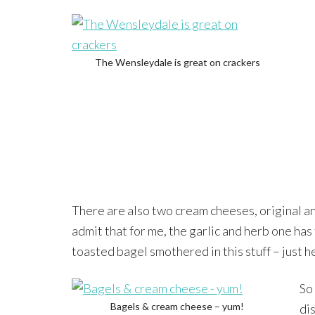
The Wensleydale is great on crackers
There are also two cream cheeses, original and
admit that for me, the garlic and herb one has
toasted bagel smothered in this stuff – just h
So 
Bagels & cream cheese – yum!
di