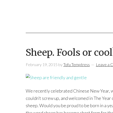
Sheep. Fools or cool
February 19, 2015
by
Tofu Temptress
Leave a 
We recently celebrated Chinese New Year, with
couldn’t screw up, and welcomed in The Year o
sheep. Would you be proud to be born in a yea
the word sheep has become short form for tho