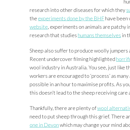
hu
research into other diseases for which they
s
the
experiments done by the BHF
have been w
website
, experiments on animals are patchy in
research that studies
humans themselves
in t
Sheep also suffer to produce woolly jumpers 
Recent undercover filming highlighted
horrif
wool industry in Australia. You see, just like 
workers are encouraged to ‘process’ as many 
possible in an hour to maximise profits. As yo
this doesn’t lead to the sheep receiving care
Thankfully, there are plenty of
wool alternati
need to put sheep through this grief. There ar
one in Devon
which may change your mind about