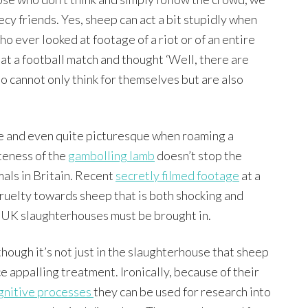
cy friends. Yes, sheep can act a bit stupidly when
ho ever looked at footage of a riot or of an entire
 at a football match and thought ‘Well, there are
o cannot only think for themselves but are also
ive and even quite picturesque when roaming a
uteness of the
gambolling lamb
doesn’t stop the
als in Britain. Recent
secretly filmed footage
at a
cruelty towards sheep that is both shocking and
l UK slaughterhouses must be brought in.
though it’s not just in the slaughterhouse that sheep
ce appalling treatment. Ironically, because of their
gnitive processes
they can be used for research into