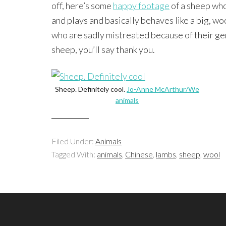
off, here’s some
happy footage
of a sheep who
and plays and basically behaves like a big, woo
who are sadly mistreated because of their ge
sheep, you’ll say thank you.
Sheep. Definitely cool.
Jo-Anne McArthur/We
animals
Filed Under:
Animals
Tagged With:
animals
,
Chinese
,
lambs
,
sheep
,
wool