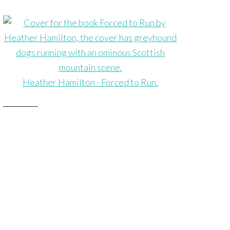
Heather Hamilton - Forced to Run.