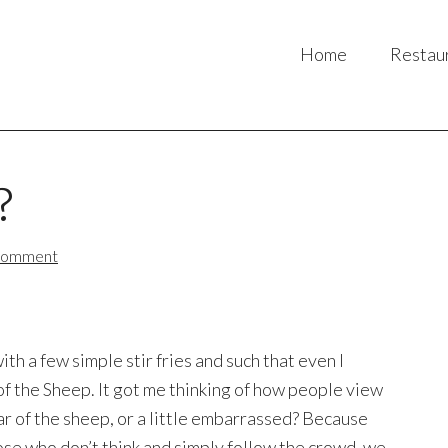
Home
Restau
?
Comment
 a few simple stir fries and such that even I
f the Sheep. It got me thinking of how people view
r of the sheep, or a little embarrassed? Because
se who don’t think and simply follow the crowd, we