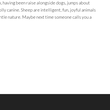
, having been raise alongside dogs, jumps about
lly canine. Sheep are intelligent, fun, joyful animals
ntle nature. Maybe next time someone calls you a