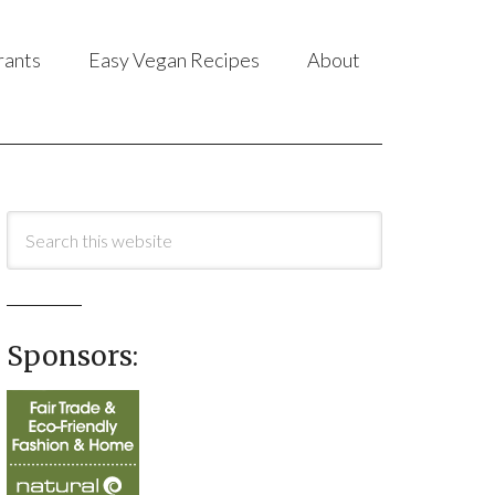
rants
Easy Vegan Recipes
About
Sponsors: