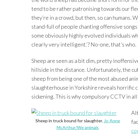
tend to be rather patronising towards our flee
they’re in a crowd, but then, so can humans. W
stand-full of people chanting offensive songs
some obviously highly evolved individuals wh
clearly very intelligent.’? No-one, that’s who.
Sheep are seen as a bit dim, pretty inoffens
hillside in the distance. Unfortunately, the c
sheep from being one of the most abused anim
slaughterhouse in Yorkshire reveals horrific 
sickening. This is why compulsory CCTV in al
Al
Sheep in truck bound for slaughter.
Jo-Anne
fa
McArthur/We animals
co