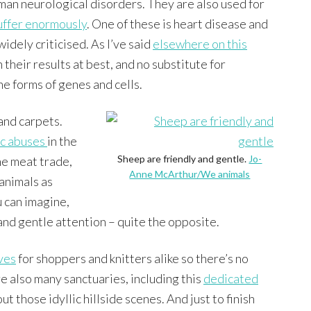
man neurological disorders. They are also used for
uffer enormously
. One of these is heart disease and
idely criticised. As I’ve said
elsewhere on this
 their results at best, and no substitute for
he forms of genes and cells.
and carpets.
ic abuses
in the
Sheep are friendly and gentle.
Jo-
the meat trade,
Anne McArthur/We animals
animals as
u can imagine,
 and gentle attention – quite the opposite.
ves
for shoppers and knitters alike so there’s no
e also many sanctuaries, including this
dedicated
 those idyllic hillside scenes. And just to finish