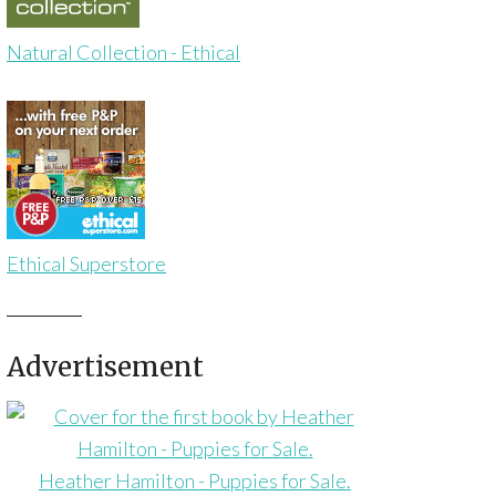
Natural Collection - Ethical
Ethical Superstore
Advertisement
Heather Hamilton - Puppies for Sale.