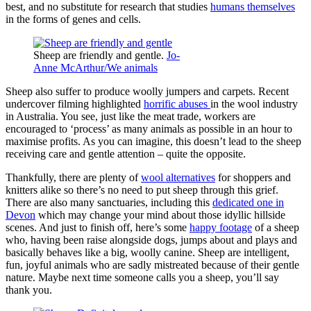
best, and no substitute for research that studies
humans themselves
in the forms of genes and cells.
Sheep are friendly and gentle.
Jo-
Anne McArthur/We animals
Sheep also suffer to produce woolly jumpers and carpets. Recent
undercover filming highlighted
horrific abuses
in the wool industry
in Australia. You see, just like the meat trade, workers are
encouraged to ‘process’ as many animals as possible in an hour to
maximise profits. As you can imagine, this doesn’t lead to the sheep
receiving care and gentle attention – quite the opposite.
Thankfully, there are plenty of
wool alternatives
for shoppers and
knitters alike so there’s no need to put sheep through this grief.
There are also many sanctuaries, including this
dedicated one in
Devon
which may change your mind about those idyllic hillside
scenes. And just to finish off, here’s some
happy footage
of a sheep
who, having been raise alongside dogs, jumps about and plays and
basically behaves like a big, woolly canine. Sheep are intelligent,
fun, joyful animals who are sadly mistreated because of their gentle
nature. Maybe next time someone calls you a sheep, you’ll say
thank you.