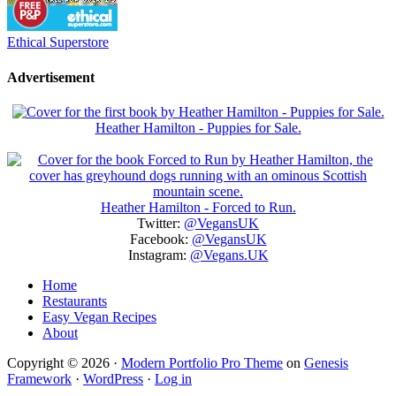
Ethical Superstore
Advertisement
Heather Hamilton - Puppies for Sale.
Heather Hamilton - Forced to Run.
Twitter:
@VegansUK
Facebook:
@VegansUK
Instagram:
@Vegans.UK
Home
Restaurants
Easy Vegan Recipes
About
Copyright © 2026 ·
Modern Portfolio Pro Theme
on
Genesis
Framework
·
WordPress
·
Log in