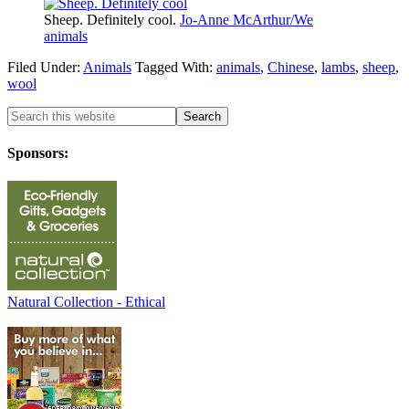
Sheep. Definitely cool.
Jo-Anne McArthur/We
animals
Filed Under:
Animals
Tagged With:
animals
,
Chinese
,
lambs
,
sheep
,
wool
Sponsors:
Natural Collection - Ethical