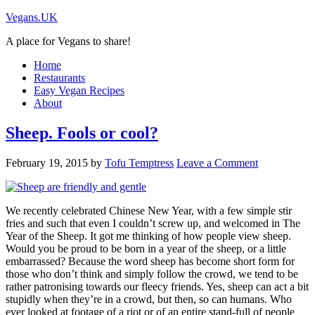
Vegans.UK
A place for Vegans to share!
Home
Restaurants
Easy Vegan Recipes
About
Sheep. Fools or cool?
February 19, 2015
by
Tofu Temptress
Leave a Comment
We recently celebrated Chinese New Year, with a few simple stir
fries and such that even I couldn’t screw up, and welcomed in The
Year of the Sheep. It got me thinking of how people view sheep.
Would you be proud to be born in a year of the sheep, or a little
embarrassed? Because the word sheep has become short form for
those who don’t think and simply follow the crowd, we tend to be
rather patronising towards our fleecy friends. Yes, sheep can act a bit
stupidly when they’re in a crowd, but then, so can humans. Who
ever looked at footage of a riot or of an entire stand-full of people