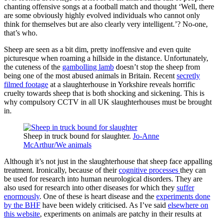
chanting offensive songs at a football match and thought ‘Well, there
are some obviously highly evolved individuals who cannot only
think for themselves but are also clearly very intelligent.’? No-one,
that’s who.
Sheep are seen as a bit dim, pretty inoffensive and even quite
picturesque when roaming a hillside in the distance. Unfortunately,
the cuteness of the
gambolling lamb
doesn’t stop the sheep from
being one of the most abused animals in Britain. Recent
secretly
filmed footage
at a slaughterhouse in Yorkshire reveals horrific
cruelty towards sheep that is both shocking and sickening. This is
why compulsory CCTV in all UK slaughterhouses must be brought
in.
Sheep in truck bound for slaughter.
Jo-Anne
McArthur/We animals
Although it’s not just in the slaughterhouse that sheep face appalling
treatment. Ironically, because of their
cognitive processes
they can
be used for research into human neurological disorders. They are
also used for research into other diseases for which they
suffer
enormously
. One of these is heart disease and the
experiments done
by the BHF
have been widely criticised. As I’ve said
elsewhere on
this website
, experiments on animals are patchy in their results at