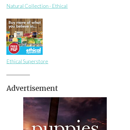
Natural Collection - Ethical
Ethical Superstore
Advertisement