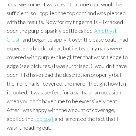
most welcome. It was clear that one coat would be
sufficient, so I applied the top coat and was pleased
with the results. Now for my fingernails – I cracked
open the purple sparkly bottle called ‘
Amethyst
Crush
’ and began to apply it over the base coat. I had
expected a block colour, but instead my nails were
covered with purple-blue glitter that wasn’t edge to
edge (see pictures.) I was surprised, (I wouldn’t have
been if I’d have read the description properly) but
the more nails I covered, the more I thought how fun
it looked. It was perfect for a party, or an occasion
when you don’t have time to be excessively neat.
After I was happy with the amount of coverage, I
applied the
top coat
and lamented the fact that I
wasn’t heading out.