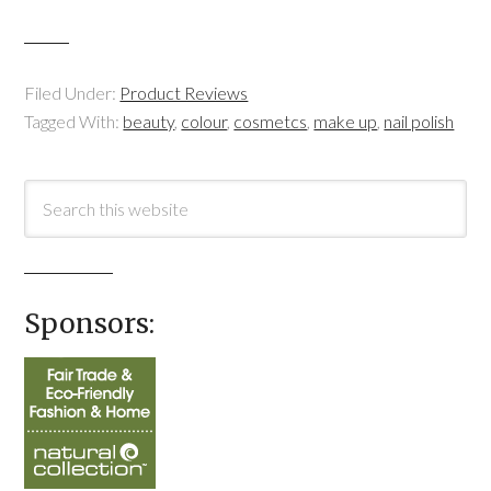
Filed Under:
Product Reviews
Tagged With:
beauty
,
colour
,
cosmetcs
,
make up
,
nail polish
Sponsors: