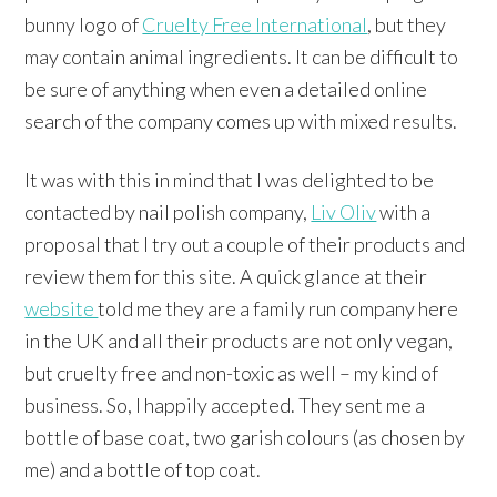
bunny logo of
Cruelty Free International
, but they
may contain animal ingredients. It can be difficult to
be sure of anything when even a detailed online
search of the company comes up with mixed results.
It was with this in mind that I was delighted to be
contacted by nail polish company,
Liv Oliv
with a
proposal that I try out a couple of their products and
review them for this site. A quick glance at their
website
told me they are a family run company here
in the UK and all their products are not only vegan,
but cruelty free and non-toxic as well – my kind of
business. So, I happily accepted. They sent me a
bottle of base coat, two garish colours (as chosen by
me) and a bottle of top coat.