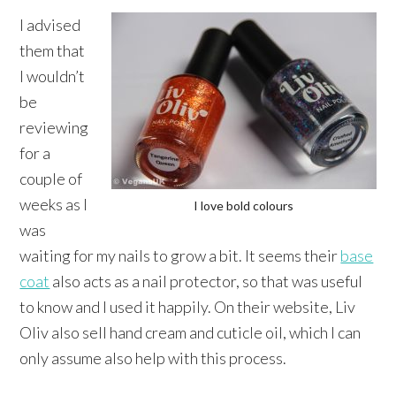
I advised
them that
I wouldn’t
be
reviewing
for a
couple of
weeks as I
I love bold colours
was
waiting for my nails to grow a bit. It seems their
base
coat
also acts as a nail protector, so that was useful
to know and I used it happily. On their website, Liv
Oliv also sell hand cream and cuticle oil, which I can
only assume also help with this process.