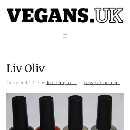
Liv Oliv
October 4, 2017
by
Tofu Temptress
Leave a Comment