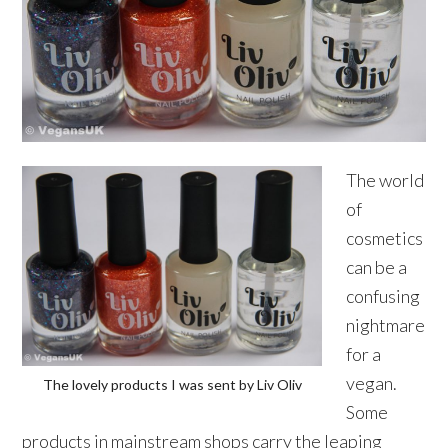
The world
of
cosmetics
can be a
confusing
nightmare
for a
vegan.
The lovely products I was sent by Liv Oliv
Some
products in mainstream shops carry the leaping