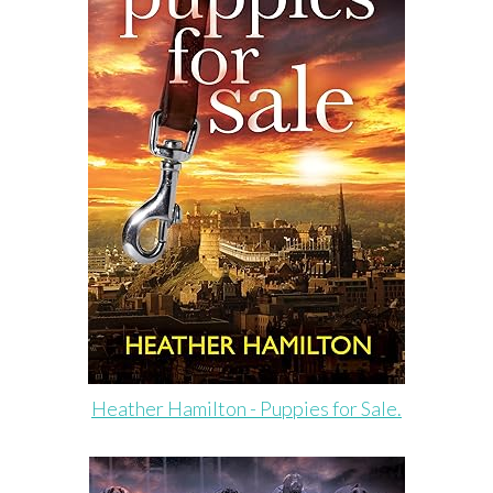
Heather Hamilton - Puppies for Sale.