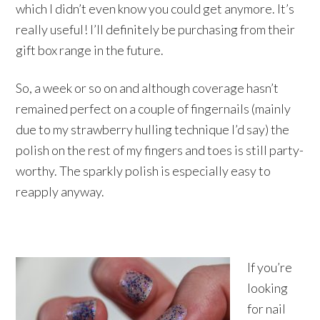
which I didn’t even know you could get anymore. It’s
really useful! I’ll definitely be purchasing from their
gift box range in the future.
So, a week or so on and although coverage hasn’t
remained perfect on a couple of fingernails (mainly
due to my strawberry hulling technique I’d say) the
polish on the rest of my fingers and toes is still party-
worthy. The sparkly polish is especially easy to
reapply anyway.
If you’re
looking
for nail