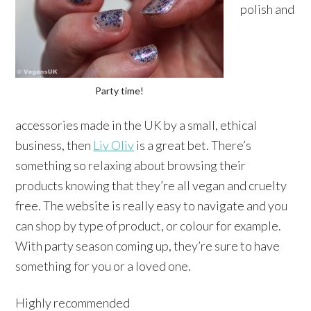
polish and
Party time!
accessories made in the UK by a small, ethical
business, then
Liv Oliv
is a great bet. There’s
something so relaxing about browsing their
products knowing that they’re all vegan and cruelty
free. The website is really easy to navigate and you
can shop by type of product, or colour for example.
With party season coming up, they’re sure to have
something for you or a loved one.
Highly recommended