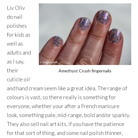
Liv Oliv
do nail
polishes
for kids as
well as
adults and
as I say,
their
Amethyst Crush fingernails
cuticle oil
and hand cream seem like a great idea. The range of
colours is vast, so there really is something for
everyone, whether your after a French manicure
look, something pale, mid-range, bold and/or sparkly.
They also sell nail art kits, if you have the patience
for that sort of thing, and some nail polish thinner,