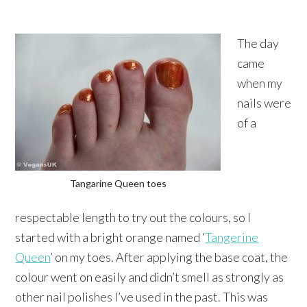
The day
came
when my
nails were
of a
Tangarine Queen toes
respectable length to try out the colours, so I
started with a bright orange named ‘
Tangerine
Queen
’ on my toes. After applying the base coat, the
colour went on easily and didn’t smell as strongly as
other nail polishes I’ve used in the past. This was