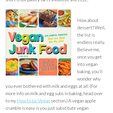
How about
dessert? Well,
the list is
endless really.
Believe me,
once you get
into vegan
baking, you’ll
wonder why
you ever bothered with milk and eggs at all. (For
more info on milk and egg subs in baking, head over
to my
How to be Vegan
section.) A vegan apple
crumble is easy is you just substitute vegan