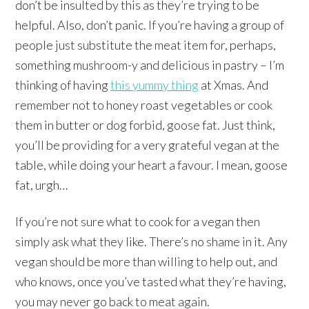
don’t be insulted by this as they’re trying to be
helpful. Also, don’t panic. If you’re having a group of
people just substitute the meat item for, perhaps,
something mushroom-y and delicious in pastry – I’m
thinking of having
this yummy thing
at Xmas. And
remember not to honey roast vegetables or cook
them in butter or dog forbid, goose fat. Just think,
you’ll be providing for a very grateful vegan at the
table, while doing your heart a favour. I mean, goose
fat, urgh…
If you’re not sure what to cook for a vegan then
simply ask what they like. There’s no shame in it. Any
vegan should be more than willing to help out, and
who knows, once you’ve tasted what they’re having,
you may never go back to meat again.