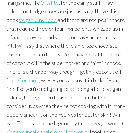
margarine, like
Vitalite
, for the dairy stuff. Tray
bakes and fridge cakes are just as easy. I have this
book
Vegan Junk Food
and there are recipes in there
that require three or four ingredients whizzed up in
a food processor and voila, you have an instant sugar
hit. I will say that where there’s melted chocolate,
coconut oil often follows. You may look at the price
of coconut oil in the supermarket and faint in shock.
There is a cheaper way though. I get my coconut oil
from
Coconoil
, where you can buy it in bulk. If you
feel like you’re not going to be doing a lot of vegan
baking, then you don’t have to bother, but do
consider it, as when they’re not cooking with it, many
people smear it on themselves for better skin! Win
win. There’s also the legendary (in the vegan world)
Vegan cupcakes take over the world
. I took some