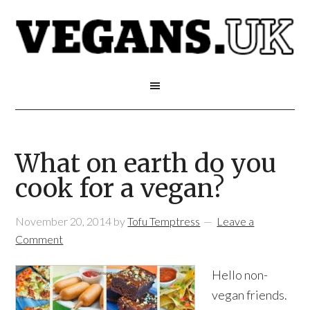
What on earth do you
cook for a vegan?
November 20, 2014
by
Tofu Temptress
Leave a
Comment
Hello non-
vegan friends.