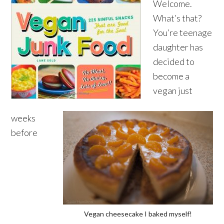
Welcome.
What’s that?
You’re teenage
daughter has
decided to
become a
vegan just
weeks
before
Vegan cheesecake I baked myself!