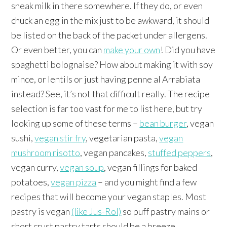
sneak milk in there somewhere. If they do, or even
chuck an egg in the mix just to be awkward, it should
be listed on the back of the packet under allergens.
Or even better, you can
make your own
! Did you have
spaghetti bolognaise? How about making it with soy
mince, or lentils or just having penne al Arrabiata
instead? See, it’s not that difficult really. The recipe
selection is far too vast for me to list here, but try
looking up some of these terms –
bean burger
, vegan
sushi,
vegan stir fry
, vegetarian pasta,
vegan
mushroom risotto
, vegan pancakes,
stuffed peppers
,
vegan curry,
vegan soup
, vegan fillings for baked
potatoes,
vegan pizza
– and you might find a few
recipes that will become your vegan staples. Most
pastry is vegan
(like Jus-Rol)
so puff pastry mains or
short crust pastry tarts should be a breeze.