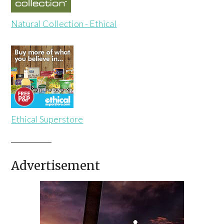
Natural Collection - Ethical
Ethical Superstore
Advertisement