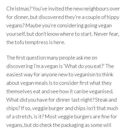
Christmas? You’ve invited the new neighbours over
for dinner, but discovered they’re a couple of hippy
vegans? Maybe you’re considering going vegan
yourself, but don’t know where to start. Never fear,
the tofu temptress is here.
The first question many people ask me on
discovering I’m a vegan is ‘What do you eat?’ The
easiest way for anyone new to veganism to think
about vegan meals is to consider first what they
themselves eat and see how it can be veganised.
What did you have for dinner last night? Steak and
chips? If so, veggie burger and chips isn’t that much
of a stretch, is it? Most veggie burgers are fine for
vegans, but do check the packaging as some will