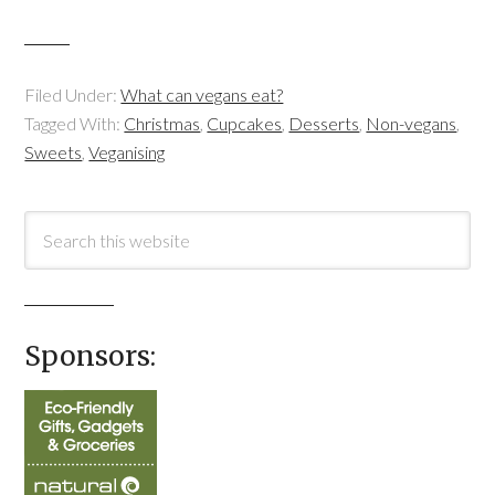
Filed Under:
What can vegans eat?
Tagged With:
Christmas
,
Cupcakes
,
Desserts
,
Non-vegans
,
Sweets
,
Veganising
Sponsors: