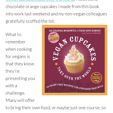
chocolate orange cupcakes I made from this book
into work last weekend and my non-vegan colleagues
gratefully scoffed the lot.
What to
remember
when cooking
for vegans is
that they know
they’re
presenting you
with a
challenge.
Many will offer
to bring their own food, or maybe just one course, so