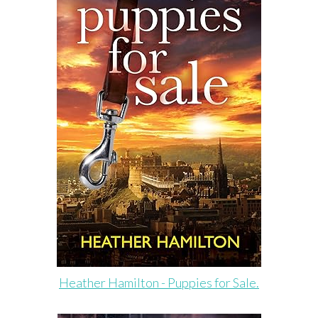
Heather Hamilton - Puppies for Sale.